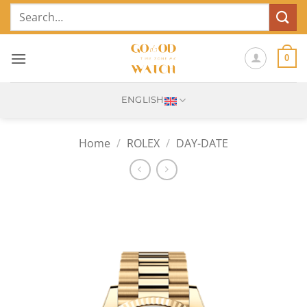
Skip
Search
to
for:
content
0
ENGLISH
Home
/
ROLEX
/
DAY-DATE