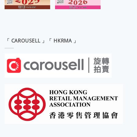
「 CAROUSELL 」「 HKRMA 」