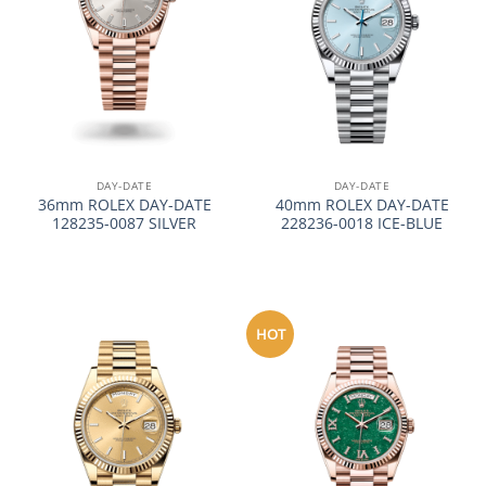
DAY-DATE
DAY-DATE
36mm ROLEX DAY-DATE
40mm ROLEX DAY-DATE
128235-0087 SILVER
228236-0018 ICE-BLUE
HOT