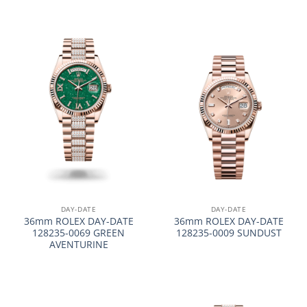
DAY-DATE
DAY-DATE
36mm ROLEX DAY-DATE
36mm ROLEX DAY-DATE
128235-0069 GREEN
128235-0009 SUNDUST
AVENTURINE