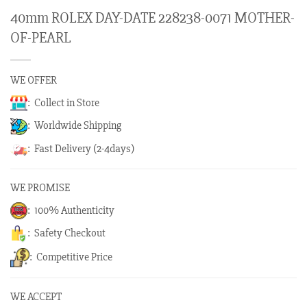
40mm ROLEX DAY-DATE 228238-0071 MOTHER-
OF-PEARL
WE OFFER
: Collect in Store
: Worldwide Shipping
: Fast Delivery (2-4days)
WE PROMISE
: 100% Authenticity
: Safety Checkout
: Competitive Price
WE ACCEPT