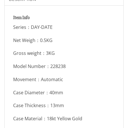
Item Info
Series：DAY-DATE
Net Weigh：0.5KG
Gross weight：3KG
Model Number：228238
Movement：Automatic
Case Diameter：40mm
Case Thickness：13mm
Case Material：18kt Yellow Gold