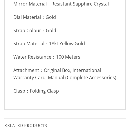
Mirror Material：Resistant Sapphire Crystal
Dial Material：Gold
Strap Colour：Gold
Strap Material：18kt Yellow Gold
Water Resistance：100 Meters
Attachment：Original Box, International
Warranty Card, Manual (Complete Accessories)
Clasp：Folding Clasp
RELATED PRODUCTS