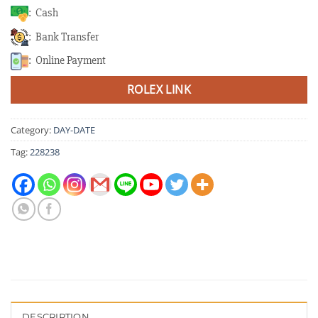
: Cash
: Bank Transfer
: Online Payment
ROLEX LINK
Category:
DAY-DATE
Tag:
228238
DESCRIPTION