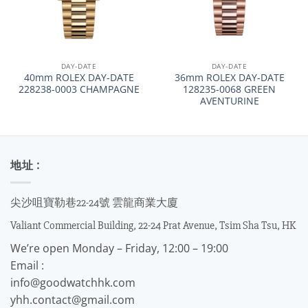
DAY-DATE
DAY-DATE
40mm ROLEX DAY-DATE
36mm ROLEX DAY-DATE
228238-0003 CHAMPAGNE
128235-0068 GREEN
AVENTURINE
地址 :
尖沙咀寶勒巷22-24號 雲龍商業大廈
Valiant Commercial Building, 22-24 Prat Avenue, Tsim Sha Tsu, HK
We’re open Monday – Friday, 12:00 – 19:00
Email :
info@goodwatchhk.com
yhh.contact@gmail.com