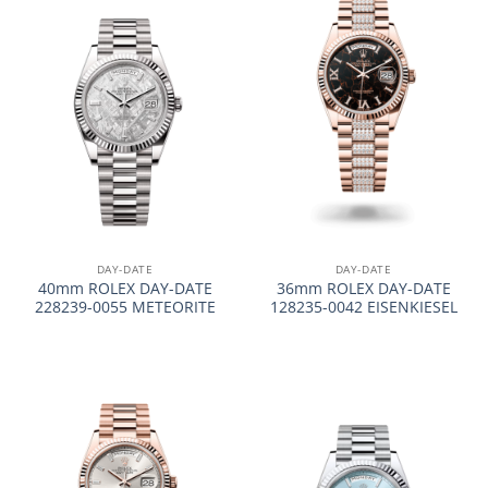
DAY-DATE
DAY-DATE
40mm ROLEX DAY-DATE
36mm ROLEX DAY-DATE
228239-0055 METEORITE
128235-0042 EISENKIESEL