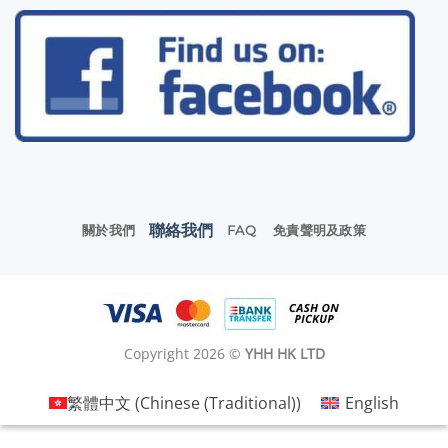
聯絡我們
關於我們
FAQ
免責聲明及政策
Copyright 2026 ©
YHH HK LTD
繁體中文
(
Chinese (Traditional)
)
English