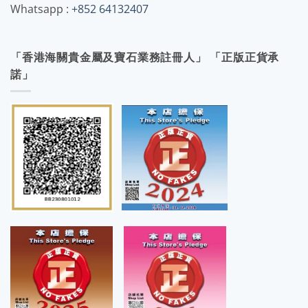
Whatsapp :
+852 64132407
「香港海關貴金屬及寶石業務註冊人」 「正版正貨承
諾」