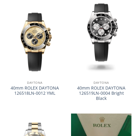
DAYTONA
DAYTONA
40mm ROLEX DAYTONA
40mm ROLEX DAYTONA
126518LN-0012 YML
126519LN-0004 Bright
Black