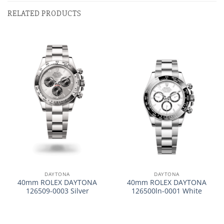
RELATED PRODUCTS
DAYTONA
DAYTONA
40mm ROLEX DAYTONA
40mm ROLEX DAYTONA
126509-0003 Silver
126500ln-0001 White