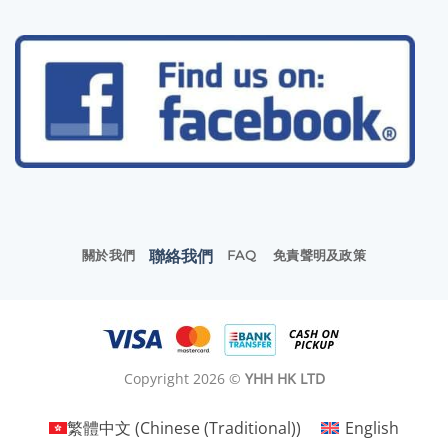
聯絡我們
關於我們
FAQ
免責聲明及政策
Copyright 2026 ©
YHH HK LTD
繁體中文
(
Chinese (Traditional)
)
English