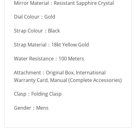
Mirror Material：Resistant Sapphire Crystal
Dial Colour：Gold
Strap Colour：Black
Strap Material：18kt Yellow Gold
Water Resistance：100 Meters
Attachment：Original Box, International
Warranty Card, Manual (Complete Accessories)
Clasp：Folding Clasp
Gender：Mens