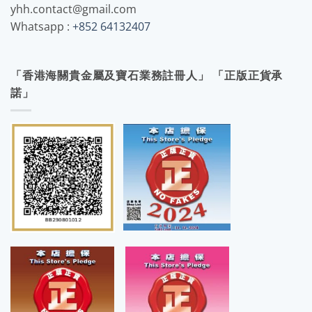
yhh.contact@gmail.com
Whatsapp :
+852 64132407
「香港海關貴金屬及寶石業務註冊人」 「正版正貨承
諾」