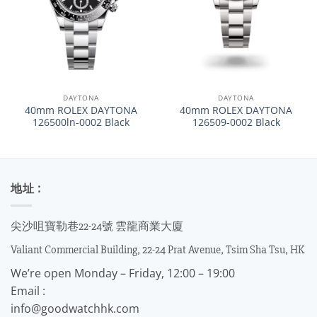
DAYTONA
DAYTONA
40mm ROLEX DAYTONA
40mm ROLEX DAYTONA
126500ln-0002 Black
126509-0002 Black
地址 :
尖沙咀寶勒巷22-24號 雲龍商業大廈
Valiant Commercial Building, 22-24 Prat Avenue, Tsim Sha Tsu, HK
We’re open Monday – Friday, 12:00 – 19:00
Email :
info@goodwatchhk.com