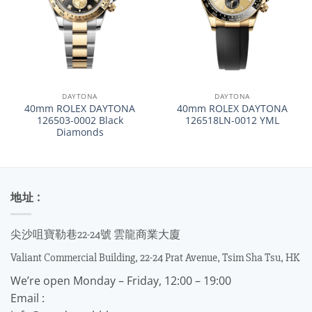
DAYTONA
DAYTONA
40mm ROLEX DAYTONA
40mm ROLEX DAYTONA
126503-0002 Black
126518LN-0012 YML
Diamonds
地址 :
尖沙咀寶勒巷22-24號 雲龍商業大廈
Valiant Commercial Building, 22-24 Prat Avenue, Tsim Sha Tsu, HK
We’re open Monday – Friday, 12:00 – 19:00
Email :