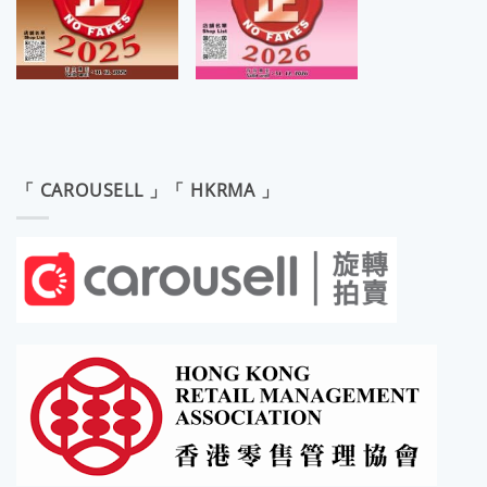
「 CAROUSELL 」「 HKRMA 」