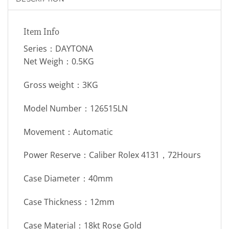
Item Info
Series：DAYTONA
Net Weigh：0.5KG
Gross weight：3KG
Model Number：126515LN
Movement：Automatic
Power Reserve：Caliber Rolex 4131，72Hours
Case Diameter：40mm
Case Thickness：12mm
Case Material：18kt Rose Gold