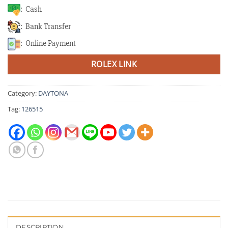
: Cash
: Bank Transfer
: Online Payment
ROLEX LINK
Category:
DAYTONA
Tag:
126515
DESCRIPTION