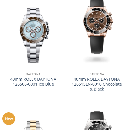
DAYTONA
DAYTONA
40mm ROLEX DAYTONA
40mm ROLEX DAYTONA
126506-0001 Ice Blue
126515LN-0010 Chocolate
& Black
New