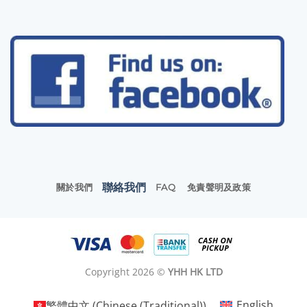
聯絡我們
關於我們
FAQ
免責聲明及政策
Copyright 2026 ©
YHH HK LTD
繁體中文
(
Chinese (Traditional)
)
English