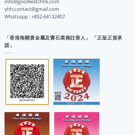
info@goodwatchhk.com
yhh.contact@gmail.com
Whatsapp :
+852 64132407
「香港海關貴金屬及寶石業務註冊人」 「正版正貨承
諾」