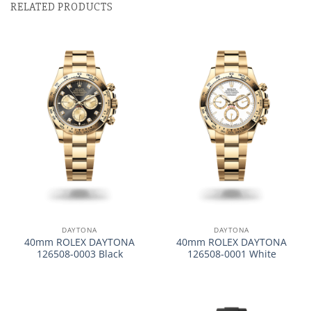
RELATED PRODUCTS
DAYTONA
DAYTONA
40mm ROLEX DAYTONA
40mm ROLEX DAYTONA
126508-0003 Black
126508-0001 White