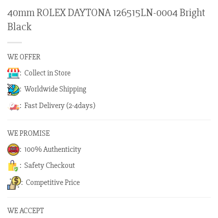
40mm ROLEX DAYTONA 126515LN-0004 Bright
Black
WE OFFER
: Collect in Store
: Worldwide Shipping
: Fast Delivery (2-4days)
WE PROMISE
: 100% Authenticity
: Safety Checkout
: Competitive Price
WE ACCEPT