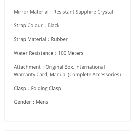
Mirror Material：Resistant Sapphire Crystal
Strap Colour：Black
Strap Material：Rubber
Water Resistance：100 Meters
Attachment：Original Box, International
Warranty Card, Manual (Complete Accessories)
Clasp：Folding Clasp
Gender：Mens