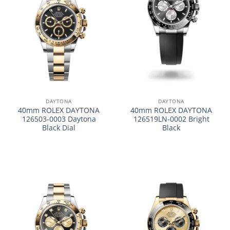
DAYTONA
DAYTONA
40mm ROLEX DAYTONA
40mm ROLEX DAYTONA
126503-0003 Daytona
126519LN-0002 Bright
Black Dial
Black