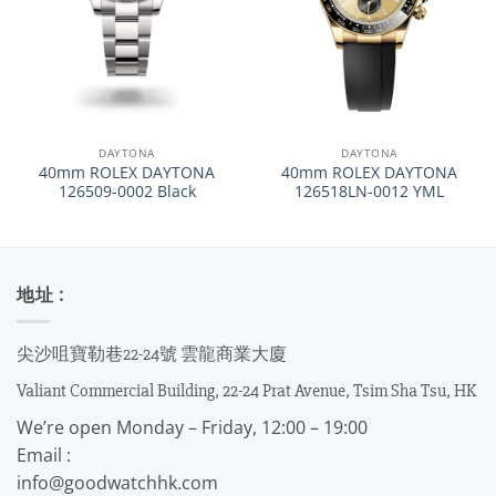
DAYTONA
DAYTONA
40mm ROLEX DAYTONA
40mm ROLEX DAYTONA
126509-0002 Black
126518LN-0012 YML
地址 :
尖沙咀寶勒巷22-24號 雲龍商業大廈
Valiant Commercial Building, 22-24 Prat Avenue, Tsim Sha Tsu, HK
We’re open Monday – Friday, 12:00 – 19:00
Email :
info@goodwatchhk.com