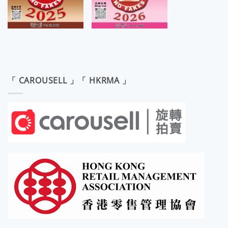
「 CAROUSELL 」「 HKRMA 」