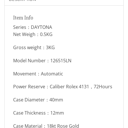
Item Info
Series：DAYTONA
Net Weigh：0.5KG
Gross weight：3KG
Model Number：126515LN
Movement：Automatic
Power Reserve：Caliber Rolex 4131，72Hours
Case Diameter：40mm
Case Thickness：12mm
Case Material：18kt Rose Gold