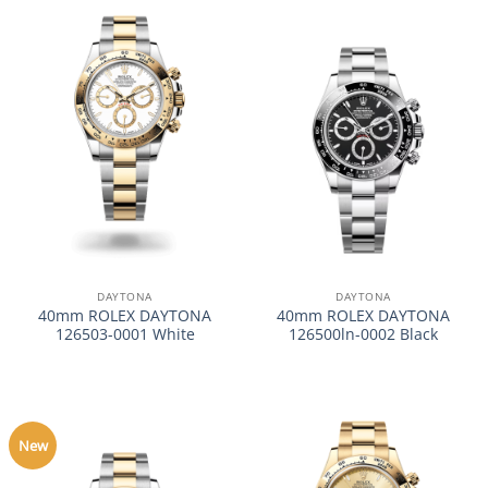
DAYTONA
DAYTONA
40mm ROLEX DAYTONA
40mm ROLEX DAYTONA
126503-0001 White
126500ln-0002 Black
New