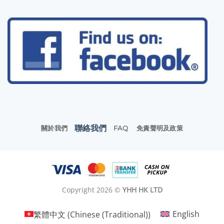
聯絡我們
關於我們
FAQ
免責聲明及政策
Copyright 2026 ©
YHH HK LTD
繁體中文
(
Chinese (Traditional)
)
English