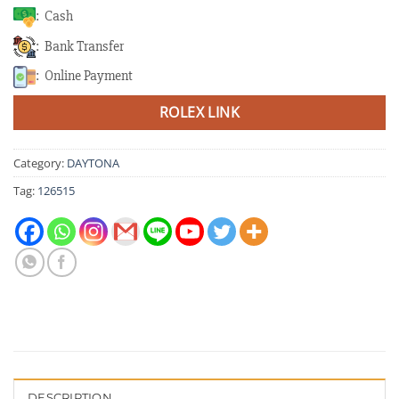
: Cash
: Bank Transfer
: Online Payment
ROLEX LINK
Category:
DAYTONA
Tag:
126515
DESCRIPTION