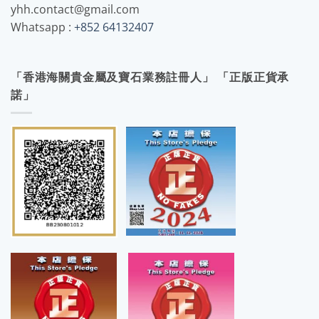
yhh.contact@gmail.com
Whatsapp :
+852 64132407
「香港海關貴金屬及寶石業務註冊人」 「正版正貨承
諾」