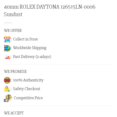
40mm ROLEX DAYTONA 126515LN-0006
Sundust
WE OFFER
: Collect in Store
: Worldwide Shipping
: Fast Delivery (2-4days)
WE PROMISE
: 100% Authenticity
: Safety Checkout
: Competitive Price
WE ACCEPT