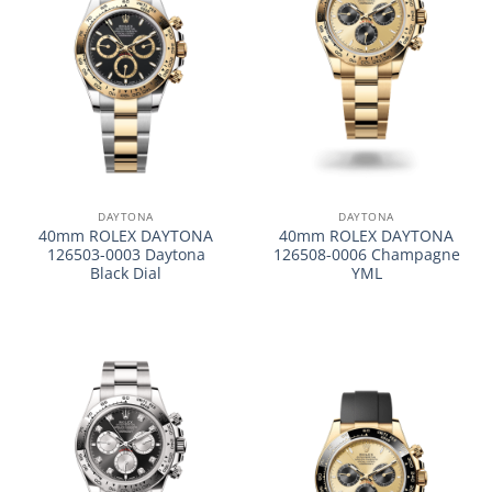
DAYTONA
DAYTONA
40mm ROLEX DAYTONA
40mm ROLEX DAYTONA
126503-0003 Daytona
126508-0006 Champagne
Black Dial
YML