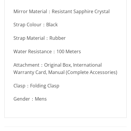
Mirror Material：Resistant Sapphire Crystal
Strap Colour：Black
Strap Material：Rubber
Water Resistance：100 Meters
Attachment：Original Box, International
Warranty Card, Manual (Complete Accessories)
Clasp：Folding Clasp
Gender：Mens