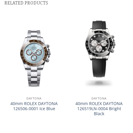
RELATED PRODUCTS
DAYTONA
DAYTONA
40mm ROLEX DAYTONA
40mm ROLEX DAYTONA
126506-0001 Ice Blue
126519LN-0004 Bright
Black