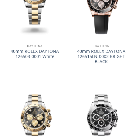
DAYTONA
DAYTONA
40mm ROLEX DAYTONA
40mm ROLEX DAYTONA
126503-0001 White
126515LN-0002 BRIGHT
BLACK