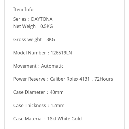
Item Info
Series：DAYTONA
Net Weigh：0.5KG
Gross weight：3KG
Model Number：126519LN
Movement：Automatic
Power Reserve：Caliber Rolex 4131，72Hours
Case Diameter：40mm
Case Thickness：12mm
Case Material：18kt White Gold