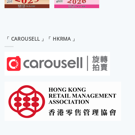
「 CAROUSELL 」「 HKRMA 」