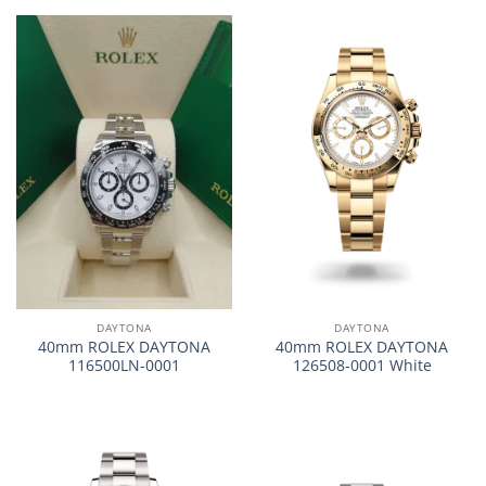
DAYTONA
DAYTONA
40mm ROLEX DAYTONA
40mm ROLEX DAYTONA
116500LN-0001
126508-0001 White