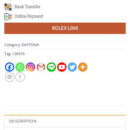
: Bank Transfer
: Online Payment
ROLEX LINK
Category:
DAYTONA
Tag:
126519
DESCRIPTION