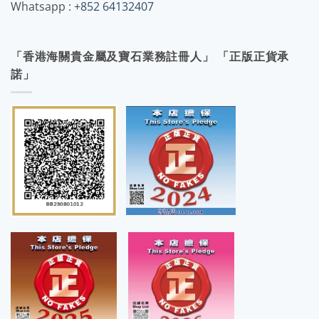
Whatsapp :
+852 64132407
「香港海關貴金屬及寶石業務註冊人」 「正版正貨承
諾」