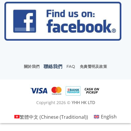
聯絡我們
關於我們
FAQ
免責聲明及政策
Copyright 2026 ©
YHH HK LTD
繁體中文
(
Chinese (Traditional)
)
English