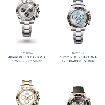
DAYTONA
DAYTONA
40mm ROLEX DAYTONA
40mm ROLEX DAYTONA
126509-0003 Silver
126506-0001 Ice Blue