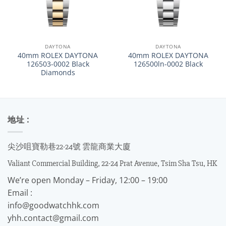
DAYTONA
DAYTONA
40mm ROLEX DAYTONA
40mm ROLEX DAYTONA
126503-0002 Black
126500ln-0002 Black
Diamonds
地址 :
尖沙咀寶勒巷22-24號 雲龍商業大廈
Valiant Commercial Building, 22-24 Prat Avenue, Tsim Sha Tsu, HK
We’re open Monday – Friday, 12:00 – 19:00
Email :
info@goodwatchhk.com
yhh.contact@gmail.com