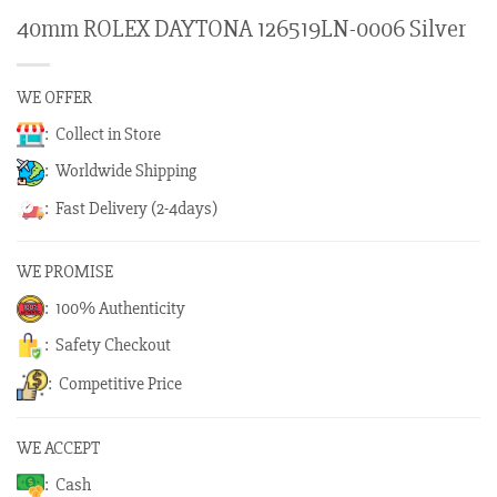
40mm ROLEX DAYTONA 126519LN-0006 Silver
WE OFFER
: Collect in Store
: Worldwide Shipping
: Fast Delivery (2-4days)
WE PROMISE
: 100% Authenticity
: Safety Checkout
: Competitive Price
WE ACCEPT
: Cash