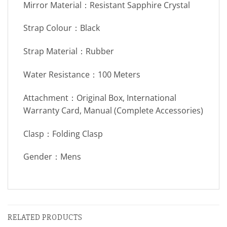
Mirror Material：Resistant Sapphire Crystal
Strap Colour：Black
Strap Material：Rubber
Water Resistance：100 Meters
Attachment：Original Box, International
Warranty Card, Manual (Complete Accessories)
Clasp：Folding Clasp
Gender：Mens
RELATED PRODUCTS