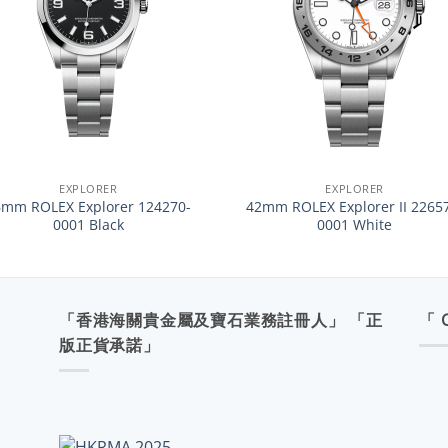
+
EXPLORER
EXPLORER
6mm ROLEX Explorer 124270-
42mm ROLEX Explorer II 2265
0001 Black
0001 White
「香港海關貴金屬及寶石業務註冊人」 「正
「 
版正貨承諾」