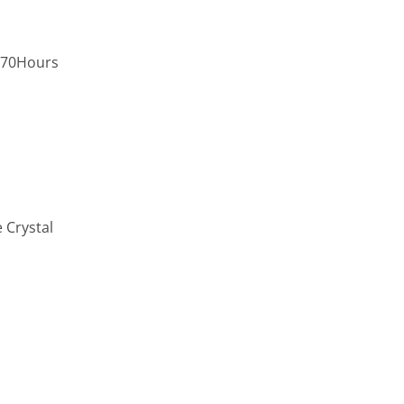
,70Hours
 Crystal