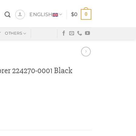
0
ENGLISH
$
0
Y
OTHERS
er 224270-0001 Black