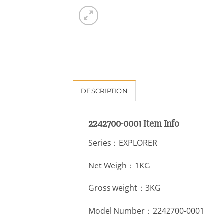
DESCRIPTION
2242700-0001 Item Info
Series：EXPLORER
Net Weigh：1KG
Gross weight：3KG
Model Number：2242700-0001