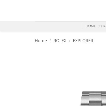
Skip
to
content
HOME
SH
Home
/
ROLEX
/
EXPLORER