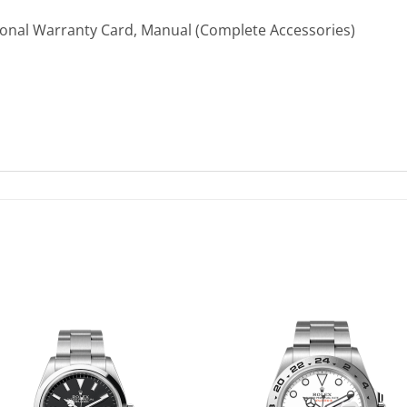
ional Warranty Card, Manual (Complete Accessories)