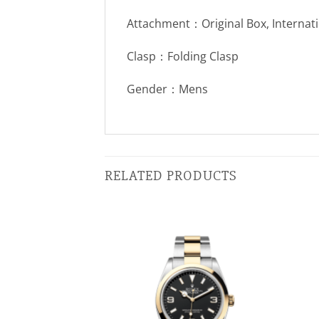
Attachment：Original Box, Internat
Clasp：Folding Clasp
Gender：Mens
RELATED PRODUCTS