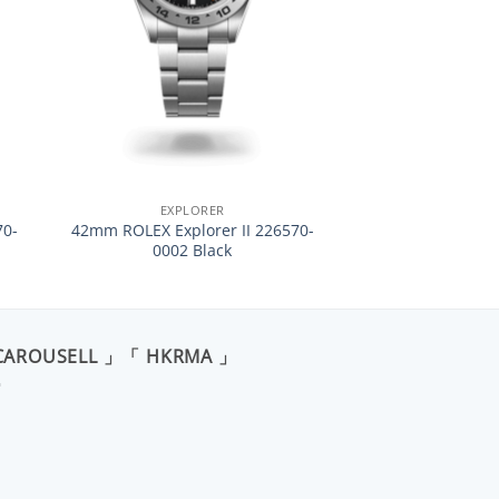
+
EXPLORER
70-
42mm ROLEX Explorer II 226570-
0002 Black
CAROUSELL 」「 HKRMA 」