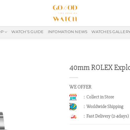
OP
WATCH’S GUIDE
INFOMATION NEWS
WATCHES GALLER
40mm ROLEX Explor
WE OFFER
: Collect in Store
: Worldwide Shipping
: Fast Delivery (2-4days)