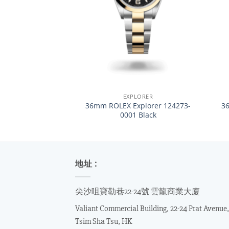
+
+
EXPLORER
36mm ROLEX Explorer 124273-
3
0001 Black
地址 :
尖沙咀寶勒巷22-24號 雲龍商業大廈
Valiant Commercial Building, 22-24 Prat Avenue,
Tsim Sha Tsu, HK