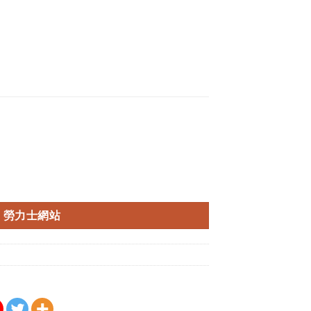
勞力士網站