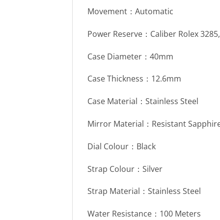
Movement：Automatic
Power Reserve：Caliber Rolex 3285
Case Diameter：40mm
Case Thickness：12.6mm
Case Material：Stainless Steel
Mirror Material：Resistant Sapphire
Dial Colour：Black
Strap Colour：Silver
Strap Material：Stainless Steel
Water Resistance：100 Meters