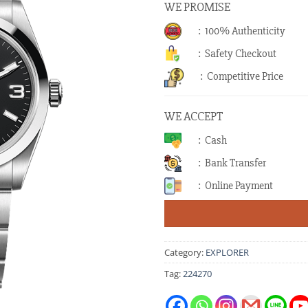
WE PROMISE
: 100% Authenticity
: Safety Checkout
: Competitive Price
WE ACCEPT
: Cash
: Bank Transfer
: Online Payment
Category:
EXPLORER
Tag:
224270