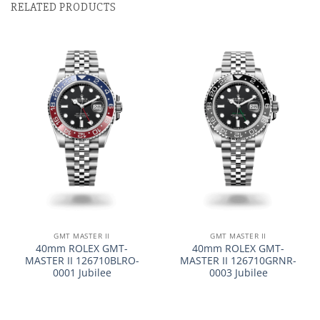
RELATED PRODUCTS
GMT MASTER II
GMT MASTER II
40mm ROLEX GMT-
40mm ROLEX GMT-
MASTER II 126710BLRO-
MASTER II 126710GRNR-
0001 Jubilee
0003 Jubilee