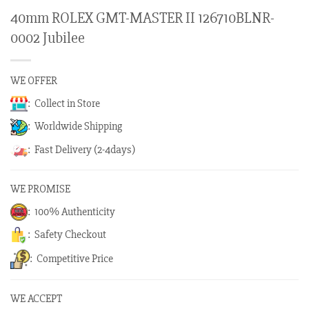
40mm ROLEX GMT-MASTER II 126710BLNR-
0002 Jubilee
WE OFFER
: Collect in Store
: Worldwide Shipping
: Fast Delivery (2-4days)
WE PROMISE
: 100% Authenticity
: Safety Checkout
: Competitive Price
WE ACCEPT