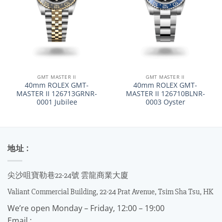
GMT MASTER II
GMT MASTER II
40mm ROLEX GMT-
40mm ROLEX GMT-
MASTER II 126713GRNR-
MASTER II 126710BLNR-
0001 Jubilee
0003 Oyster
地址 :
尖沙咀寶勒巷22-24號 雲龍商業大廈
Valiant Commercial Building, 22-24 Prat Avenue, Tsim Sha Tsu, HK
We’re open Monday – Friday, 12:00 – 19:00
Email :