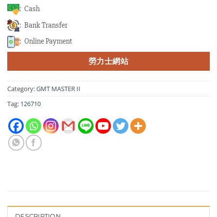
: Cash
: Bank Transfer
: Online Payment
勞力士網站
Category:
GMT MASTER II
Tag:
126710
DESCRIPTION