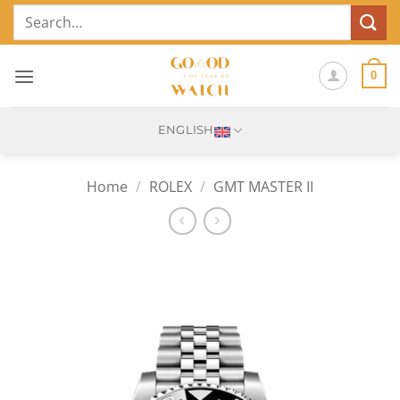
Skip
Search
to
for:
content
0
ENGLISH
Home
/
ROLEX
/
GMT MASTER II