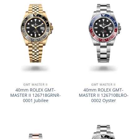
GMT MASTER II
GMT MASTER II
40mm ROLEX GMT-
40mm ROLEX GMT-
MASTER II 126718GRNR-
MASTER II 126710BLRO-
0001 Jubilee
0002 Oyster