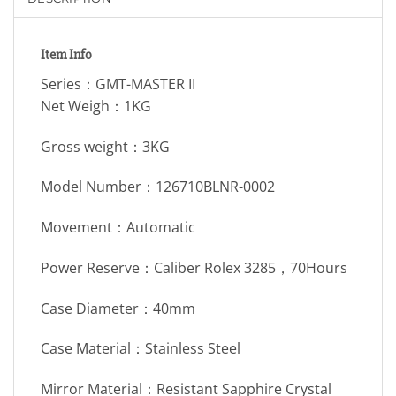
Item Info
Series：GMT-MASTER II
Net Weigh：1KG
Gross weight：3KG
Model Number：126710BLNR-0002
Movement：Automatic
Power Reserve：Caliber Rolex 3285，70Hours
Case Diameter：40mm
Case Material：Stainless Steel
Mirror Material：Resistant Sapphire Crystal