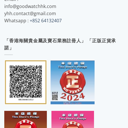
info@goodwatchhk.com
yhh.contact@gmail.com
Whatsapp :
+852 64132407
「香港海關貴金屬及寶石業務註冊人」 「正版正貨承
諾」