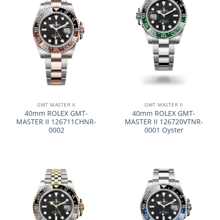
GMT MASTER II
GMT MASTER II
40mm ROLEX GMT-
40mm ROLEX GMT-
MASTER II 126711CHNR-
MASTER II 126720VTNR-
0002
0001 Oyster