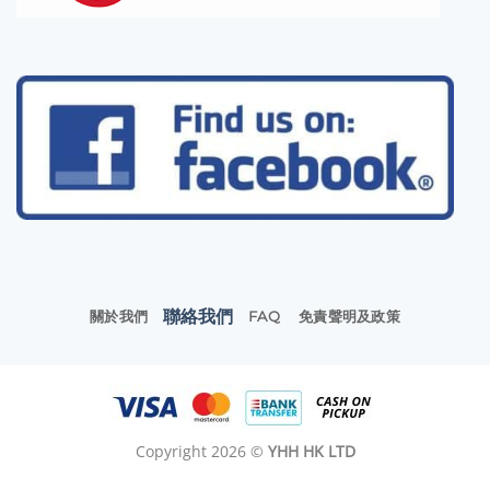
聯絡我們
關於我們
FAQ
免責聲明及政策
Copyright 2026 ©
YHH HK LTD