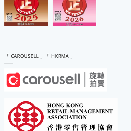
「 CAROUSELL 」「 HKRMA 」