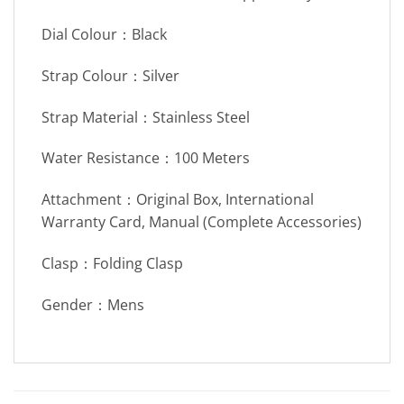
Dial Colour：Black
Strap Colour：Silver
Strap Material：Stainless Steel
Water Resistance：100 Meters
Attachment：Original Box, International
Warranty Card, Manual (Complete Accessories)
Clasp：Folding Clasp
Gender：Mens