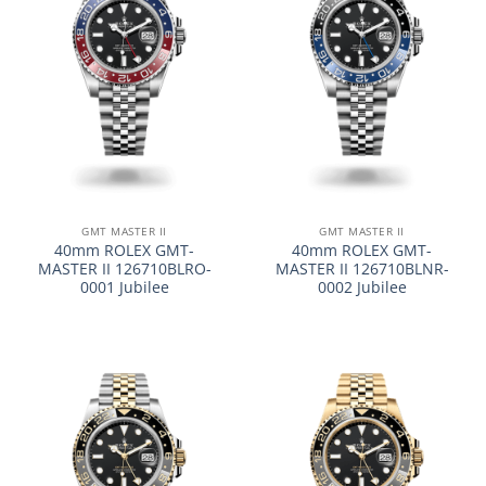
GMT MASTER II
GMT MASTER II
40mm ROLEX GMT-
40mm ROLEX GMT-
MASTER II 126710BLRO-
MASTER II 126710BLNR-
0001 Jubilee
0002 Jubilee