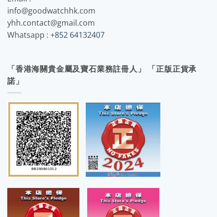
info@goodwatchhk.com
yhh.contact@gmail.com
Whatsapp :
+852 64132407
「香港海關貴金屬及寶石業務註冊人」 「正版正貨承
諾」