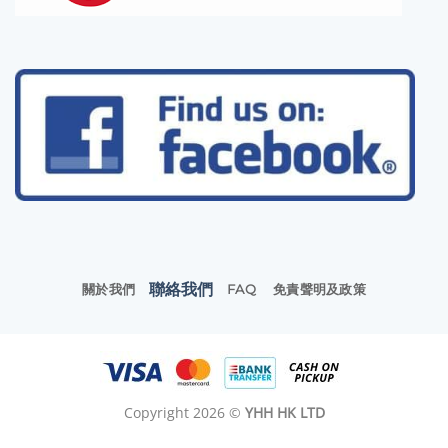
聯絡我們
關於我們
FAQ
免責聲明及政策
Copyright 2026 ©
YHH HK LTD