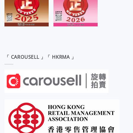
「 CAROUSELL 」「 HKRMA 」