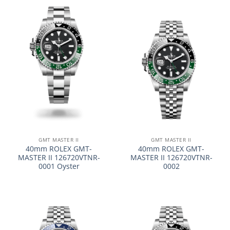
GMT MASTER II
GMT MASTER II
40mm ROLEX GMT-
40mm ROLEX GMT-
MASTER II 126720VTNR-
MASTER II 126720VTNR-
0001 Oyster
0002