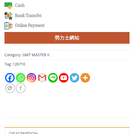
: Cash
: Bank Transfer
: Online Payment
勞力士網站
Category:
GMT MASTER II
Tag:
126710
DESCRIPTION