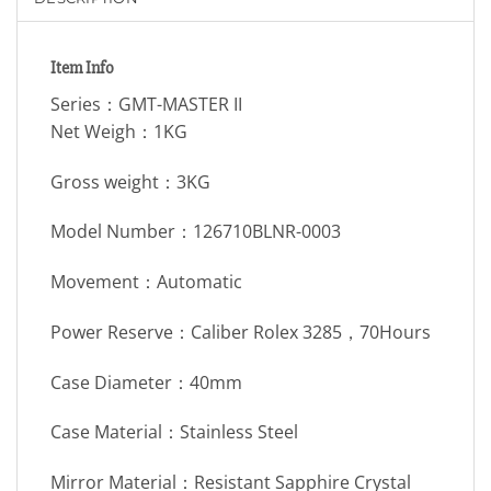
Item Info
Series：GMT-MASTER II
Net Weigh：1KG
Gross weight：3KG
Model Number：126710BLNR-0003
Movement：Automatic
Power Reserve：Caliber Rolex 3285，70Hours
Case Diameter：40mm
Case Material：Stainless Steel
Mirror Material：Resistant Sapphire Crystal