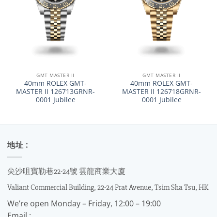
GMT MASTER II
GMT MASTER II
40mm ROLEX GMT-
40mm ROLEX GMT-
MASTER II 126713GRNR-
MASTER II 126718GRNR-
0001 Jubilee
0001 Jubilee
地址 :
尖沙咀寶勒巷22-24號 雲龍商業大廈
Valiant Commercial Building, 22-24 Prat Avenue, Tsim Sha Tsu, HK
We’re open Monday – Friday, 12:00 – 19:00
Email :