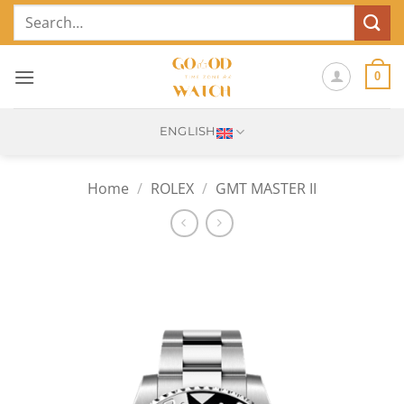
Skip
Search
to
for:
content
0
ENGLISH
Home
/
ROLEX
/
GMT MASTER II