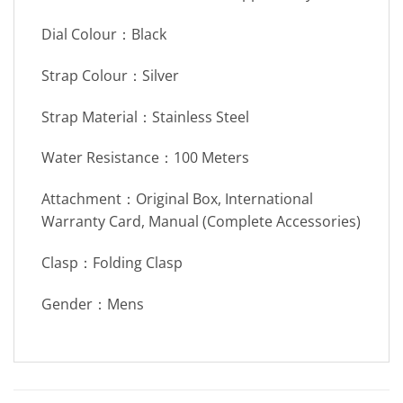
Dial Colour：Black
Strap Colour：Silver
Strap Material：Stainless Steel
Water Resistance：100 Meters
Attachment：Original Box, International
Warranty Card, Manual (Complete Accessories)
Clasp：Folding Clasp
Gender：Mens