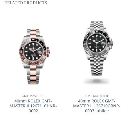
RELATED PRODUCTS
GMT MASTER II
GMT MASTER II
40mm ROLEX GMT-
40mm ROLEX GMT-
MASTER II 126711CHNR-
MASTER II 126710GRNR-
0002
0003 Jubilee