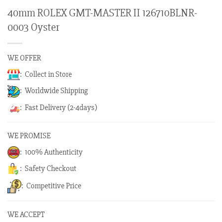
40mm ROLEX GMT-MASTER II 126710BLNR-
0003 Oyster
WE OFFER
: Collect in Store
: Worldwide Shipping
: Fast Delivery (2-4days)
WE PROMISE
: 100% Authenticity
: Safety Checkout
: Competitive Price
WE ACCEPT