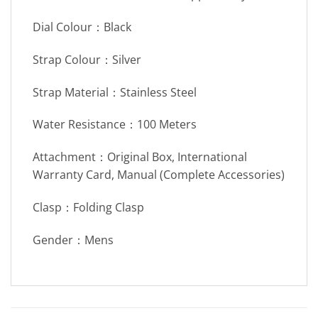
Dial Colour：Black
Strap Colour：Silver
Strap Material：Stainless Steel
Water Resistance：100 Meters
Attachment：Original Box, International
Warranty Card, Manual (Complete Accessories)
Clasp：Folding Clasp
Gender：Mens