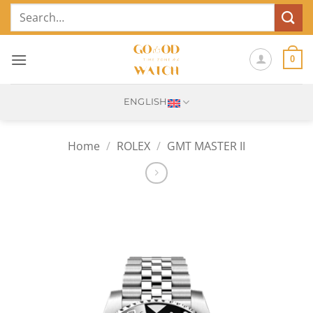
Skip
Search
to
for:
content
0
ENGLISH
Home
/
ROLEX
/
GMT MASTER II