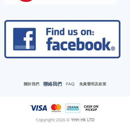
聯絡我們
關於我們
FAQ
免責聲明及政策
Copyright 2026 ©
YHH HK LTD