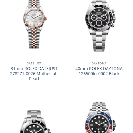
DATEJUST
DAYTONA
31mm ROLEX DATEJUST
40mm ROLEX DAYTONA
278271-0026 Mother-of-
126500ln-0002 Black
Pearl