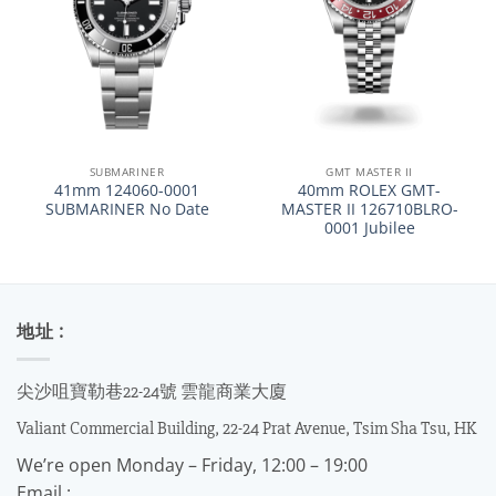
SUBMARINER
GMT MASTER II
41mm 124060-0001
40mm ROLEX GMT-
SUBMARINER No Date
MASTER II 126710BLRO-
0001 Jubilee
地址 :
尖沙咀寶勒巷22-24號 雲龍商業大廈
Valiant Commercial Building, 22-24 Prat Avenue, Tsim Sha Tsu, HK
We’re open Monday – Friday, 12:00 – 19:00
Email :