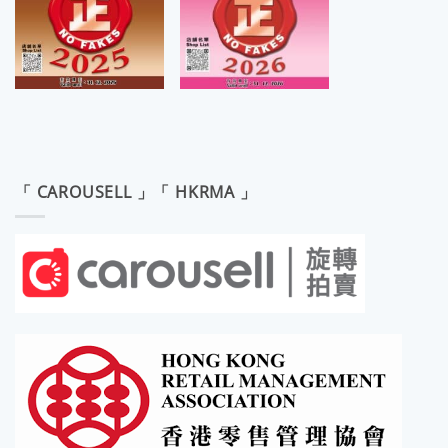
「 CAROUSELL 」「 HKRMA 」