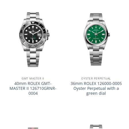
GMT MASTER II
OYSTER PERPETUAL
40mm ROLEX GMT-
36mm ROLEX 126000-0005
MASTER II 126710GRNR-
Oyster Perpetual with a
0004
green dial