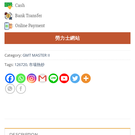
: Cash
: Bank Transfer
: Online Payment
勞力士網站
Category:
GMT MASTER II
Tags:
126720
,
市場熱炒
DESCRIPTION