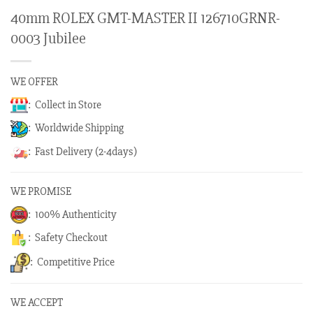
40mm ROLEX GMT-MASTER II 126710GRNR-
0003 Jubilee
WE OFFER
: Collect in Store
: Worldwide Shipping
: Fast Delivery (2-4days)
WE PROMISE
: 100% Authenticity
: Safety Checkout
: Competitive Price
WE ACCEPT