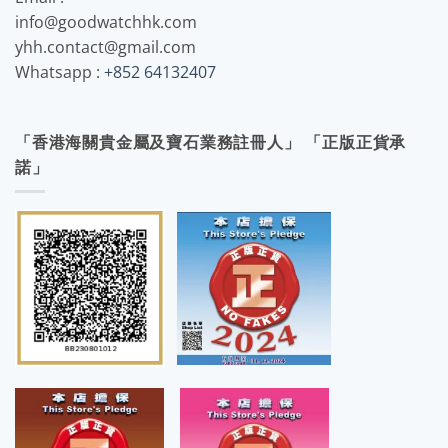
info@goodwatchhk.com
yhh.contact@gmail.com
Whatsapp :
+852 64132407
「香港海關貴金屬及寶石業務註冊人」 「正版正貨承
諾」