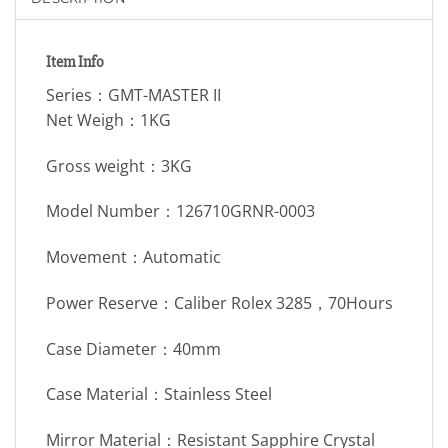
Item Info
Series：GMT-MASTER II
Net Weigh：1KG
Gross weight：3KG
Model Number：126710GRNR-0003
Movement：Automatic
Power Reserve：Caliber Rolex 3285，70Hours
Case Diameter：40mm
Case Material：Stainless Steel
Mirror Material：Resistant Sapphire Crystal