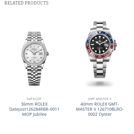
RELATED PRODUCTS
DATEJUST
GMT MASTER II
36mm ROLEX
40mm ROLEX GMT-
Datejust126284RBR-0011
MASTER II 126710BLRO-
MOP Jubilee
0002 Oyster