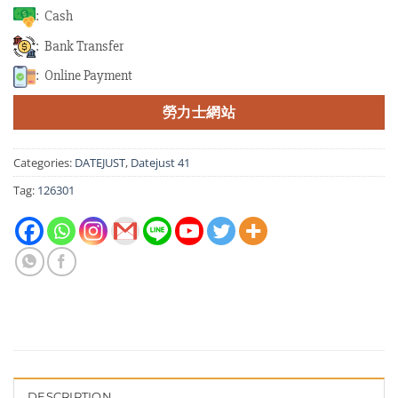
: Cash
: Bank Transfer
: Online Payment
勞力士網站
Categories:
DATEJUST
,
Datejust 41
Tag:
126301
DESCRIPTION