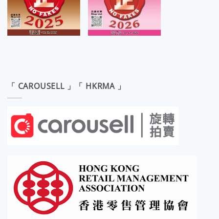
「 CAROUSELL 」「 HKRMA 」