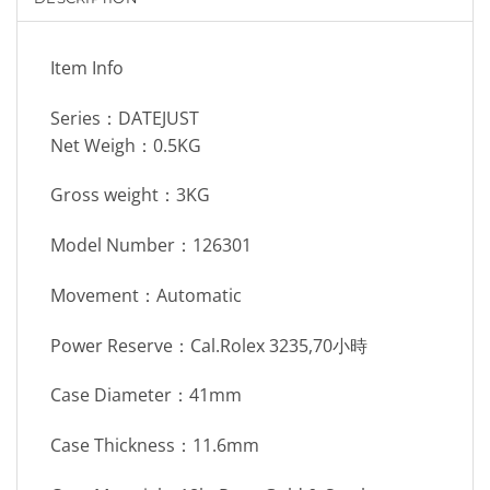
Item Info
Series：DATEJUST
Net Weigh：0.5KG
Gross weight：3KG
Model Number：126301
Movement：Automatic
Power Reserve：Cal.Rolex 3235,70小時
Case Diameter：41mm
Case Thickness：11.6mm