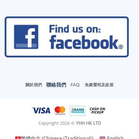
聯絡我們
關於我們
FAQ
免責聲明及政策
Copyright 2026 ©
YHH HK LTD
繁體中文
(
Chinese (Traditional)
)
English