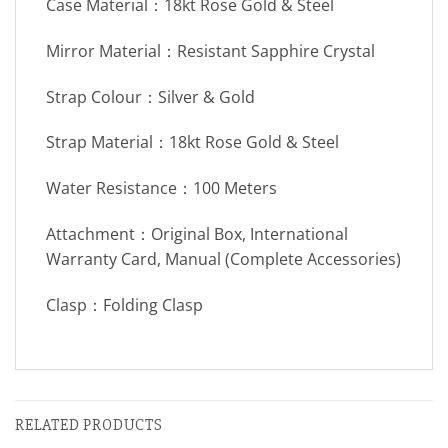
Case Material：18kt Rose Gold & Steel
Mirror Material：Resistant Sapphire Crystal
Strap Colour：Silver & Gold
Strap Material：18kt Rose Gold & Steel
Water Resistance：100 Meters
Attachment：Original Box, International
Warranty Card, Manual (Complete Accessories)
Clasp：Folding Clasp
RELATED PRODUCTS