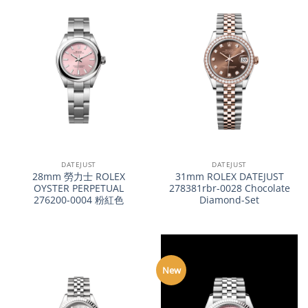
DATEJUST
DATEJUST
28mm 勞力士 ROLEX
31mm ROLEX DATEJUST
OYSTER PERPETUAL
278381rbr-0028 Chocolate
276200-0004 粉紅色
Diamond-Set
New