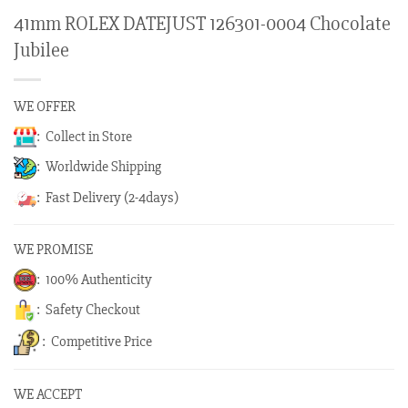
41mm ROLEX DATEJUST 126301-0004 Chocolate
Jubilee
WE OFFER
: Collect in Store
: Worldwide Shipping
: Fast Delivery (2-4days)
WE PROMISE
: 100% Authenticity
: Safety Checkout
: Competitive Price
WE ACCEPT