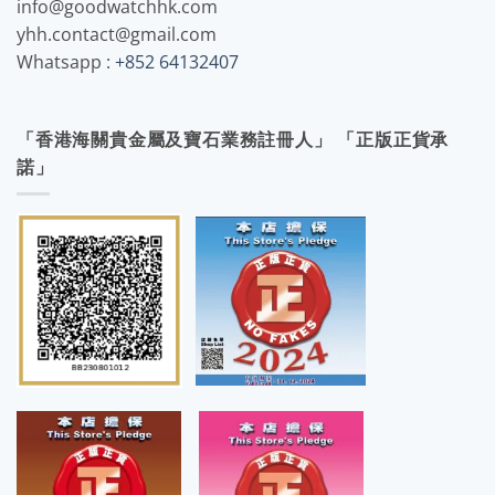
info@goodwatchhk.com
yhh.contact@gmail.com
Whatsapp :
+852 64132407
「香港海關貴金屬及寶石業務註冊人」 「正版正貨承
諾」