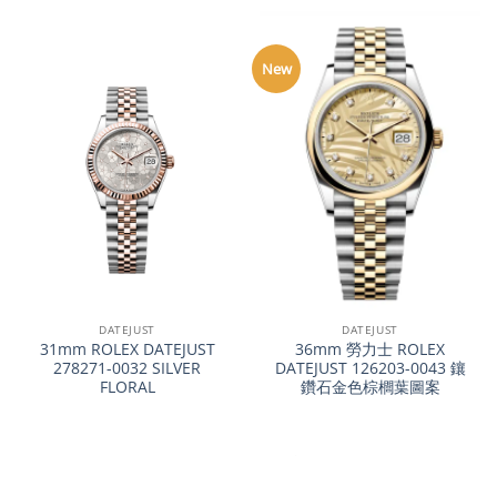
New
DATEJUST
DATEJUST
31mm ROLEX DATEJUST
36mm 勞力士 ROLEX
278271-0032 SILVER
DATEJUST 126203-0043 鑲
FLORAL
鑽石金色棕櫚葉圖案