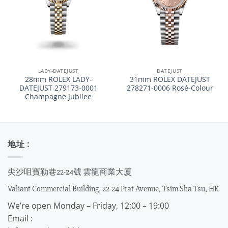
LADY-DATEJUST
DATEJUST
28mm ROLEX LADY-
31mm ROLEX DATEJUST
DATEJUST 279173-0001
278271-0006 Rosé-Colour
Champagne Jubilee
地址 :
尖沙咀寶勒巷22-24號 雲龍商業大廈
Valiant Commercial Building, 22-24 Prat Avenue, Tsim Sha Tsu, HK
We’re open Monday – Friday, 12:00 – 19:00
Email :