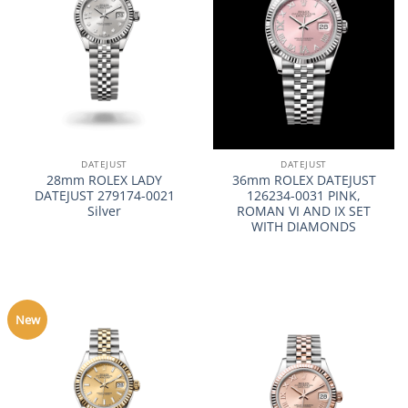
DATEJUST
DATEJUST
28mm ROLEX LADY
36mm ROLEX DATEJUST
DATEJUST 279174-0021
126234-0031 PINK,
Silver
ROMAN VI AND IX SET
WITH DIAMONDS
New