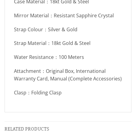
Case Material：18kt Gold & Steel
Mirror Material：Resistant Sapphire Crystal
Strap Colour：Silver & Gold
Strap Material：18kt Gold & Steel
Water Resistance：100 Meters
Attachment：Original Box, International
Warranty Card, Manual (Complete Accessories)
Clasp：Folding Clasp
RELATED PRODUCTS