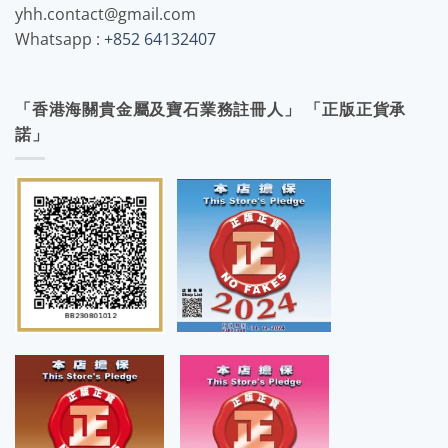
yhh.contact@gmail.com
Whatsapp :
+852 64132407
「香港海關貴金屬及寶石業務註冊人」 「正版正貨承
諾」