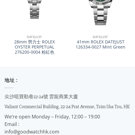
DATEJUST
DATEJUST
28mm 勞力士 ROLEX
41mm ROLEX DATEJUST
OYSTER PERPETUAL
126334-0027 Mint Green
276200-0004 粉紅色
地址 :
尖沙咀寶勒巷22-24號 雲龍商業大廈
Valiant Commercial Building, 22-24 Prat Avenue, Tsim Sha Tsu, HK
We’re open Monday – Friday, 12:00 – 19:00
Email :
info@goodwatchhk.com