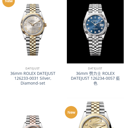
New
DATEJUST
DATEJUST
36mm ROLEX DATEJUST
36mm 勞力士 ROLEX
126233-0031 Silver,
DATEJUST 126234-0057 藍
Diamond-set
色
New