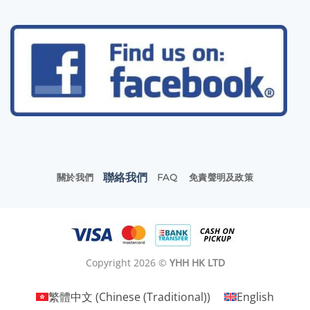
聯絡我們
關於我們
FAQ
免責聲明及政策
Copyright 2026 ©
YHH HK LTD
繁體中文
(
Chinese (Traditional)
)
English