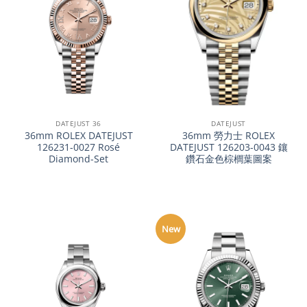
DATEJUST 36
DATEJUST
36mm ROLEX DATEJUST
36mm 勞力士 ROLEX
126231-0027 Rosé
DATEJUST 126203-0043 鑲
Diamond-Set
鑽石金色棕櫚葉圖案
New