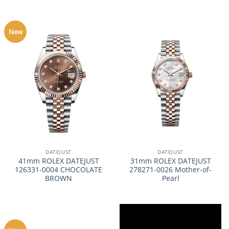
New
DATEJUST
DATEJUST
41mm ROLEX DATEJUST
31mm ROLEX DATEJUST
126331-0004 CHOCOLATE
278271-0026 Mother-of-
BROWN
Pearl