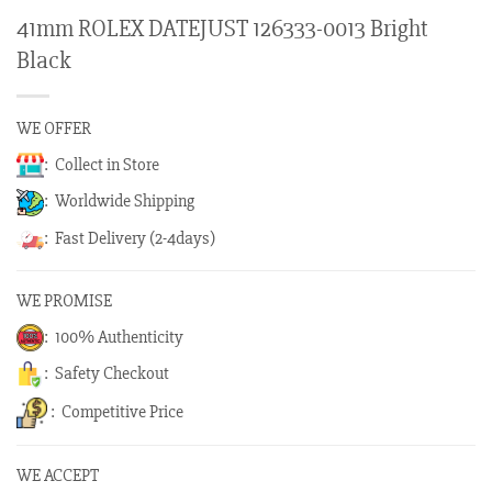
41mm ROLEX DATEJUST 126333-0013 Bright
Black
WE OFFER
: Collect in Store
: Worldwide Shipping
: Fast Delivery (2-4days)
WE PROMISE
: 100% Authenticity
: Safety Checkout
: Competitive Price
WE ACCEPT