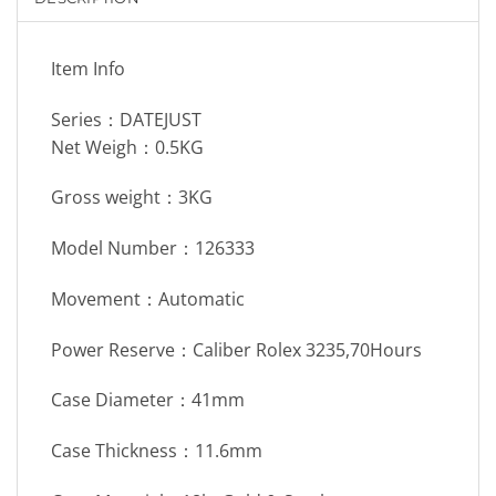
Item Info
Series：DATEJUST
Net Weigh：0.5KG
Gross weight：3KG
Model Number：126333
Movement：Automatic
Power Reserve：Caliber Rolex 3235,70Hours
Case Diameter：41mm
Case Thickness：11.6mm