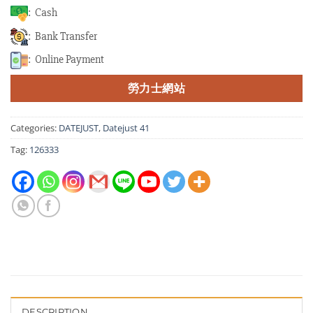
: Cash
: Bank Transfer
: Online Payment
勞力士網站
Categories:
DATEJUST
,
Datejust 41
Tag:
126333
DESCRIPTION