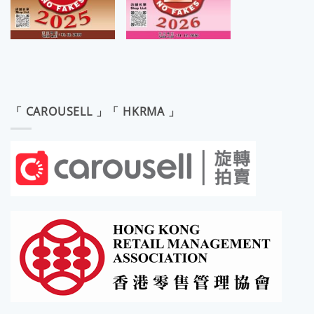
「 CAROUSELL 」「 HKRMA 」