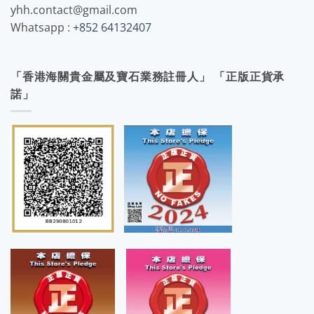
yhh.contact@gmail.com
Whatsapp :
+852 64132407
「香港海關貴金屬及寶石業務註冊人」 「正版正貨承
諾」