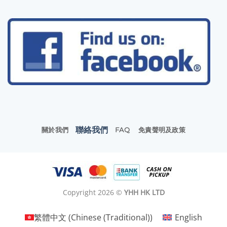
聯絡我們
關於我們
FAQ
免責聲明及政策
Copyright 2026 ©
YHH HK LTD
繁體中文
(
Chinese (Traditional)
)
English