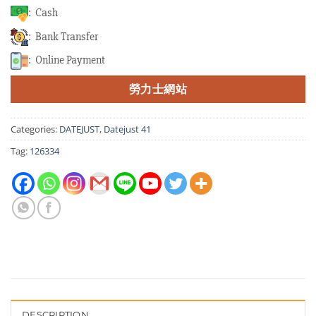
: Cash
: Bank Transfer
: Online Payment
勞力士網站
Categories:
DATEJUST
,
Datejust 41
Tag:
126334
DESCRIPTION