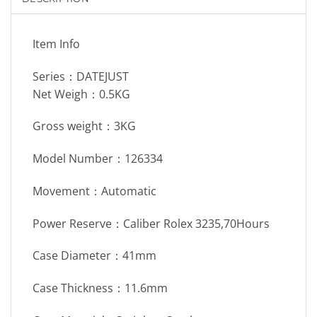
Item Info
Series：DATEJUST
Net Weigh：0.5KG
Gross weight：3KG
Model Number：126334
Movement：Automatic
Power Reserve：Caliber Rolex 3235,70Hours
Case Diameter：41mm
Case Thickness：11.6mm