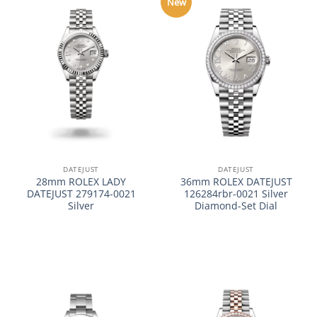
New
DATEJUST
DATEJUST
28mm ROLEX LADY
36mm ROLEX DATEJUST
DATEJUST 279174-0021
126284rbr-0021 Silver
Silver
Diamond-Set Dial