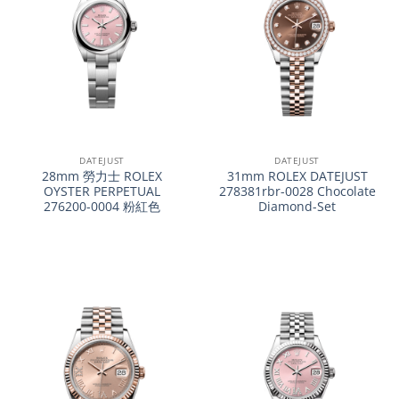
DATEJUST
DATEJUST
28mm 勞力士 ROLEX
31mm ROLEX DATEJUST
OYSTER PERPETUAL
278381rbr-0028 Chocolate
276200-0004 粉紅色
Diamond-Set