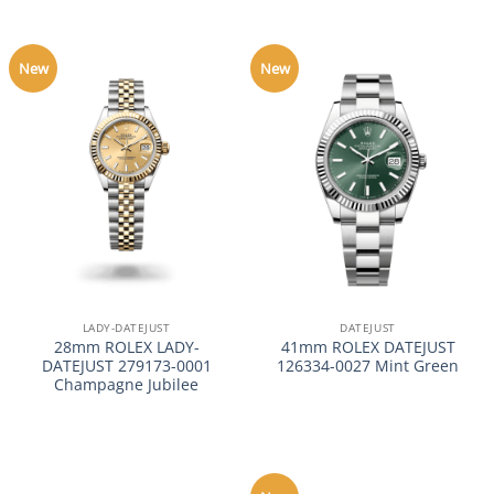
New
New
LADY-DATEJUST
DATEJUST
28mm ROLEX LADY-
41mm ROLEX DATEJUST
DATEJUST 279173-0001
126334-0027 Mint Green
Champagne Jubilee