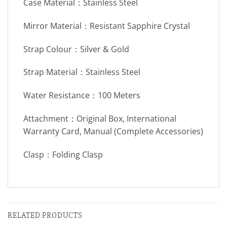
Case Material：Stainless Steel
Mirror Material：Resistant Sapphire Crystal
Strap Colour：Silver & Gold
Strap Material：Stainless Steel
Water Resistance：100 Meters
Attachment：Original Box, International
Warranty Card, Manual (Complete Accessories)
Clasp：Folding Clasp
RELATED PRODUCTS