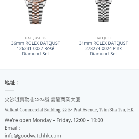
DATEJUST 36
DATEJUST
36mm ROLEX DATEJUST
31mm ROLEX DATEJUST
126231-0027 Rosé
278274-0024 Pink
Diamond-Set
Diamond-Set
地址 :
尖沙咀寶勒巷22-24號 雲龍商業大廈
Valiant Commercial Building, 22-24 Prat Avenue, Tsim Sha Tsu, HK
We’re open Monday – Friday, 12:00 – 19:00
Email :
info@goodwatchhk.com