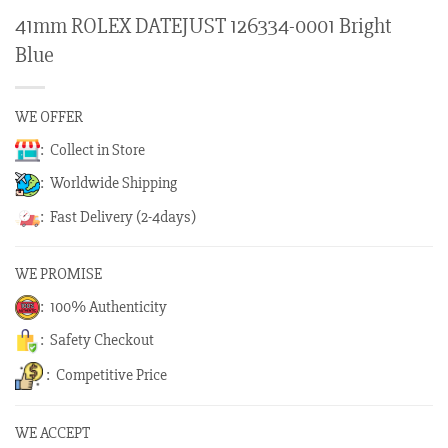
41mm ROLEX DATEJUST 126334-0001 Bright
Blue
WE OFFER
: Collect in Store
: Worldwide Shipping
: Fast Delivery (2-4days)
WE PROMISE
: 100% Authenticity
: Safety Checkout
: Competitive Price
WE ACCEPT