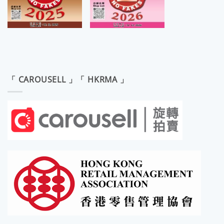
「 CAROUSELL 」「 HKRMA 」