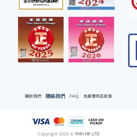
聯絡我們
關於我們
FAQ
免責聲明及政策
Copyright 2026 ©
YHH HK LTD