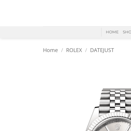
Skip
to
content
HOME
SH
Home
/
ROLEX
/
DATEJUST