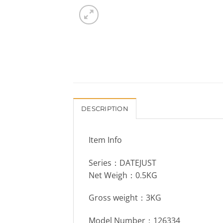
DESCRIPTION
Item Info
Series：DATEJUST
Net Weigh：0.5KG
Gross weight：3KG
Model Number：126334