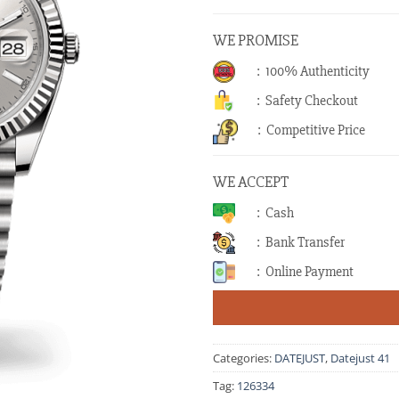
WE PROMISE
: 100% Authenticity
: Safety Checkout
: Competitive Price
WE ACCEPT
: Cash
: Bank Transfer
: Online Payment
Categories:
DATEJUST
,
Datejust 41
Tag:
126334