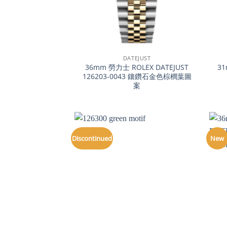
+
+
DATEJUST
36mm 勞力士 ROLEX DATEJUST
31
126203-0043 鑲鑽石金色棕櫚葉圖
案
Discontinued
New