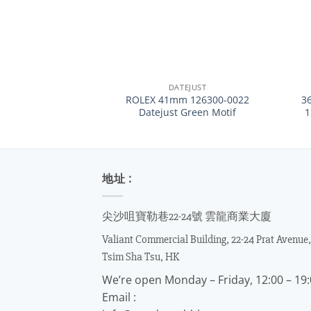
+
+
DATEJUST
ROLEX 41mm 126300-0022
3
Datejust Green Motif
地址 :
尖沙咀寶勒巷22-24號 雲龍商業大廈
Valiant Commercial Building, 22-24 Prat Avenue,
Tsim Sha Tsu, HK
We’re open Monday – Friday, 12:00 – 19
Email :