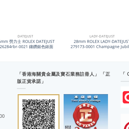
+
DATEJUST
LADY-DATEJUST
6mm 勞力士 ROLEX DATEJUST
28mm ROLEX LADY-DATEJUS
126284rbr-0021 鑲鑽銀色錶面
279173-0001 Champagne Jubi
「香港海關貴金屬及寶石業務註冊人」 「正
「 
版正貨承諾」
:00