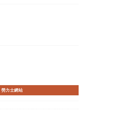
勞力士網站