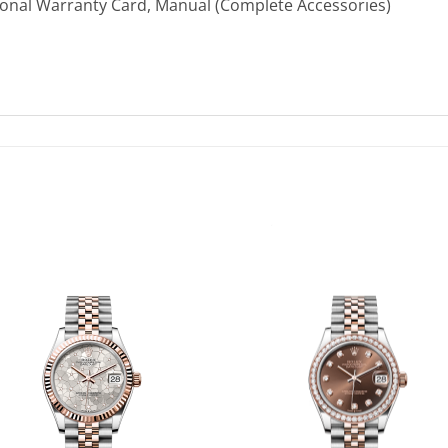
ional Warranty Card, Manual (Complete Accessories)