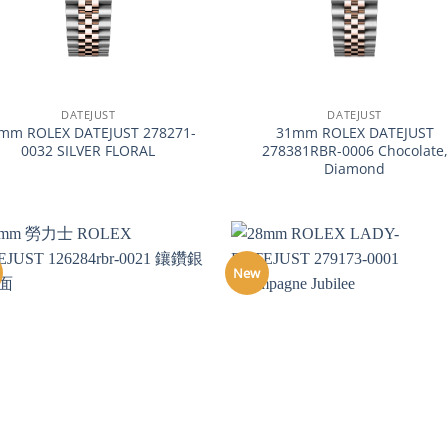
+
DATEJUST
DATEJUST
mm ROLEX DATEJUST 278271-
31mm ROLEX DATEJUST
0032 SILVER FLORAL
278381RBR-0006 Chocolate,
Diamond
New