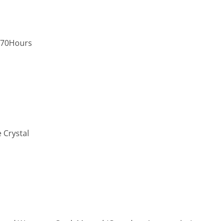
,70Hours
 Crystal