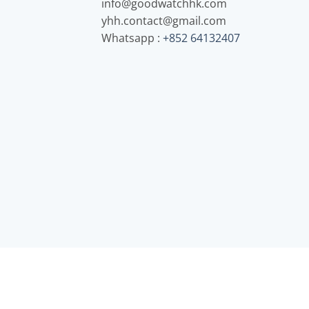
info@goodwatchhk.com
yhh.contact@gmail.com
Whatsapp :
+852 64132407