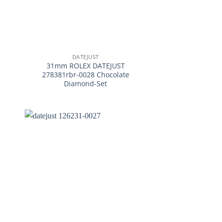
+
DATEJUST
31mm ROLEX DATEJUST
278381rbr-0028 Chocolate
Diamond-Set