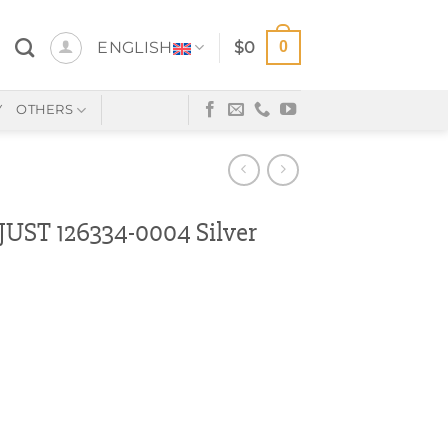
0
ENGLISH
$
0
Y
OTHERS
ST 126334-0004 Silver