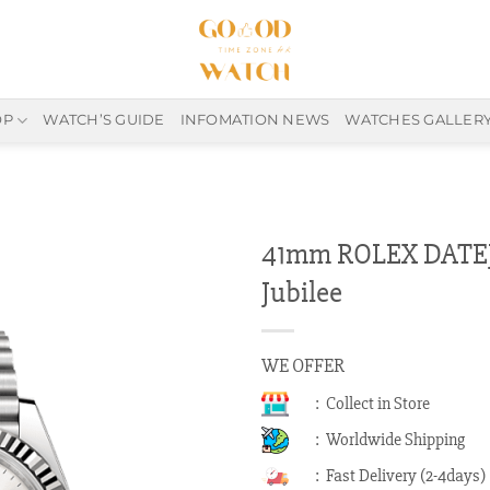
OP
WATCH’S GUIDE
INFOMATION NEWS
WATCHES GALLER
41mm ROLEX DATEJU
Jubilee
WE OFFER
: Collect in Store
: Worldwide Shipping
: Fast Delivery (2-4days)