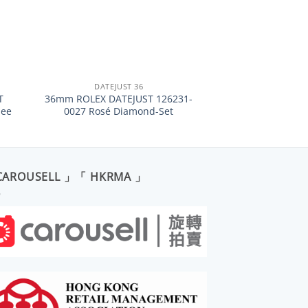
+
DATEJUST 36
T
36mm ROLEX DATEJUST 126231-
lee
0027 Rosé Diamond-Set
CAROUSELL 」「 HKRMA 」