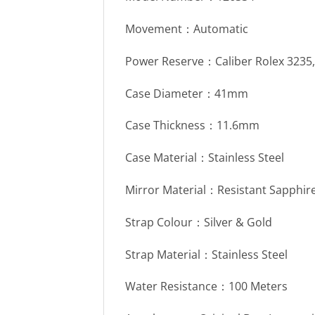
Movement：Automatic
Power Reserve：Caliber Rolex 3235
Case Diameter：41mm
Case Thickness：11.6mm
Case Material：Stainless Steel
Mirror Material：Resistant Sapphire
Strap Colour：Silver & Gold
Strap Material：Stainless Steel
Water Resistance：100 Meters