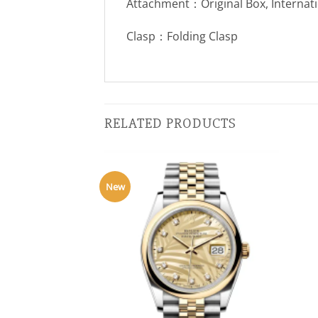
Attachment：Original Box, Internat
Clasp：Folding Clasp
RELATED PRODUCTS
New