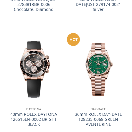
278381RBR-0006
DATEJUST 279174-0021
Chocolate, Diamond
Silver
HOT
DAYTONA
DAY-DATE
40mm ROLEX DAYTONA
36mm ROLEX DAY-DATE
126515LN-0002 BRIGHT
128235-0068 GREEN
BLACK
AVENTURINE