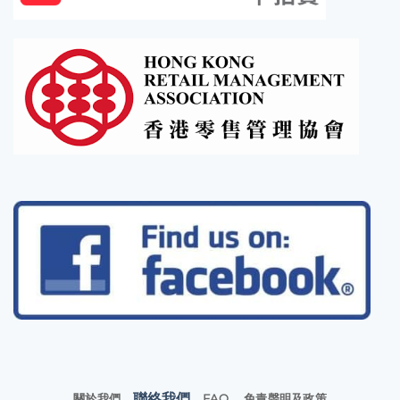
聯絡我們
關於我們
FAQ
免責聲明及政策