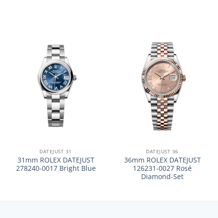
DATEJUST 31
DATEJUST 36
31mm ROLEX DATEJUST
36mm ROLEX DATEJUST
278240-0017 Bright Blue
126231-0027 Rosé
Diamond-Set