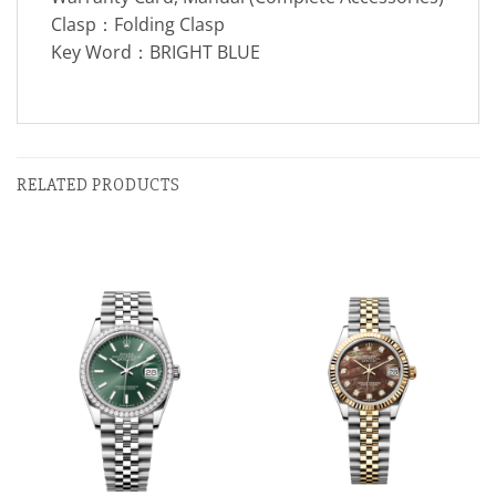
Clasp：Folding Clasp
Key Word：BRIGHT BLUE
RELATED PRODUCTS