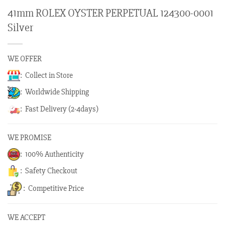
41mm ROLEX OYSTER PERPETUAL 124300-0001
Silver
WE OFFER
: Collect in Store
: Worldwide Shipping
: Fast Delivery (2-4days)
WE PROMISE
: 100% Authenticity
: Safety Checkout
: Competitive Price
WE ACCEPT