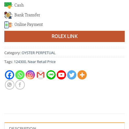
: Cash
: Bank Transfer
: Online Payment
ROLEX LINK
Category:
OYSTER PERPETUAL
Tags:
124300
,
Near Retail Price
DESCRIPTION