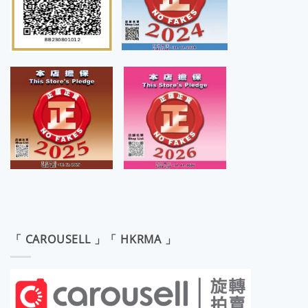
「 CAROUSELL 」「 HKRMA 」