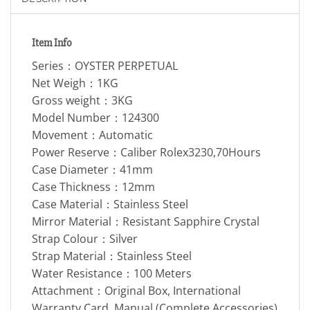
Item Info
Series：OYSTER PERPETUAL
Net Weigh：1KG
Gross weight：3KG
Model Number：124300
Movement：Automatic
Power Reserve：Caliber Rolex3230,70Hours
Case Diameter：41mm
Case Thickness：12mm
Case Material：Stainless Steel
Mirror Material：Resistant Sapphire Crystal
Strap Colour：Silver
Strap Material：Stainless Steel
Water Resistance：100 Meters
Attachment：Original Box, International
Warranty Card, Manual (Complete Accessories)