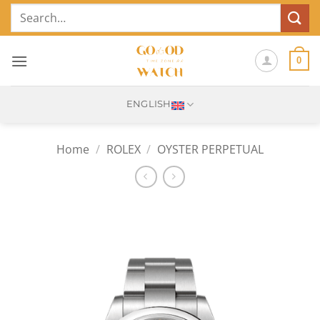
Skip
Search
to
for:
content
0
ENGLISH
Home
/
ROLEX
/
OYSTER PERPETUAL