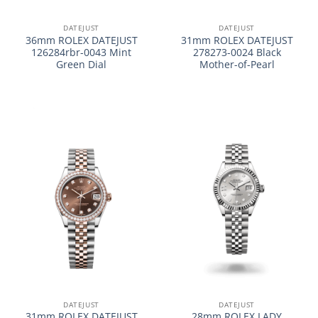
DATEJUST
DATEJUST
36mm ROLEX DATEJUST
31mm ROLEX DATEJUST
126284rbr-0043 Mint
278273-0024 Black
Green Dial
Mother-of-Pearl
DATEJUST
DATEJUST
31mm ROLEX DATEJUST
28mm ROLEX LADY