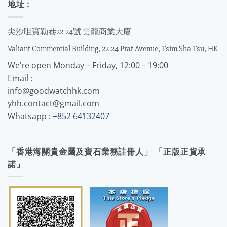
地址 :
尖沙咀寶勒巷22-24號 雲龍商業大廈
Valiant Commercial Building, 22-24 Prat Avenue, Tsim Sha Tsu, HK
We’re open Monday – Friday, 12:00 – 19:00
Email :
info@goodwatchhk.com
yhh.contact@gmail.com
Whatsapp :
+852 64132407
「香港海關貴金屬及寶石業務註冊人」 「正版正貨承
諾」