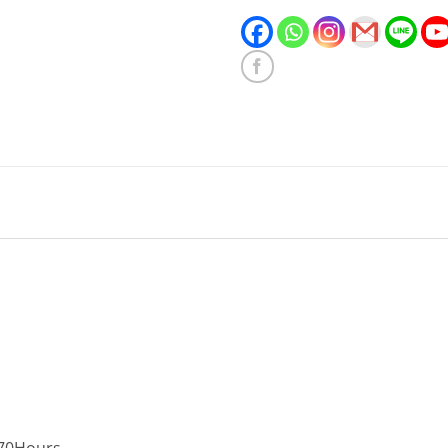
,70Hours