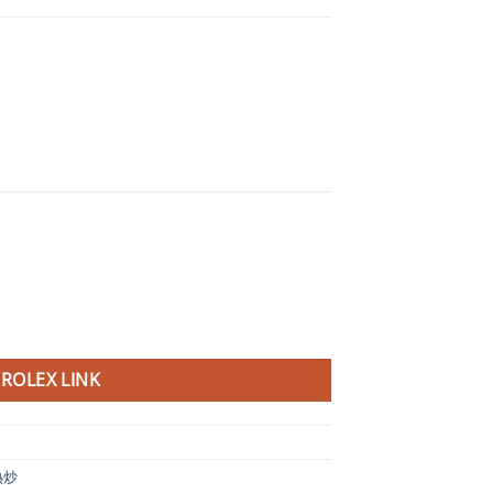
ROLEX LINK
熱炒