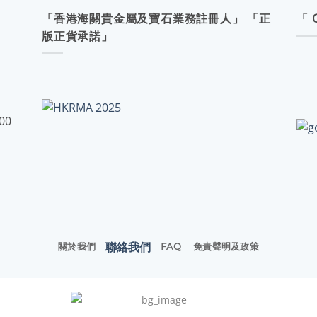
「香港海關貴金屬及寶石業務註冊人」 「正
「 
版正貨承諾」
:00
聯絡我們
關於我們
FAQ
免責聲明及政策