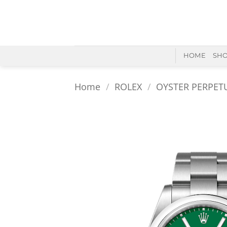
Skip
to
content
HOME
SH
Home
/
ROLEX
/
OYSTER PERPET