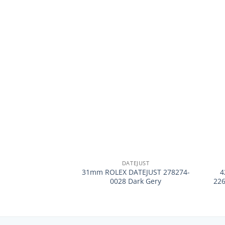
+
+
DATEJUST
31mm ROLEX DATEJUST 278274-
4
0028 Dark Gery
22