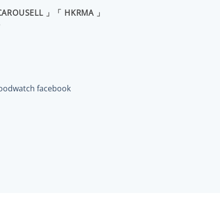
CAROUSELL 」「 HKRMA 」