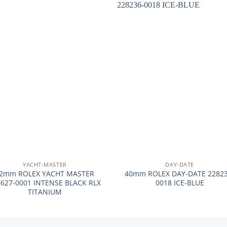
+
YACHT-MASTER
DAY-DATE
2mm ROLEX YACHT MASTER
40mm ROLEX DAY-DATE 22823
6627-0001 INTENSE BLACK RLX
0018 ICE-BLUE
TITANIUM