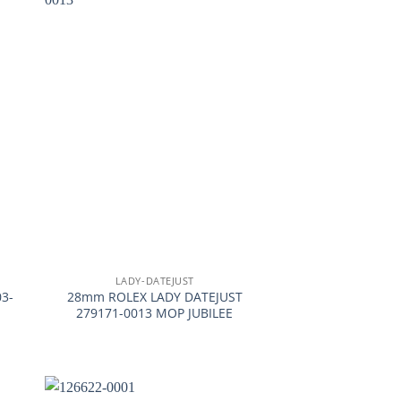
+
LADY-DATEJUST
3-
28mm ROLEX LADY DATEJUST
279171-0013 MOP JUBILEE