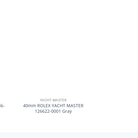
+
YACHT-MASTER
6-
40mm ROLEX YACHT MASTER
126622-0001 Gray