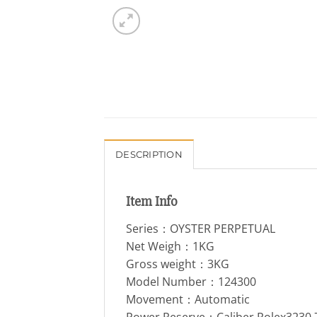
DESCRIPTION
Item Info
Series：OYSTER PERPETUAL
Net Weigh：1KG
Gross weight：3KG
Model Number：124300
Movement：Automatic
Power Reserve：Caliber Rolex3230