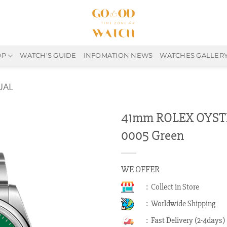
OP
WATCH’S GUIDE
INFOMATION NEWS
WATCHES GALLER
UAL
41mm ROLEX OYST
0005 Green
WE OFFER
: Collect in Store
: Worldwide Shipping
: Fast Delivery (2-4days)