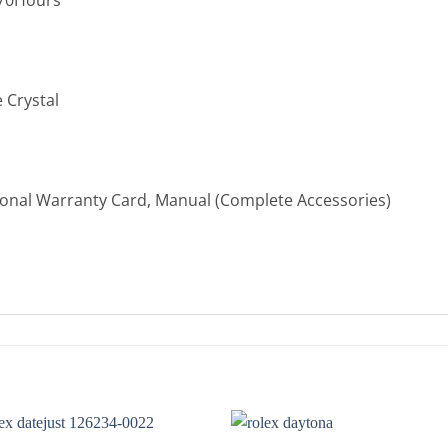
 Crystal
ional Warranty Card, Manual (Complete Accessories)