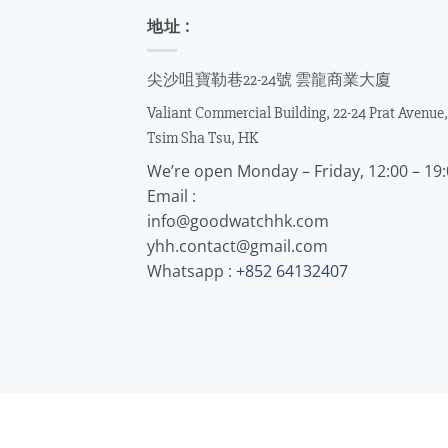
地址 :
尖沙咀寶勒巷22-24號 雲龍商業大廈
Valiant Commercial Building, 22-24 Prat Avenue,
Tsim Sha Tsu, HK
We’re open Monday – Friday, 12:00 – 19
Email :
info@goodwatchhk.com
yhh.contact@gmail.com
Whatsapp :
+852 64132407