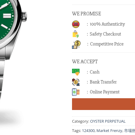
WE PROMISE
: 100% Authenticity
: Safety Checkout
: Competitive Price
WE ACCEPT
: Cash
: Bank Transfer
: Online Payment
Category:
OYSTER PERPETUAL
Tags:
124300
,
Market Frenzy
,
市場