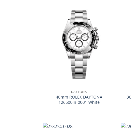
+
+
DAYTONA
40mm ROLEX DAYTONA
3
126500ln-0001 White