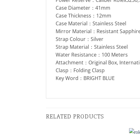
Case Diameter：41mm
Case Thickness：12mm
Case Material：Stainless Steel
Mirror Material：Resistant Sapphire
Strap Colour：Silver
Strap Material：Stainless Steel
Water Resistance：100 Meters
Attachment：Original Box, Internat
Clasp：Folding Clasp
Key Word：BRIGHT BLUE
RELATED PRODUCTS