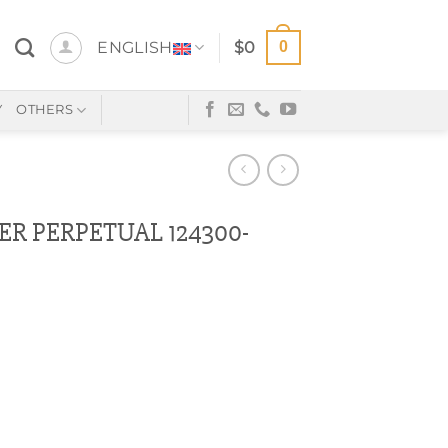
0
ENGLISH
$
0
Y
OTHERS
ER PERPETUAL 124300-