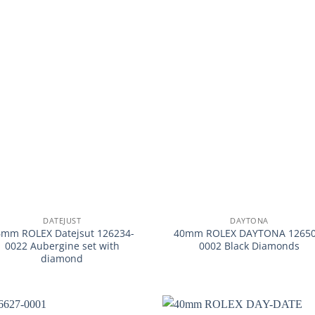
+
DATEJUST
DAYTONA
6mm ROLEX Datejsut 126234-
40mm ROLEX DAYTONA 12650
0022 Aubergine set with
0002 Black Diamonds
diamond