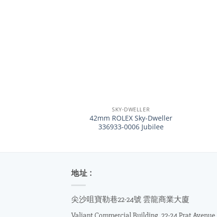
+
+
SKY-DWELLER
42mm ROLEX Sky-Dweller
336933-0006 Jubilee
地址 :
尖沙咀寶勒巷22-24號 雲龍商業大廈
Valiant Commercial Building, 22-24 Prat Avenue,