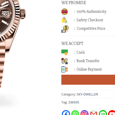
WE PROMISE
: 100% Authenticity
: Safety Checkout
: Competitive Price
WE ACCEPT
: Cash
: Bank Transfer
: Online Payment
Category:
SKY-DWELLER
Tag:
336935