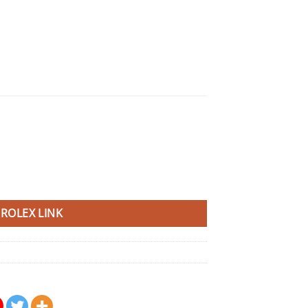
ROLEX LINK