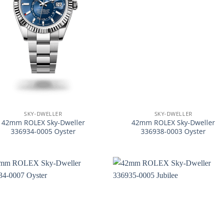
+
SKY-DWELLER
SKY-DWELLER
42mm ROLEX Sky-Dweller
42mm ROLEX Sky-Dweller
336934-0005 Oyster
336938-0003 Oyster