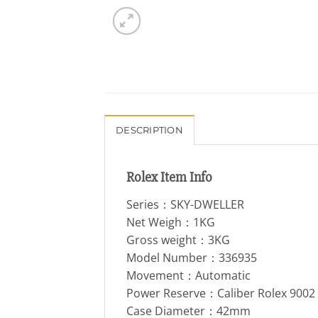
DESCRIPTION
Rolex Item Info
Series：SKY-DWELLER
Net Weigh：1KG
Gross weight：3KG
Model Number：336935
Movement：Automatic
Power Reserve：Caliber Rolex 900
Case Diameter：42mm