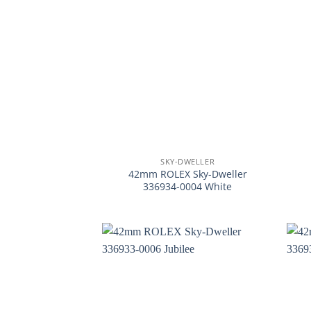
+
+
SKY-DWELLER
42mm ROLEX Sky-Dweller
336934-0004 White