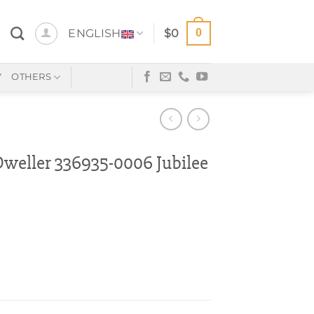
0
ENGLISH
$
0
Y
OTHERS
eller 336935-0006 Jubilee