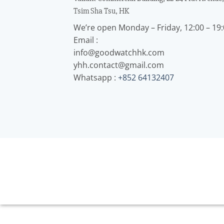
Tsim Sha Tsu, HK
We’re open Monday – Friday, 12:00 – 19
Email :
info@goodwatchhk.com
yhh.contact@gmail.com
Whatsapp :
+852 64132407