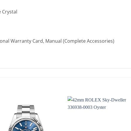
 Crystal
ional Warranty Card, Manual (Complete Accessories)