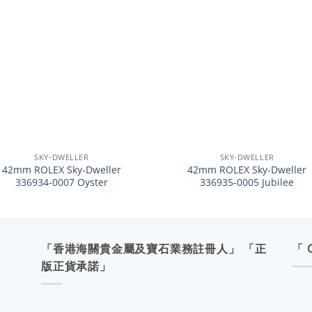
+
SKY-DWELLER
SKY-DWELLER
42mm ROLEX Sky-Dweller
42mm ROLEX Sky-Dweller
336934-0007 Oyster
336935-0005 Jubilee
「香港海關貴金屬及寶石業務註冊人」 「正
「 
版正貨承諾」