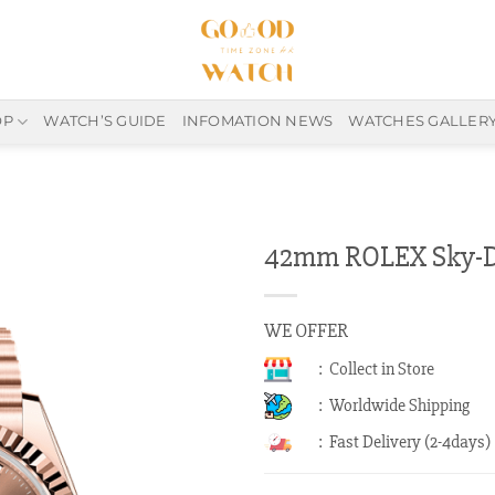
OP
WATCH’S GUIDE
INFOMATION NEWS
WATCHES GALLER
42mm ROLEX Sky-Dw
WE OFFER
: Collect in Store
: Worldwide Shipping
: Fast Delivery (2-4days)