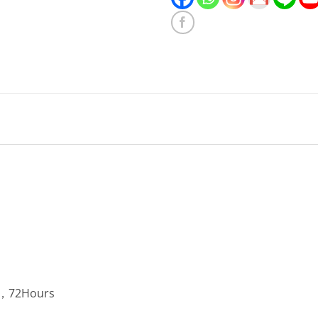
2，72Hours