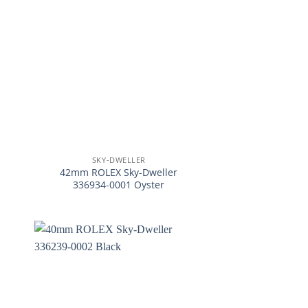
+
SKY-DWELLER
42mm ROLEX Sky-Dweller
336934-0001 Oyster