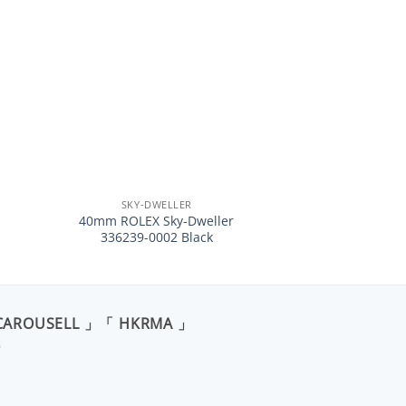
+
SKY-DWELLER
40mm ROLEX Sky-Dweller
336239-0002 Black
CAROUSELL 」「 HKRMA 」