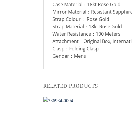
Case Material：18kt Rose Gold
Mirror Material：Resistant Sapphire
Strap Colour： Rose Gold
Strap Material：18kt Rose Gold
Water Resistance：100 Meters
Attachment：Original Box, Internat
Clasp：Folding Clasp
Gender：Mens
RELATED PRODUCTS