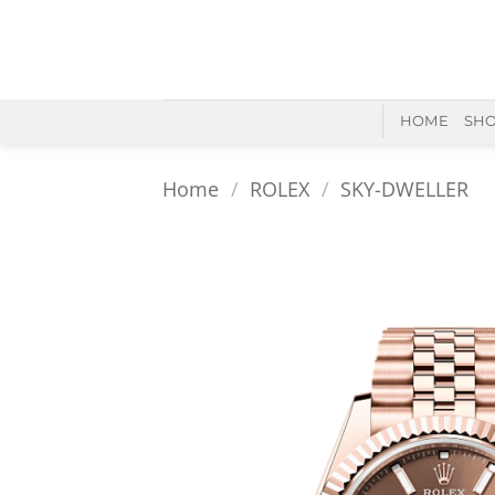
Skip
to
content
HOME
SH
Home
/
ROLEX
/
SKY-DWELLER