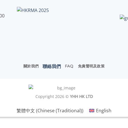
:00
聯絡我們
關於我們
FAQ
免責聲明及政策
Copyright 2026 ©
YHH HK LTD
繁體中文
(
Chinese (Traditional)
)
English