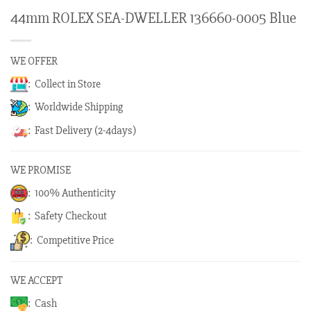
44mm ROLEX SEA-DWELLER 136660-0005 Blue
WE OFFER
: Collect in Store
: Worldwide Shipping
: Fast Delivery (2-4days)
WE PROMISE
: 100% Authenticity
: Safety Checkout
: Competitive Price
WE ACCEPT
: Cash