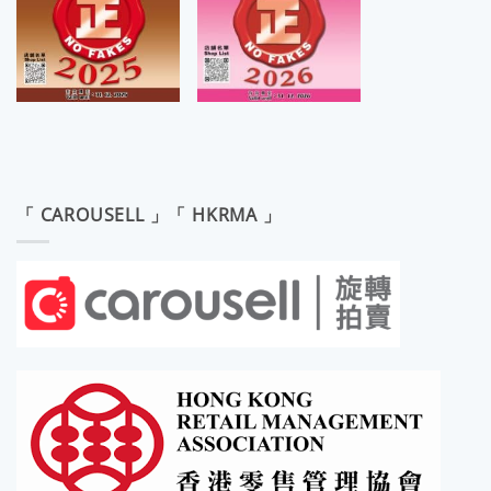
「 CAROUSELL 」「 HKRMA 」