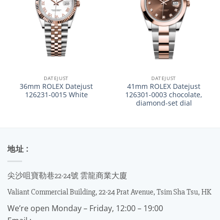
DATEJUST
DATEJUST
36mm ROLEX Datejust
41mm ROLEX Datejust
126231-0015 White
126301-0003 chocolate,
diamond-set dial
地址 :
尖沙咀寶勒巷22-24號 雲龍商業大廈
Valiant Commercial Building, 22-24 Prat Avenue, Tsim Sha Tsu, HK
We’re open Monday – Friday, 12:00 – 19:00