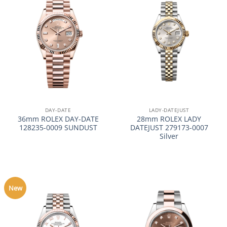
DAY-DATE
LADY-DATEJUST
36mm ROLEX DAY-DATE
28mm ROLEX LADY
128235-0009 SUNDUST
DATEJUST 279173-0007
Silver
New