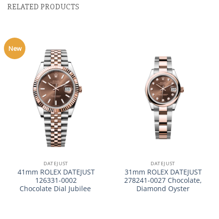
RELATED PRODUCTS
New
DATEJUST
DATEJUST
41mm ROLEX DATEJUST
31mm ROLEX DATEJUST
126331-0002
278241-0027 Chocolate,
Chocolate Dial Jubilee
Diamond Oyster