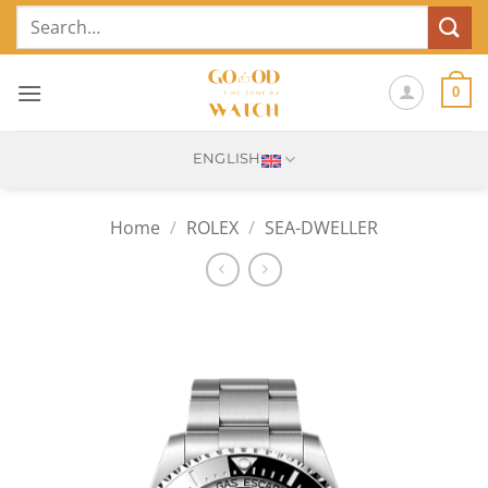
Skip
Search
to
for:
content
0
ENGLISH
Home
/
ROLEX
/
SEA-DWELLER