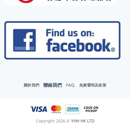
聯絡我們
關於我們
FAQ
免責聲明及政策
Copyright 2026 ©
YHH HK LTD