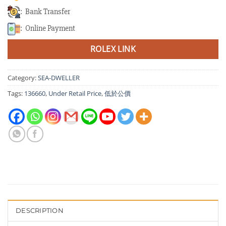
: Bank Transfer
: Online Payment
ROLEX LINK
Category:
SEA-DWELLER
Tags:
136660
,
Under Retail Price
,
低於公價
DESCRIPTION