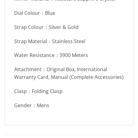
Dial Colour：Blue
Strap Colour：Silver & Gold
Strap Material：Stainless Steel
Water Resistance：3900 Meters
Attachment：Original Box, International
Warranty Card, Manual (Complete Accessories)
Clasp：Folding Clasp
Gender：Mens