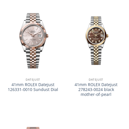
DATEJUST
DATEJUST
41mm ROLEX Datejust
41mm ROLEX Datejust
126331-0010 Sundust Dial
278243-0024 black
mother-of-pearl