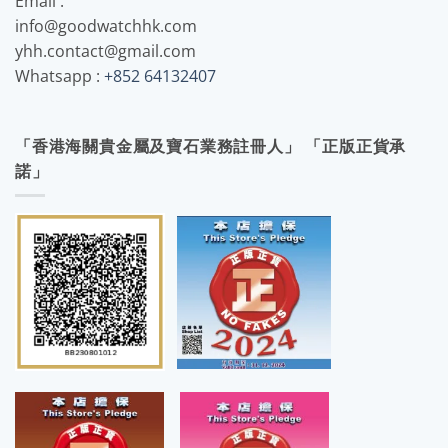
Email :
info@goodwatchhk.com
yhh.contact@gmail.com
Whatsapp :
+852 64132407
「香港海關貴金屬及寶石業務註冊人」 「正版正貨承
諾」