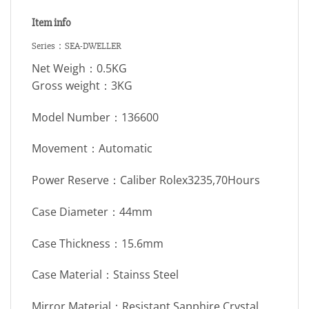
Item info
Series：SEA-DWELLER
Net Weigh：0.5KG
Gross weight：3KG
Model Number：136600
Movement：Automatic
Power Reserve：Caliber Rolex3235,70Hours
Case Diameter：44mm
Case Thickness：15.6mm
Case Material：Stainss Steel
Mirror Material：Resistant Sapphire Crystal