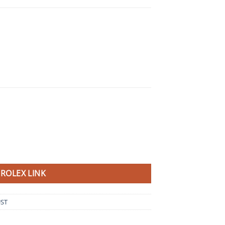
ROLEX LINK
UST