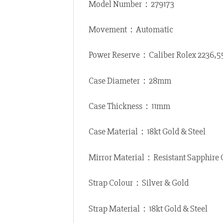
Model Number：279173
Movement：Automatic
Power Reserve：Caliber Rolex 2236,
Case Diameter：28mm
Case Thickness：11mm
Case Material：18kt Gold & Steel
Mirror Material：Resistant Sapphire 
Strap Colour：Silver & Gold
Strap Material：18kt Gold & Steel