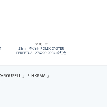
+
DATEJUST
T
28mm 勞力士 ROLEX OYSTER
PERPETUAL 276200-0004 粉紅色
CAROUSELL 」「 HKRMA 」