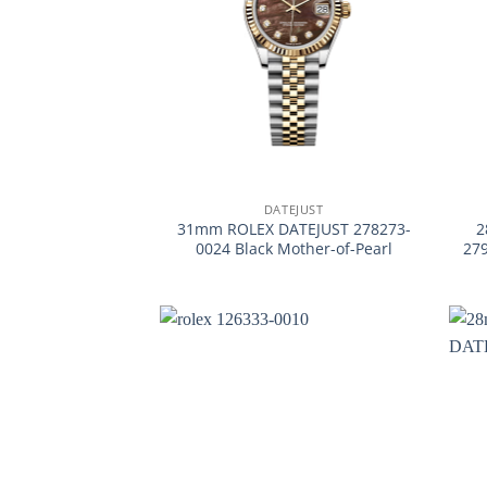
+
+
DATEJUST
31mm ROLEX DATEJUST 278273-
2
0024 Black Mother-of-Pearl
27