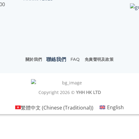
:00
聯絡我們
關於我們
FAQ
免責聲明及政策
Copyright 2026 ©
YHH HK LTD
繁體中文
(
Chinese (Traditional)
)
English