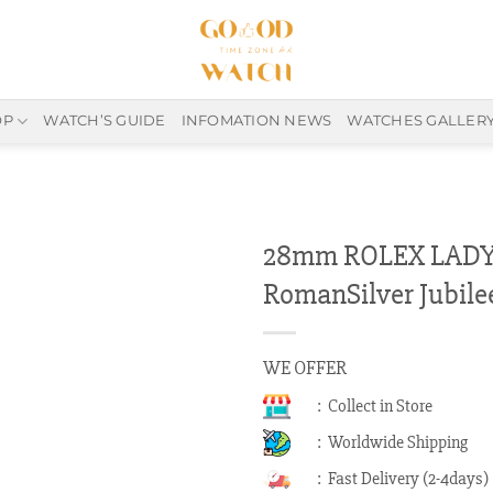
OP
WATCH’S GUIDE
INFOMATION NEWS
WATCHES GALLER
28mm ROLEX LADY-
RomanSilver Jubile
WE OFFER
: Collect in Store
: Worldwide Shipping
: Fast Delivery (2-4days)