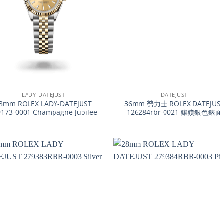
+
LADY-DATEJUST
DATEJUST
8mm ROLEX LADY-DATEJUST
36mm 勞力士 ROLEX DATEJUS
9173-0001 Champagne Jubilee
126284rbr-0021 鑲鑽銀色錶