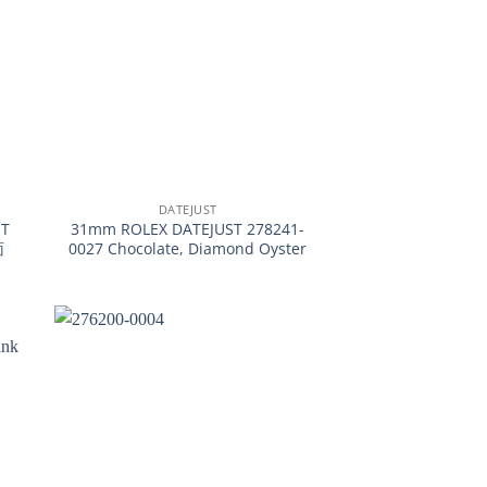
+
DATEJUST
T
31mm ROLEX DATEJUST 278241-
面
0027 Chocolate, Diamond Oyster