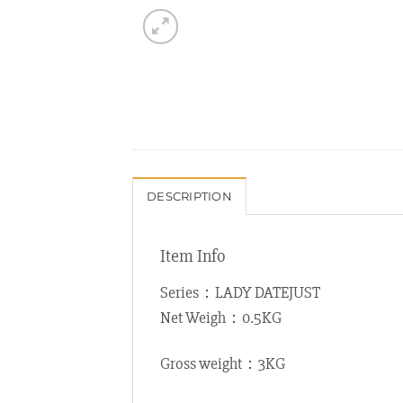
DESCRIPTION
Item Info
Series：LADY DATEJUST
Net Weigh：0.5KG
Gross weight：3KG