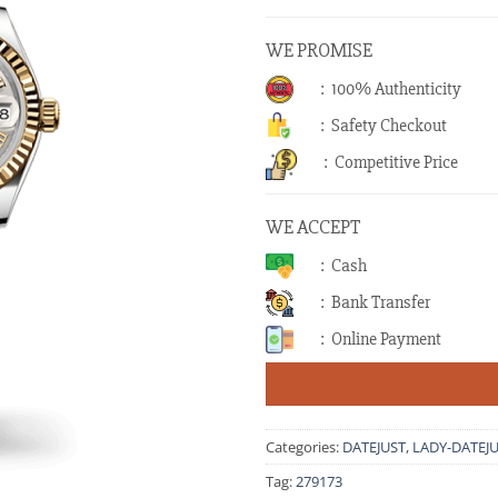
WE PROMISE
: 100% Authenticity
: Safety Checkout
: Competitive Price
WE ACCEPT
: Cash
: Bank Transfer
: Online Payment
Categories:
DATEJUST
,
LADY-DATEJ
Tag:
279173