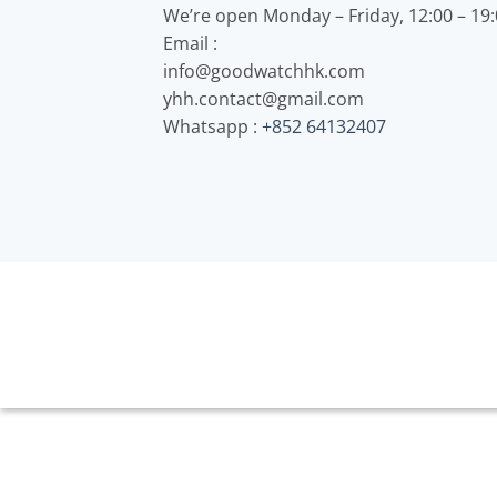
We’re open Monday – Friday, 12:00 – 19
Email :
info@goodwatchhk.com
yhh.contact@gmail.com
Whatsapp :
+852 64132407