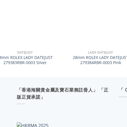
+
DATEJUST
LADY-DATEJUST
8mm ROLEX LADY DATEJUST
28mm ROLEX LADY DATEJUS
279383RBR-0003 Silver
279384RBR-0003 Pink
「香港海關貴金屬及寶石業務註冊人」 「正
「 
版正貨承諾」