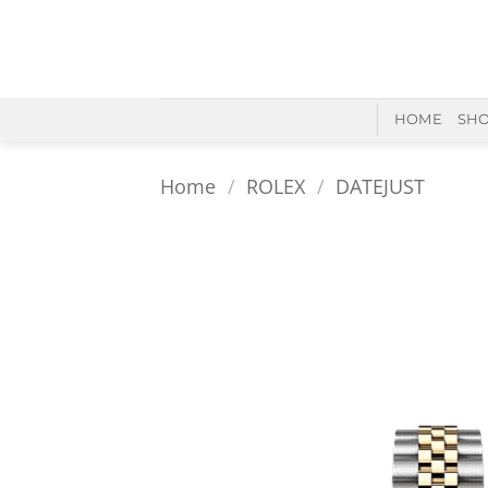
Skip
to
content
HOME
SH
Home
/
ROLEX
/
DATEJUST