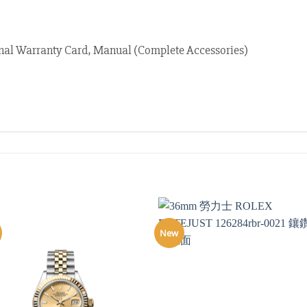
nal Warranty Card, Manual (Complete Accessories)
New