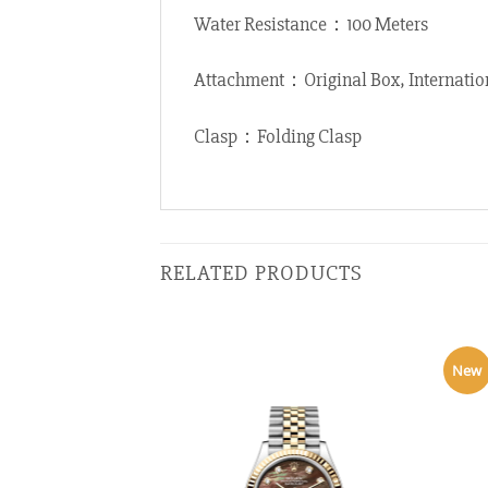
Water Resistance：100 Meters
Attachment：Original Box, Internatio
Clasp：Folding Clasp
RELATED PRODUCTS
New