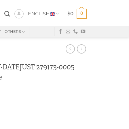
0
ENGLISH
$
0
Y
OTHERS
DATEJUST 279173-0005
e