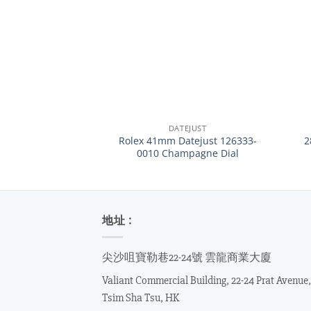
+
+
DATEJUST
Rolex 41mm Datejust 126333-
2
0010 Champagne Dial
地址 :
尖沙咀寶勒巷22-24號 雲龍商業大廈
Valiant Commercial Building, 22-24 Prat Avenue,
Tsim Sha Tsu, HK