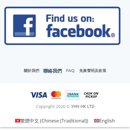
聯絡我們
關於我們
FAQ
免責聲明及政策
Copyright 2026 ©
YHH HK LTD
繁體中文
(
Chinese (Traditional)
)
English