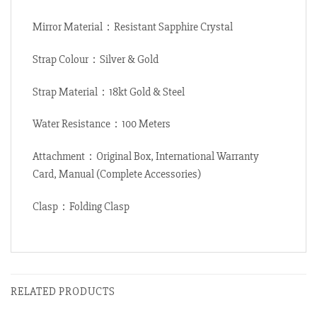
Mirror Material：Resistant Sapphire Crystal
Strap Colour：Silver & Gold
Strap Material：18kt Gold & Steel
Water Resistance：100 Meters
Attachment：Original Box, International Warranty
Card, Manual (Complete Accessories)
Clasp：Folding Clasp
RELATED PRODUCTS