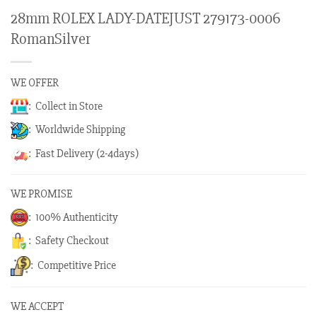
28mm ROLEX LADY-DATEJUST 279173-0006
RomanSilver
WE OFFER
: Collect in Store
: Worldwide Shipping
: Fast Delivery (2-4days)
WE PROMISE
: 100% Authenticity
: Safety Checkout
: Competitive Price
WE ACCEPT