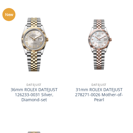
New
DATEJUST
DATEJUST
36mm ROLEX DATEJUST
31mm ROLEX DATEJUST
126233-0031 Silver,
278271-0026 Mother-of-
Diamond-set
Pearl