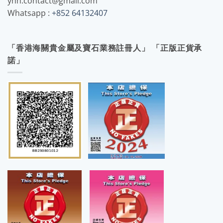
yhh.contact@gmail.com
Whatsapp :
+852 64132407
「香港海關貴金屬及寶石業務註冊人」 「正版正貨承
諾」