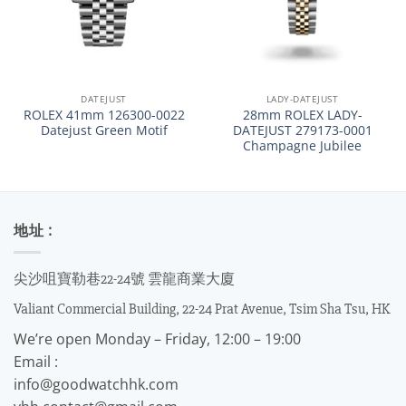
DATEJUST
LADY-DATEJUST
ROLEX 41mm 126300-0022
28mm ROLEX LADY-
Datejust Green Motif
DATEJUST 279173-0001
Champagne Jubilee
地址 :
尖沙咀寶勒巷22-24號 雲龍商業大廈
Valiant Commercial Building, 22-24 Prat Avenue, Tsim Sha Tsu, HK
We’re open Monday – Friday, 12:00 – 19:00
Email :
info@goodwatchhk.com