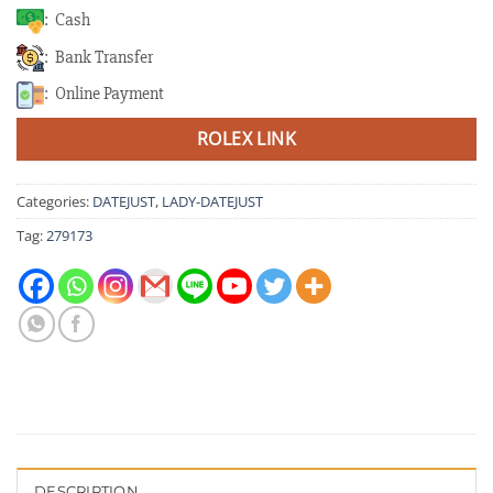
: Cash
: Bank Transfer
: Online Payment
ROLEX LINK
Categories:
DATEJUST
,
LADY-DATEJUST
Tag:
279173
DESCRIPTION