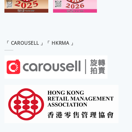
「 CAROUSELL 」「 HKRMA 」