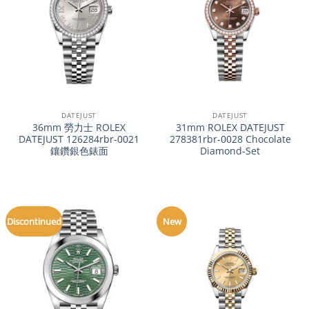
DATEJUST
DATEJUST
36mm 勞力士 ROLEX
31mm ROLEX DATEJUST
DATEJUST 126284rbr-0021
278381rbr-0028 Chocolate
鑲鑽銀色錶面
Diamond-Set
Discontinued
New