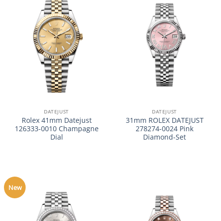
DATEJUST
DATEJUST
Rolex 41mm Datejust
31mm ROLEX DATEJUST
126333-0010 Champagne
278274-0024 Pink
Dial
Diamond-Set
New