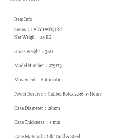
Item Info
Series：LADY DATEJUST
Net Weigh：0.5KG
Gross weight：3KG
Model Number：279173
Movement：Automatic
Power Reserve：Caliber Rolex 2236,55Hours
Case Diameter：28mm
Case Thickness：11mm
Case Material：18kt Gold & Steel