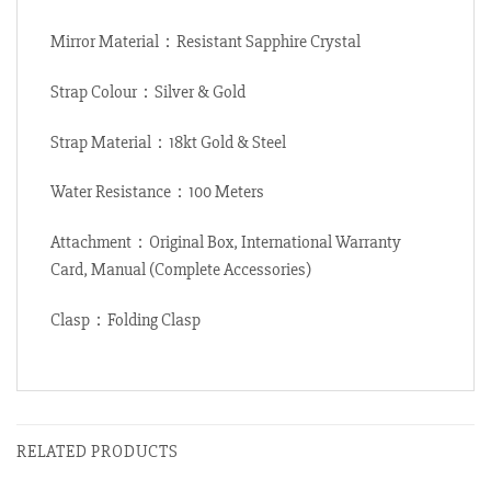
Mirror Material：Resistant Sapphire Crystal
Strap Colour：Silver & Gold
Strap Material：18kt Gold & Steel
Water Resistance：100 Meters
Attachment：Original Box, International Warranty
Card, Manual (Complete Accessories)
Clasp：Folding Clasp
RELATED PRODUCTS