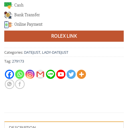
: Cash
: Bank Transfer
: Online Payment
ROLEX LINK
Categories:
DATEJUST
,
LADY-DATEJUST
Tag:
279173
DESCRIPTION