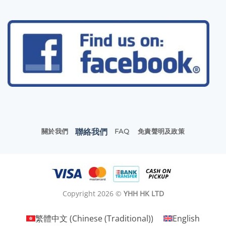
聯絡我們
關於我們
FAQ
免責聲明及政策
Copyright 2026 ©
YHH HK LTD
繁體中文
(
Chinese (Traditional)
)
English