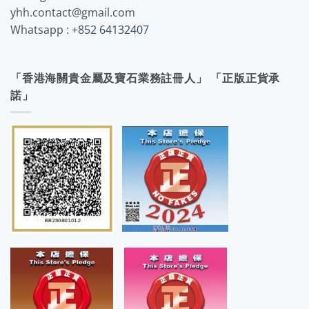
yhh.contact@gmail.com
Whatsapp :
+852 64132407
「香港海關貴金屬及寶石業務註冊人」 「正版正貨承
諾」