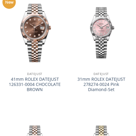
New
DATEJUST
DATEJUST
41mm ROLEX DATEJUST
31mm ROLEX DATEJUST
126331-0004 CHOCOLATE
278274-0024 Pink
BROWN
Diamond-Set