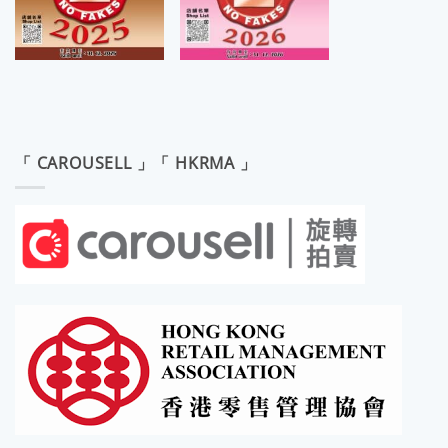
「 CAROUSELL 」「 HKRMA 」