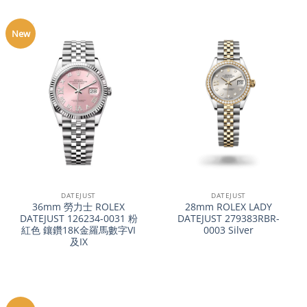
New
DATEJUST
DATEJUST
36mm 勞力士 ROLEX
28mm ROLEX LADY
DATEJUST 126234-0031 粉
DATEJUST 279383RBR-
紅色 鑲鑽18K金羅馬數字VI
0003 Silver
及IX