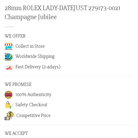
28mm ROLEX LADY-DATEJUST 279173-0021
Champagne Jubilee
WE OFFER
: Collect in Store
: Worldwide Shipping
: Fast Delivery (2-4days)
WE PROMISE
: 100% Authenticity
: Safety Checkout
: Competitive Price
WE ACCEPT