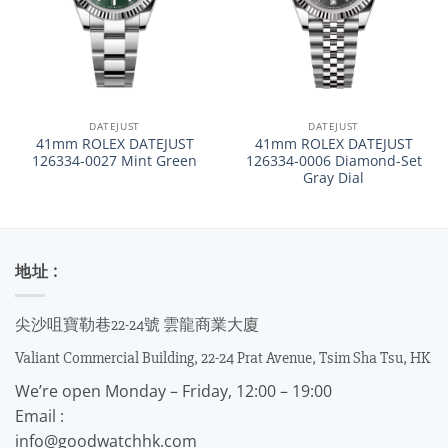
DATEJUST
DATEJUST
41mm ROLEX DATEJUST
41mm ROLEX DATEJUST
126334-0027 Mint Green
126334-0006 Diamond-Set
Gray Dial
地址 :
尖沙咀寶勒巷22-24號 雲龍商業大廈
Valiant Commercial Building, 22-24 Prat Avenue, Tsim Sha Tsu, HK
We’re open Monday – Friday, 12:00 – 19:00
Email :
info@goodwatchhk.com