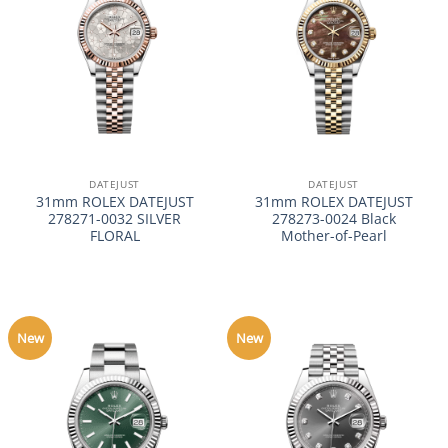
DATEJUST
DATEJUST
31mm ROLEX DATEJUST
31mm ROLEX DATEJUST
278271-0032 SILVER
278273-0024 Black
FLORAL
Mother-of-Pearl
New
New