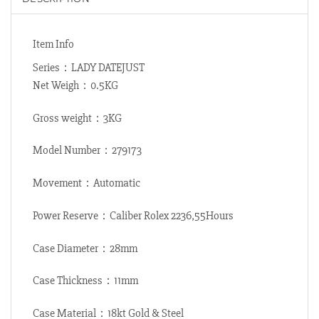
Item Info
Series：LADY DATEJUST
Net Weigh：0.5KG
Gross weight：3KG
Model Number：279173
Movement：Automatic
Power Reserve：Caliber Rolex 2236,55Hours
Case Diameter：28mm
Case Thickness：11mm
Case Material：18kt Gold & Steel