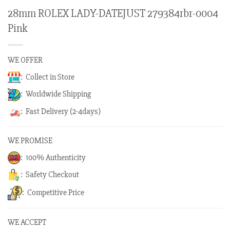
28mm ROLEX LADY-DATEJUST 279384rbr-0004
Pink
WE OFFER
: Collect in Store
: Worldwide Shipping
: Fast Delivery (2-4days)
WE PROMISE
: 100% Authenticity
: Safety Checkout
: Competitive Price
WE ACCEPT