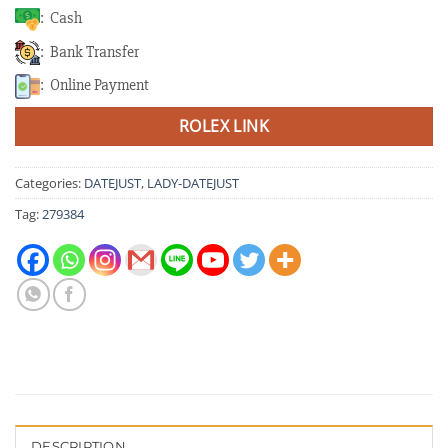
: Cash
: Bank Transfer
: Online Payment
ROLEX LINK
Categories:
DATEJUST
,
LADY-DATEJUST
Tag:
279384
DESCRIPTION