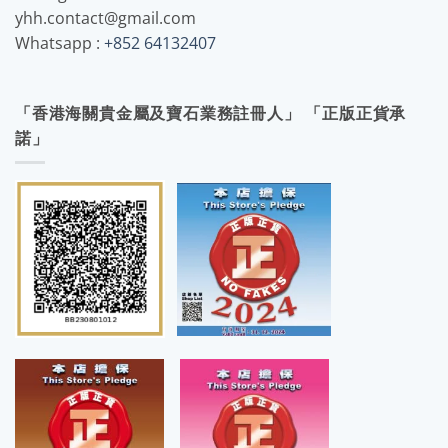
yhh.contact@gmail.com
Whatsapp :
+852 64132407
「香港海關貴金屬及寶石業務註冊人」 「正版正貨承
諾」