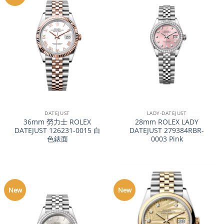
DATEJUST
LADY-DATEJUST
36mm 勞力士 ROLEX
28mm ROLEX LADY
DATEJUST 126231-0015 白
DATEJUST 279384RBR-
色錶面
0003 Pink
New
New