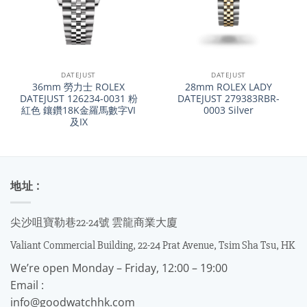
DATEJUST
DATEJUST
36mm 勞力士 ROLEX
28mm ROLEX LADY
DATEJUST 126234-0031 粉
DATEJUST 279383RBR-
紅色 鑲鑽18K金羅馬數字VI
0003 Silver
及IX
地址 :
尖沙咀寶勒巷22-24號 雲龍商業大廈
Valiant Commercial Building, 22-24 Prat Avenue, Tsim Sha Tsu, HK
We’re open Monday – Friday, 12:00 – 19:00
Email :
info@goodwatchhk.com