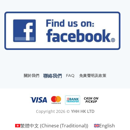
聯絡我們
關於我們
FAQ
免責聲明及政策
Copyright 2026 ©
YHH HK LTD
繁體中文
(
Chinese (Traditional)
)
English