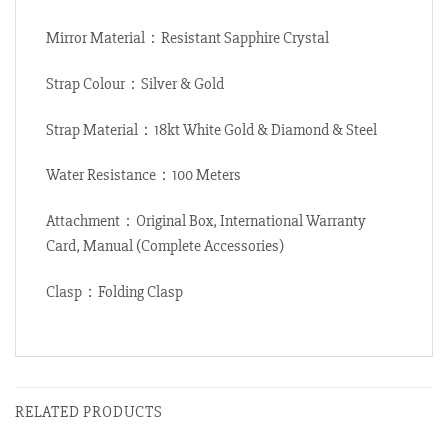
Mirror Material：Resistant Sapphire Crystal
Strap Colour：Silver & Gold
Strap Material：18kt White Gold & Diamond & Steel
Water Resistance：100 Meters
Attachment：Original Box, International Warranty
Card, Manual (Complete Accessories)
Clasp：Folding Clasp
RELATED PRODUCTS