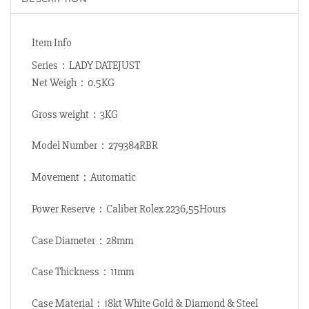
Item Info
Series：LADY DATEJUST
Net Weigh：0.5KG
Gross weight：3KG
Model Number：279384RBR
Movement：Automatic
Power Reserve：Caliber Rolex 2236,55Hours
Case Diameter：28mm
Case Thickness：11mm
Case Material：18kt White Gold & Diamond & Steel