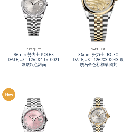
DATEJUST
DATEJUST
36mm 勞力士 ROLEX
36mm 勞力士 ROLEX
DATEJUST 126284rbr-0021
DATEJUST 126203-0043 鑲
鑲鑽銀色錶面
鑽石金色棕櫚葉圖案
New