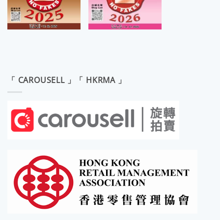
「 CAROUSELL 」「 HKRMA 」