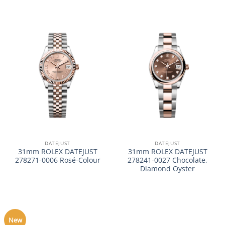
DATEJUST
DATEJUST
31mm ROLEX DATEJUST
31mm ROLEX DATEJUST
278271-0006 Rosé-Colour
278241-0027 Chocolate,
Diamond Oyster
New