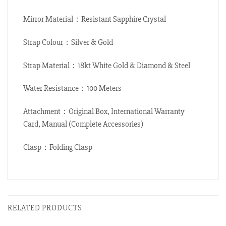
Mirror Material：Resistant Sapphire Crystal
Strap Colour：Silver & Gold
Strap Material：18kt White Gold & Diamond & Steel
Water Resistance：100 Meters
Attachment：Original Box, International Warranty
Card, Manual (Complete Accessories)
Clasp：Folding Clasp
RELATED PRODUCTS