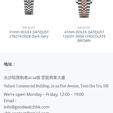
DATEJUST
DATEJUST
31mm ROLEX DATEJUST
41mm ROLEX DATEJUST
278274-0028 Dark Gery
126331-0004 CHOCOLATE
BROWN
地址 :
尖沙咀寶勒巷22-24號 雲龍商業大廈
Valiant Commercial Building, 22-24 Prat Avenue, Tsim Sha Tsu, HK
We’re open Monday – Friday, 12:00 – 19:00
Email :
info@goodwatchhk.com