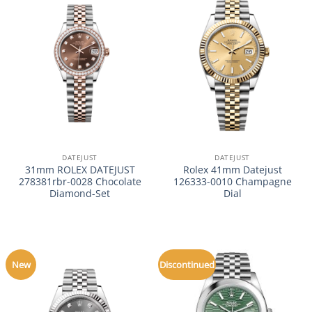
DATEJUST
DATEJUST
31mm ROLEX DATEJUST
Rolex 41mm Datejust
278381rbr-0028 Chocolate
126333-0010 Champagne
Diamond-Set
Dial
New
Discontinued