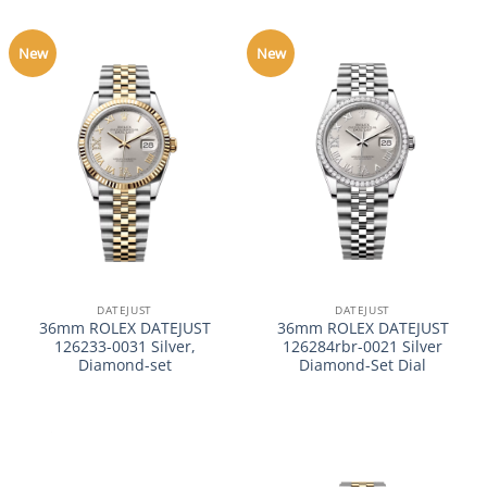
New
New
DATEJUST
DATEJUST
36mm ROLEX DATEJUST
36mm ROLEX DATEJUST
126233-0031 Silver,
126284rbr-0021 Silver
Diamond-set
Diamond-Set Dial