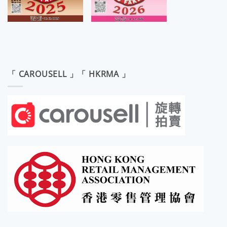
「 CAROUSELL 」「 HKRMA 」