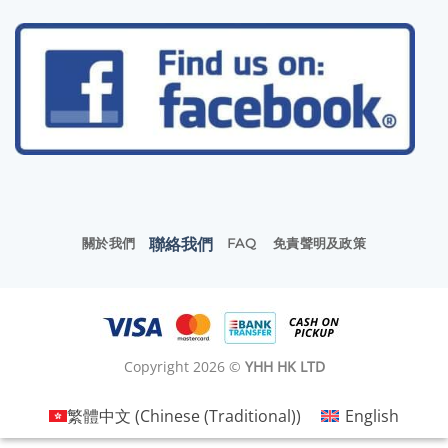
聯絡我們
關於我們
FAQ
免責聲明及政策
Copyright 2026 ©
YHH HK LTD
繁體中文
(
Chinese (Traditional)
)
English