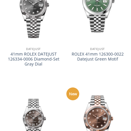
DATEJUST
DATEJUST
41mm ROLEX DATEJUST
ROLEX 41mm 126300-0022
126334-0006 Diamond-Set
Datejust Green Motif
Gray Dial
New