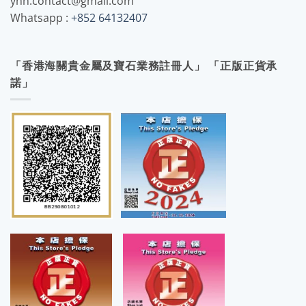
yhh.contact@gmail.com
Whatsapp :
+852 64132407
「香港海關貴金屬及寶石業務註冊人」 「正版正貨承
諾」