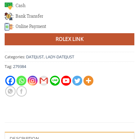
: Cash
: Bank Transfer
: Online Payment
ROLEX LINK
Categories:
DATEJUST
,
LADY-DATEJUST
Tag:
279384
DESCRIPTION