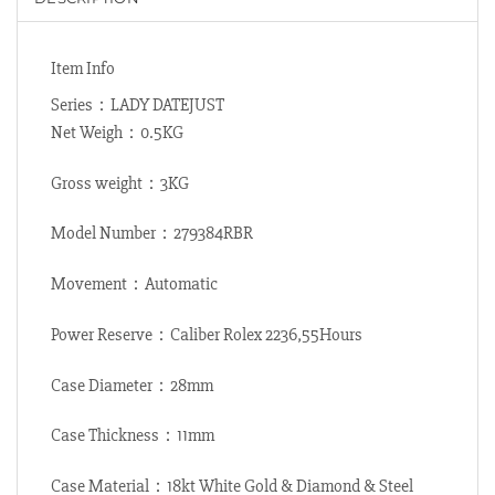
Item Info
Series：LADY DATEJUST
Net Weigh：0.5KG
Gross weight：3KG
Model Number：279384RBR
Movement：Automatic
Power Reserve：Caliber Rolex 2236,55Hours
Case Diameter：28mm
Case Thickness：11mm
Case Material：18kt White Gold & Diamond & Steel