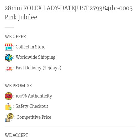
28mm ROLEX LADY-DATEJUST 279384rbr-0005
Pink Jubilee
WE OFFER
: Collect in Store
: Worldwide Shipping
: Fast Delivery (2-4days)
WE PROMISE
: 100% Authenticity
: Safety Checkout
: Competitive Price
WE ACCEPT