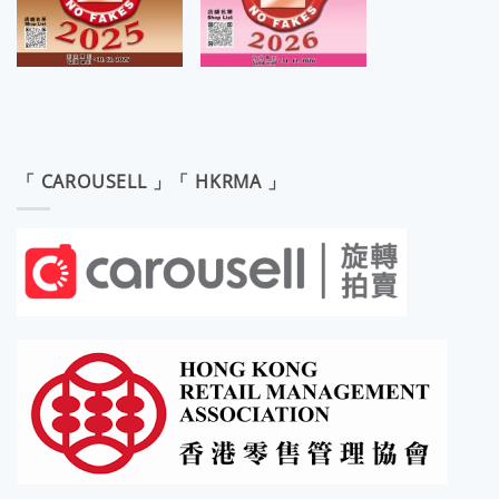
「 CAROUSELL 」「 HKRMA 」