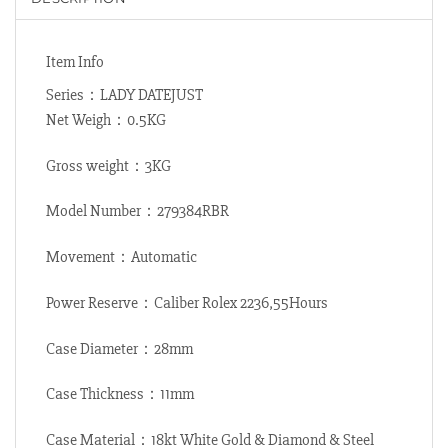
Item Info
Series：LADY DATEJUST
Net Weigh：0.5KG
Gross weight：3KG
Model Number：279384RBR
Movement：Automatic
Power Reserve：Caliber Rolex 2236,55Hours
Case Diameter：28mm
Case Thickness：11mm
Case Material：18kt White Gold & Diamond & Steel