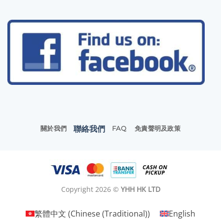
聯絡我們
關於我們
FAQ
免責聲明及政策
Copyright 2026 ©
YHH HK LTD
繁體中文
(
Chinese (Traditional)
)
English