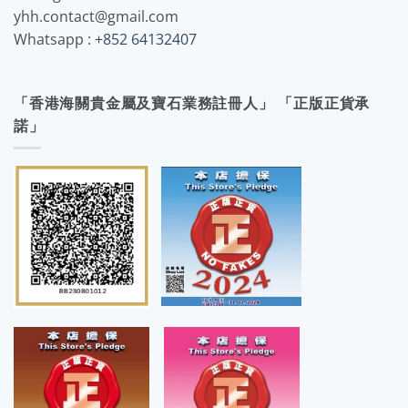
yhh.contact@gmail.com
Whatsapp :
+852 64132407
「香港海關貴金屬及寶石業務註冊人」 「正版正貨承
諾」