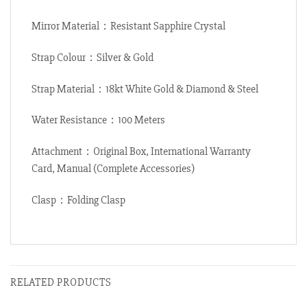
Mirror Material：Resistant Sapphire Crystal
Strap Colour：Silver & Gold
Strap Material：18kt White Gold & Diamond & Steel
Water Resistance：100 Meters
Attachment：Original Box, International Warranty
Card, Manual (Complete Accessories)
Clasp：Folding Clasp
RELATED PRODUCTS