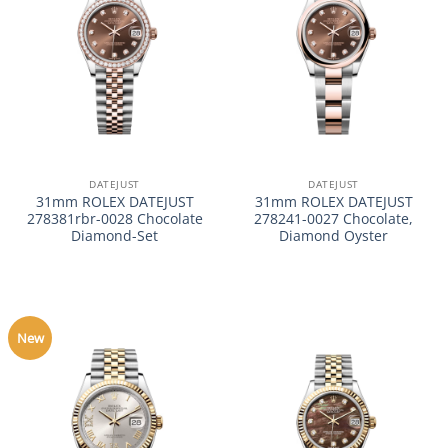
DATEJUST
DATEJUST
31mm ROLEX DATEJUST
31mm ROLEX DATEJUST
278381rbr-0028 Chocolate
278241-0027 Chocolate,
Diamond-Set
Diamond Oyster
New