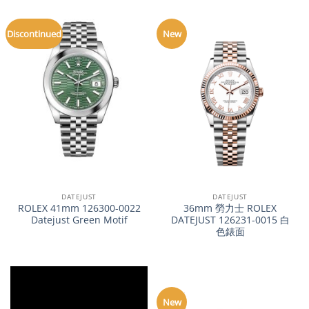
Discontinued
New
DATEJUST
DATEJUST
ROLEX 41mm 126300-0022
36mm 勞力士 ROLEX
Datejust Green Motif
DATEJUST 126231-0015 白
色錶面
New