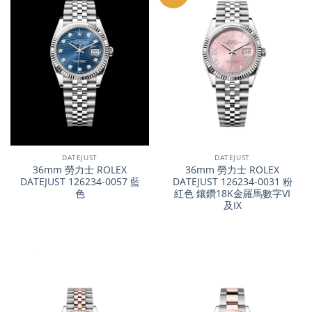
DATEJUST
DATEJUST
36mm 勞力士 ROLEX
36mm 勞力士 ROLEX
DATEJUST 126234-0057 藍
DATEJUST 126234-0031 粉
色
紅色 鑲鑽18K金羅馬數字VI
及IX