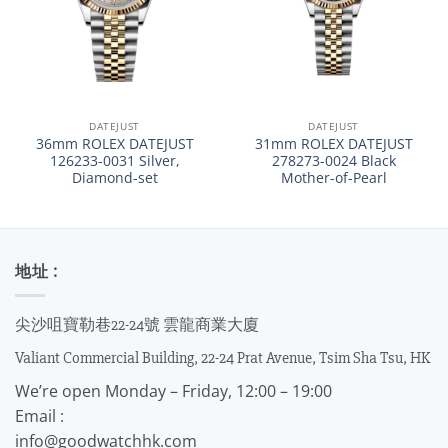
DATEJUST
DATEJUST
36mm ROLEX DATEJUST
31mm ROLEX DATEJUST
126233-0031 Silver,
278273-0024 Black
Diamond-set
Mother-of-Pearl
地址 :
尖沙咀寶勒巷22-24號 雲龍商業大廈
Valiant Commercial Building, 22-24 Prat Avenue, Tsim Sha Tsu, HK
We’re open Monday – Friday, 12:00 – 19:00
Email :
info@goodwatchhk.com