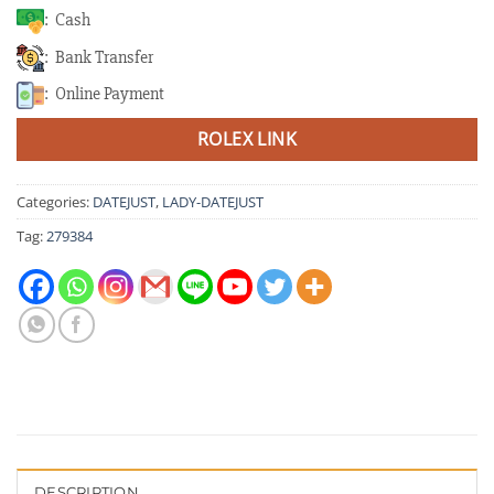
: Cash
: Bank Transfer
: Online Payment
ROLEX LINK
Categories:
DATEJUST
,
LADY-DATEJUST
Tag:
279384
DESCRIPTION