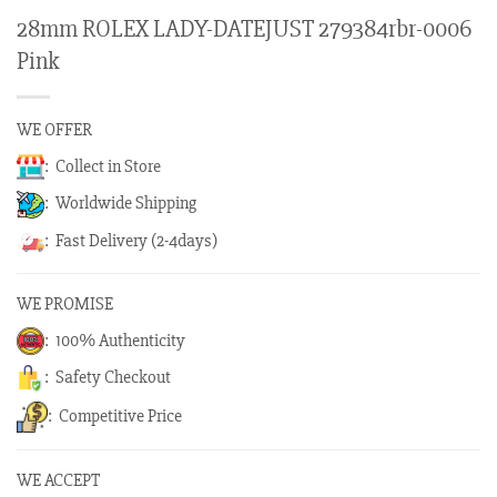
28mm ROLEX LADY-DATEJUST 279384rbr-0006
Pink
WE OFFER
: Collect in Store
: Worldwide Shipping
: Fast Delivery (2-4days)
WE PROMISE
: 100% Authenticity
: Safety Checkout
: Competitive Price
WE ACCEPT