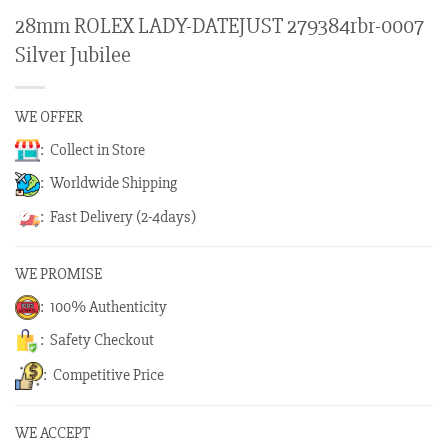
28mm ROLEX LADY-DATEJUST 279384rbr-0007
Silver Jubilee
WE OFFER
: Collect in Store
: Worldwide Shipping
: Fast Delivery (2-4days)
WE PROMISE
: 100% Authenticity
: Safety Checkout
: Competitive Price
WE ACCEPT