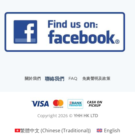
聯絡我們
關於我們
FAQ
免責聲明及政策
Copyright 2026 ©
YHH HK LTD
繁體中文
(
Chinese (Traditional)
)
English