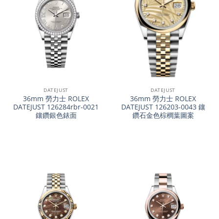
DATEJUST
DATEJUST
36mm 勞力士 ROLEX
36mm 勞力士 ROLEX
DATEJUST 126284rbr-0021
DATEJUST 126203-0043 鑲
鑲鑽銀色錶面
鑽石金色棕櫚葉圖案