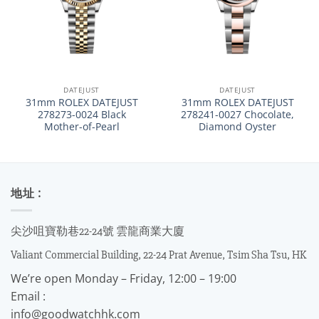
DATEJUST
DATEJUST
31mm ROLEX DATEJUST
31mm ROLEX DATEJUST
278273-0024 Black
278241-0027 Chocolate,
Mother-of-Pearl
Diamond Oyster
地址 :
尖沙咀寶勒巷22-24號 雲龍商業大廈
Valiant Commercial Building, 22-24 Prat Avenue, Tsim Sha Tsu, HK
We’re open Monday – Friday, 12:00 – 19:00
Email :
info@goodwatchhk.com