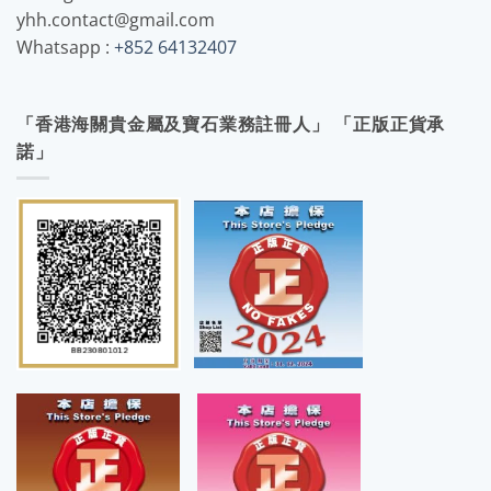
yhh.contact@gmail.com
Whatsapp :
+852 64132407
「香港海關貴金屬及寶石業務註冊人」 「正版正貨承
諾」