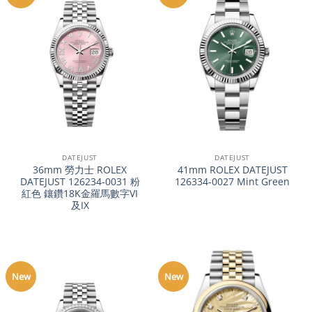
DATEJUST
DATEJUST
36mm 勞力士 ROLEX
41mm ROLEX DATEJUST
DATEJUST 126234-0031 粉
126334-0027 Mint Green
紅色 鑲鑽18K金羅馬數字VI
及IX
New
New