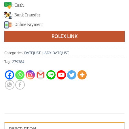
: Cash
: Bank Transfer
: Online Payment
ROLEX LINK
Categories:
DATEJUST
,
LADY-DATEJUST
Tag:
279384
DESCRIPTION