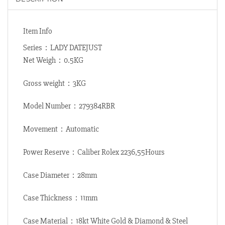
Item Info
Series：LADY DATEJUST
Net Weigh：0.5KG
Gross weight：3KG
Model Number：279384RBR
Movement：Automatic
Power Reserve：Caliber Rolex 2236,55Hours
Case Diameter：28mm
Case Thickness：11mm
Case Material：18kt White Gold & Diamond & Steel