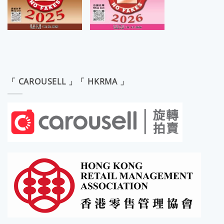
「 CAROUSELL 」「 HKRMA 」