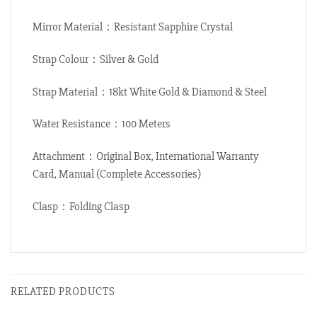
Mirror Material：Resistant Sapphire Crystal
Strap Colour：Silver & Gold
Strap Material：18kt White Gold & Diamond & Steel
Water Resistance：100 Meters
Attachment：Original Box, International Warranty
Card, Manual (Complete Accessories)
Clasp：Folding Clasp
RELATED PRODUCTS