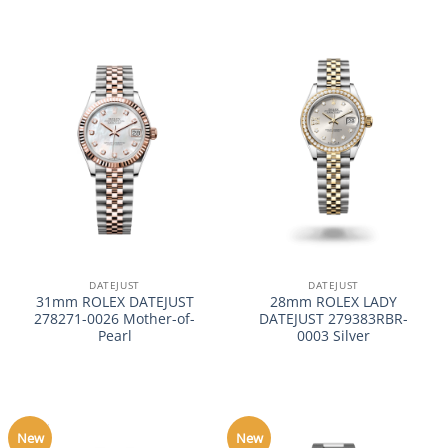
DATEJUST
DATEJUST
31mm ROLEX DATEJUST
28mm ROLEX LADY
278271-0026 Mother-of-
DATEJUST 279383RBR-
Pearl
0003 Silver
New
New