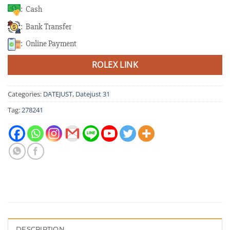
: Cash
: Bank Transfer
: Online Payment
ROLEX LINK
Categories:
DATEJUST
,
Datejust 31
Tag:
278241
DESCRIPTION