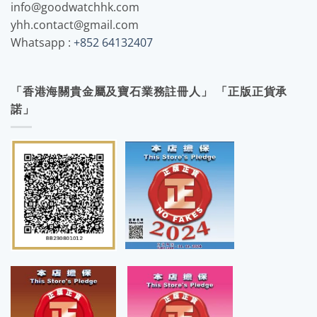
info@goodwatchhk.com
yhh.contact@gmail.com
Whatsapp :
+852 64132407
「香港海關貴金屬及寶石業務註冊人」 「正版正貨承
諾」