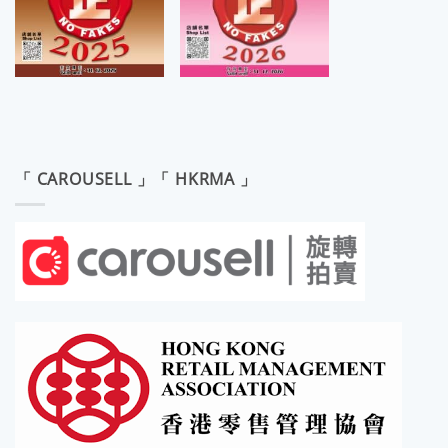
「 CAROUSELL 」「 HKRMA 」