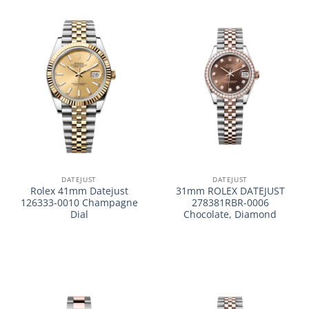
DATEJUST
DATEJUST
Rolex 41mm Datejust
31mm ROLEX DATEJUST
126333-0010 Champagne
278381RBR-0006
Dial
Chocolate, Diamond