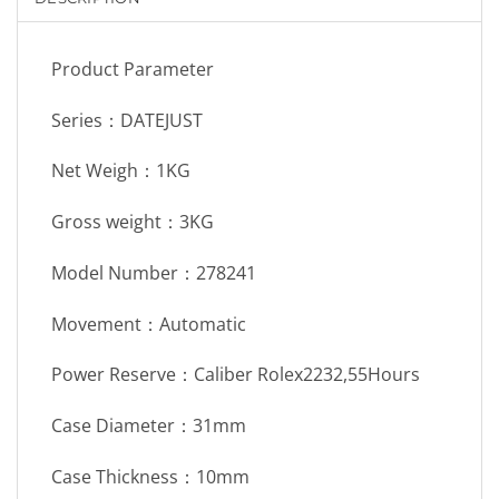
Product Parameter
Series：DATEJUST
Net Weigh：1KG
Gross weight：3KG
Model Number：278241
Movement：Automatic
Power Reserve：Caliber Rolex2232,55Hours
Case Diameter：31mm
Case Thickness：10mm