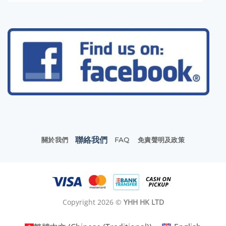
聯絡我們
關於我們
FAQ
免責聲明及政策
Copyright 2026 ©
YHH HK LTD