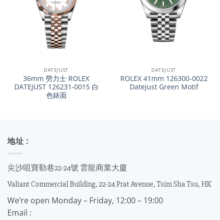
DATEJUST
DATEJUST
36mm 勞力士 ROLEX
ROLEX 41mm 126300-0022
DATEJUST 126231-0015 白
Datejust Green Motif
色錶面
地址 :
尖沙咀寶勒巷22-24號 雲龍商業大廈
Valiant Commercial Building, 22-24 Prat Avenue, Tsim Sha Tsu, HK
We’re open Monday – Friday, 12:00 – 19:00
Email :