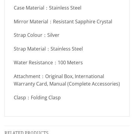
Case Material：Stainless Steel
Mirror Material：Resistant Sapphire Crystal
Strap Colour：Silver
Strap Material：Stainless Steel
Water Resistance：100 Meters
Attachment：Original Box, International
Warranty Card, Manual (Complete Accessories)
Clasp：Folding Clasp
RELATED PRODUCTS