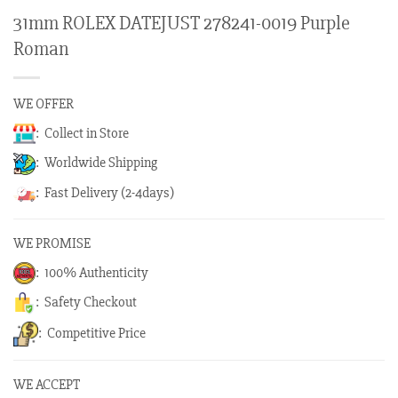
31mm ROLEX DATEJUST 278241-0019 Purple
Roman
WE OFFER
: Collect in Store
: Worldwide Shipping
: Fast Delivery (2-4days)
WE PROMISE
: 100% Authenticity
: Safety Checkout
: Competitive Price
WE ACCEPT