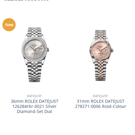
New
DATEJUST
DATEJUST
36mm ROLEX DATEJUST
31mm ROLEX DATEJUST
126284rbr-0021 Silver
278271-0006 Rosé-Colour
Diamond-Set Dial