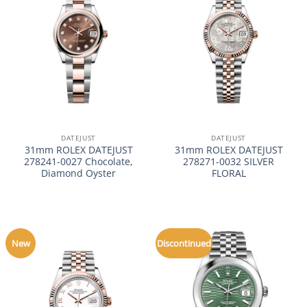
DATEJUST
DATEJUST
31mm ROLEX DATEJUST
31mm ROLEX DATEJUST
278241-0027 Chocolate,
278271-0032 SILVER
Diamond Oyster
FLORAL
New
Discontinued