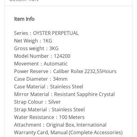
Item Info
Series：OYSTER PERPETUAL
Net Weigh：1KG
Gross weight：3KG
Model Number：124200
Movement：Automatic
Power Reserve：Caliber Rolxe 2232,55Hours
Case Diameter：34mm
Case Material：Stainless Steel
Mirror Material：Resistant Sapphire Crystal
Strap Colour：Silver
Strap Material：Stainless Steel
Water Resistance：100 Meters
Attachment：Original Box, International
Warranty Card, Manual (Complete Accessories)