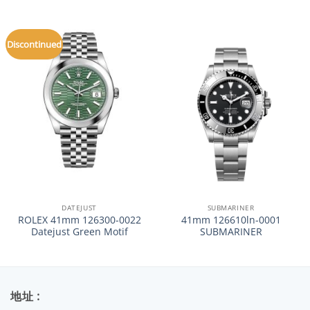
Discontinued
DATEJUST
SUBMARINER
ROLEX 41mm 126300-0022
41mm 126610ln-0001
Datejust Green Motif
SUBMARINER
地址 :