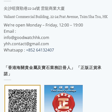
尖沙咀寶勒巷22-24號 雲龍商業大廈
Valiant Commercial Building, 22-24 Prat Avenue, Tsim Sha Tsu, HK
We’re open Monday – Friday, 12:00 – 19:00
Email :
info@goodwatchhk.com
yhh.contact@gmail.com
Whatsapp :
+852 64132407
「香港海關貴金屬及寶石業務註冊人」 「正版正貨承
諾」