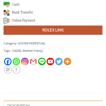
: Cash
: Bank Transfer
: Online Payment
ROLEX LINK
Category:
OYSTER PERPETUAL
Tags:
124200
,
Market Frenzy
DESCRIPTION