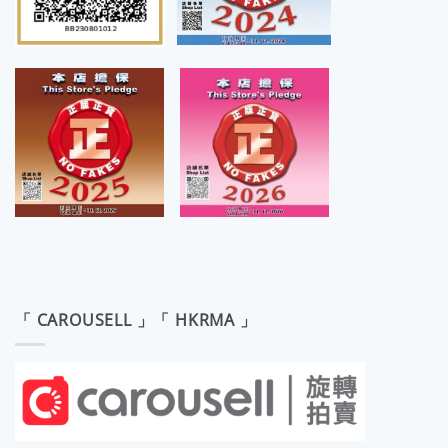
「 CAROUSELL 」「 HKRMA 」