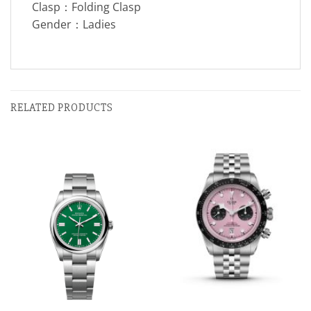
Clasp：Folding Clasp
Gender：Ladies
RELATED PRODUCTS