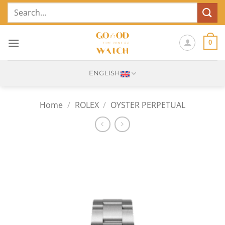
Skip
Search
to
for:
content
0
ENGLISH
Home
/
ROLEX
/
OYSTER PERPETUAL