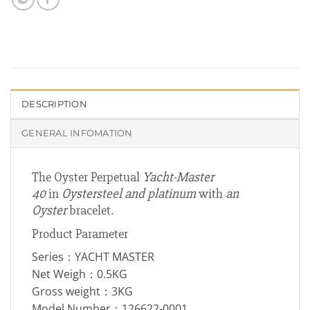
DESCRIPTION
GENERAL INFOMATION
The Oyster Perpetual
Yacht-Master
40
in
Oystersteel and platinum
with
an
Oyster
bracelet.
Product Parameter
Series：YACHT MASTER
Net Weigh：0.5KG
Gross weight：3KG
Model Number：126622-0001