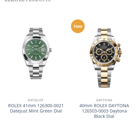
New
DATEJUST
DAYTONA
ROLEX 41mm 126300-0021
40mm ROLEX DAYTONA
Datejust Mint Green Dial
126503-0003 Daytona
Black Dial