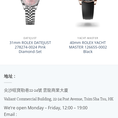
DATEJUST
YACHT-MASTER
31mm ROLEX DATEJUST
40mm ROLEX YACHT
278274-0024 Pink
MASTER 126655-0002
Diamond-Set
Black
地址 :
尖沙咀寶勒巷22-24號 雲龍商業大廈
Valiant Commercial Building, 22-24 Prat Avenue, Tsim Sha Tsu, HK
We’re open Monday – Friday, 12:00 – 19:00
Email :