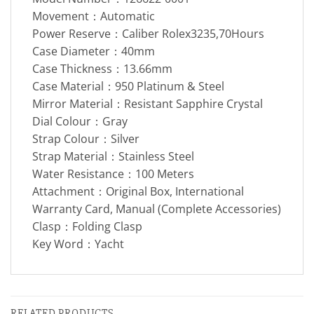
Movement：Automatic
Power Reserve：Caliber Rolex3235,70Hours
Case Diameter：40mm
Case Thickness：13.66mm
Case Material：950 Platinum & Steel
Mirror Material：Resistant Sapphire Crystal
Dial Colour：Gray
Strap Colour：Silver
Strap Material：Stainless Steel
Water Resistance：100 Meters
Attachment：Original Box, International
Warranty Card, Manual (Complete Accessories)
Clasp：Folding Clasp
Key Word：Yacht
RELATED PRODUCTS