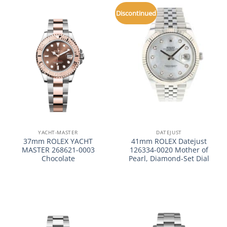
Discontinued
YACHT-MASTER
DATEJUST
37mm ROLEX YACHT
41mm ROLEX Datejust
MASTER 268621-0003
126334-0020 Mother of
Chocolate
Pearl, Diamond-Set Dial