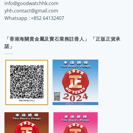
info@goodwatchhk.com
yhh.contact@gmail.com
Whatsapp :
+852 64132407
「香港海關貴金屬及寶石業務註冊人」 「正版正貨承
諾」