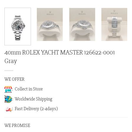
40mm ROLEX YACHT MASTER 126622-0001
Gray
WE OFFER
: Collect in Store
: Worldwide Shipping
: Fast Delivery (2-4days)
WE PROMISE