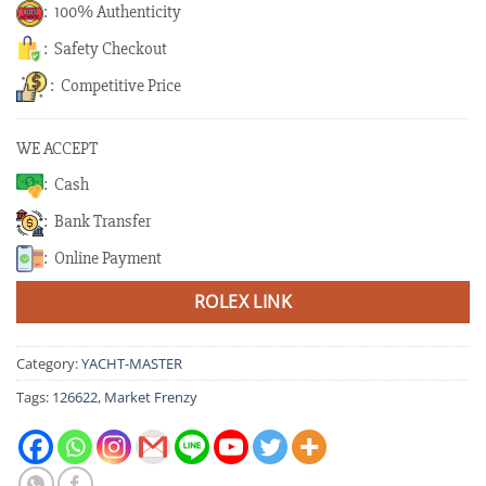
: 100% Authenticity
: Safety Checkout
: Competitive Price
WE ACCEPT
: Cash
: Bank Transfer
: Online Payment
ROLEX LINK
Category:
YACHT-MASTER
Tags:
126622
,
Market Frenzy