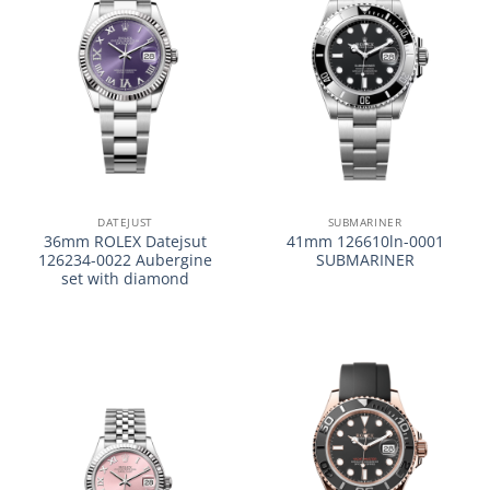
DATEJUST
SUBMARINER
36mm ROLEX Datejsut
41mm 126610ln-0001
126234-0022 Aubergine
SUBMARINER
set with diamond