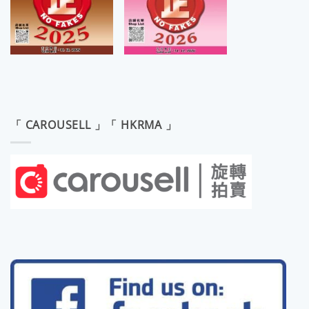
「 CAROUSELL 」「 HKRMA 」