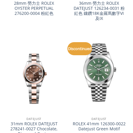
28mm 勞力士 ROLEX
36mm 勞力士 ROLEX
OYSTER PERPETUAL
DATEJUST 126234-0031 粉
276200-0004 粉紅色
紅色 鑲鑽18K金羅馬數字VI
及IX
Discontinued
DATEJUST
DATEJUST
31mm ROLEX DATEJUST
ROLEX 41mm 126300-0022
278241-0027 Chocolate,
Datejust Green Motif