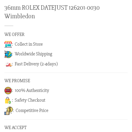
36mm ROLEX DATEJUST 126201-0030
Wimbledon
WE OFFER
: Collect in Store
: Worldwide Shipping
: Fast Delivery (2-4days)
WE PROMISE
: 100% Authenticity
: Safety Checkout
: Competitive Price
WE ACCEPT