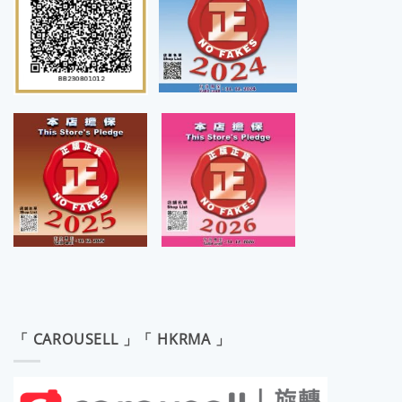
「 CAROUSELL 」「 HKRMA 」