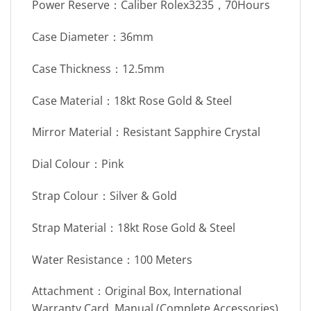
Power Reserve：Caliber Rolex3235，70Hours
Case Diameter：36mm
Case Thickness：12.5mm
Case Material：18kt Rose Gold & Steel
Mirror Material：Resistant Sapphire Crystal
Dial Colour：Pink
Strap Colour：Silver & Gold
Strap Material：18kt Rose Gold & Steel
Water Resistance：100 Meters
Attachment：Original Box, International
Warranty Card, Manual (Complete Accessories)