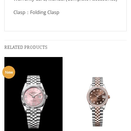
Clasp：Folding Clasp
RELATED PRODUCTS
New