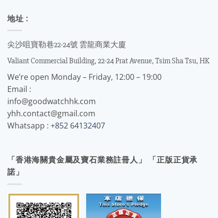
地址 :
尖沙咀寶勒巷22-24號 雲龍商業大廈
Valiant Commercial Building, 22-24 Prat Avenue, Tsim Sha Tsu, HK
We’re open Monday – Friday, 12:00 – 19:00
Email :
info@goodwatchhk.com
yhh.contact@gmail.com
Whatsapp :
+852 64132407
「香港海關貴金屬及寶石業務註冊人」 「正版正貨承
諾」