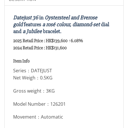
Datejust 36
in
Oystersteel and Everose
gold
features
a rosé colour, diamond-set
dial
and
a Jubilee
bracelet.
2025 Retail Price : HK$139,600 ↑6.08%
2024 Retail Price : HK$131,600
Item Info
Series：DATEJUST
Net Weigh：0.5KG
Gross weight：3KG
Model Number：126201
Movement：Automatic