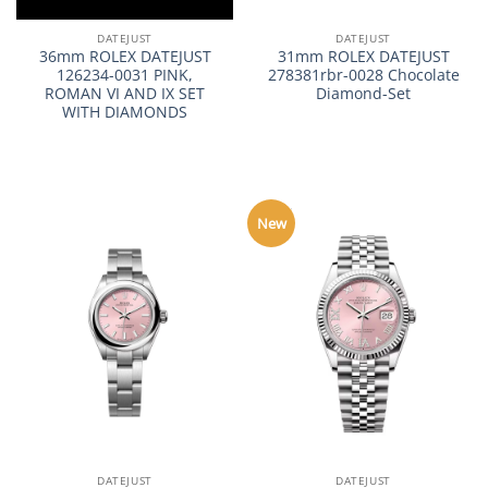
DATEJUST
DATEJUST
36mm ROLEX DATEJUST
31mm ROLEX DATEJUST
126234-0031 PINK,
278381rbr-0028 Chocolate
ROMAN VI AND IX SET
Diamond-Set
WITH DIAMONDS
New
DATEJUST
DATEJUST