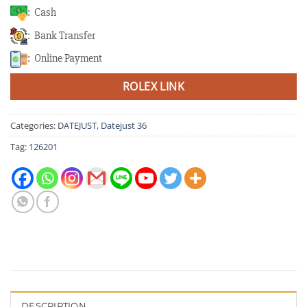
: Cash
: Bank Transfer
: Online Payment
ROLEX LINK
Categories:
DATEJUST
,
Datejust 36
Tag:
126201
DESCRIPTION