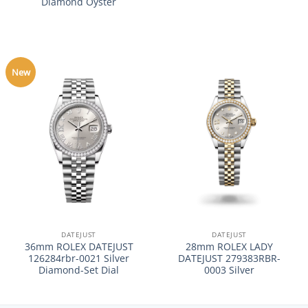
Diamond Oyster
New
DATEJUST
DATEJUST
36mm ROLEX DATEJUST
28mm ROLEX LADY
126284rbr-0021 Silver
DATEJUST 279383RBR-
Diamond-Set Dial
0003 Silver