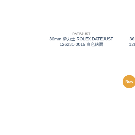
+
+
DATEJUST
36mm 勞力士 ROLEX DATEJUST
3
126231-0015 白色錶面
12
New