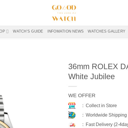
OP
WATCH’S GUIDE
INFOMATION NEWS
WATCHES GALLERY
36mm ROLEX DA
White Jubilee
WE OFFER
: Collect in Store
: Worldwide Shipping
: Fast Delivery (2-4da