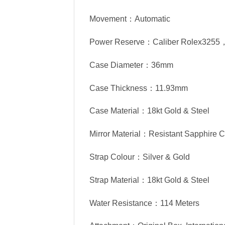
Movement：Automatic
Power Reserve：Caliber Rolex3255
Case Diameter：36mm
Case Thickness：11.93mm
Case Material：18kt Gold & Steel
Mirror Material：Resistant Sapphire C
Strap Colour：Silver & Gold
Strap Material：18kt Gold & Steel
Water Resistance：114 Meters