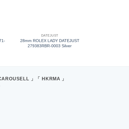
+
DATEJUST
71-
28mm ROLEX LADY DATEJUST
279383RBR-0003 Silver
CAROUSELL 」「 HKRMA 」