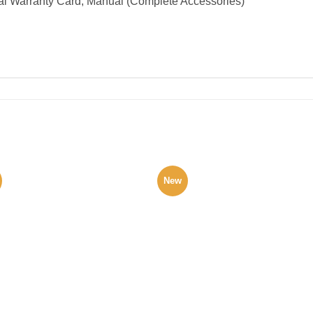
al Warranty Card, Manual (Complete Accessories)
New