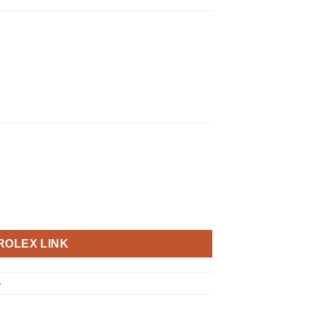
ROLEX LINK
6