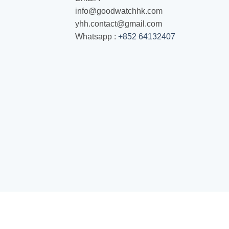
info@goodwatchhk.com
yhh.contact@gmail.com
Whatsapp :
+852 64132407