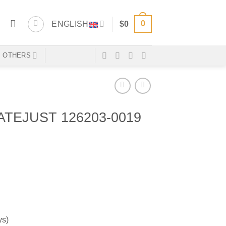
0
ENGLISH
$
0
OTHERS
TEJUST 126203-0019
ys)