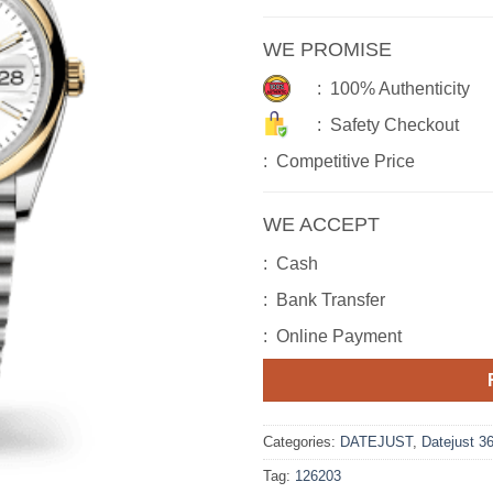
WE PROMISE
: 100% Authenticity
: Safety Checkout
: Competitive Price
WE ACCEPT
: Cash
: Bank Transfer
: Online Payment
Categories:
DATEJUST
,
Datejust 3
Tag:
126203