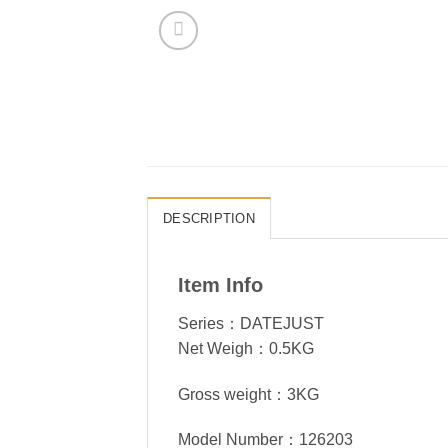
DESCRIPTION
Item Info
Series：DATEJUST
Net Weigh：0.5KG
Gross weight：3KG
Model Number：126203