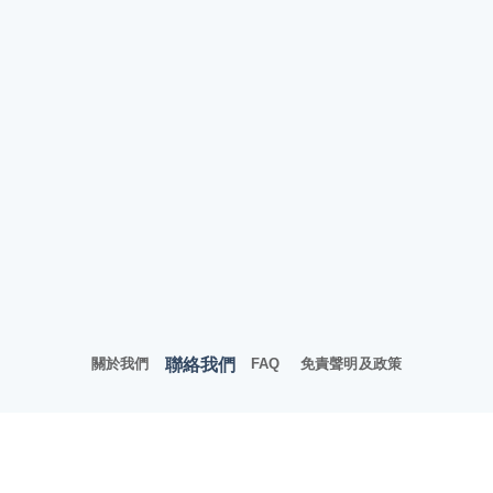
聯絡我們
關於我們
FAQ
免責聲明及政策