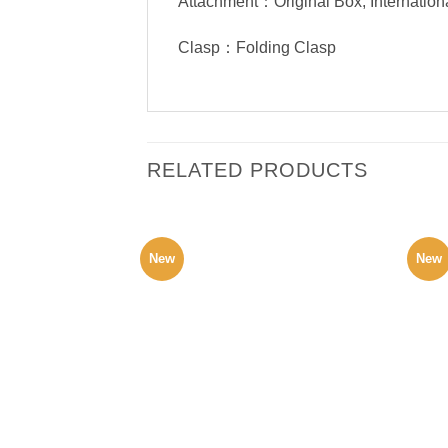
Attachment：Original Box, Internation
Clasp：Folding Clasp
RELATED PRODUCTS
New
New