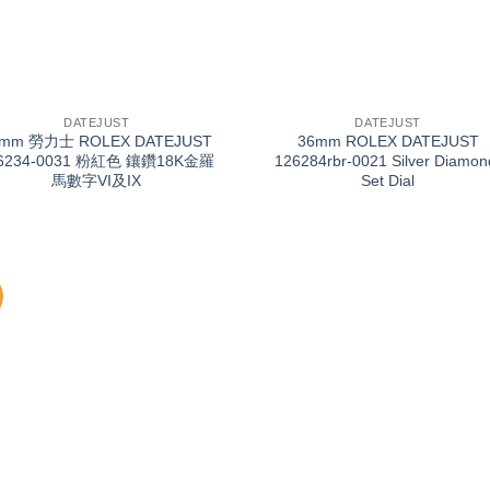
+
DATEJUST
DATEJUST
6mm 勞力士 ROLEX DATEJUST
36mm ROLEX DATEJUST
6234-0031 粉紅色 鑲鑽18K金羅
126284rbr-0021 Silver Diamon
馬數字VI及IX
Set Dial