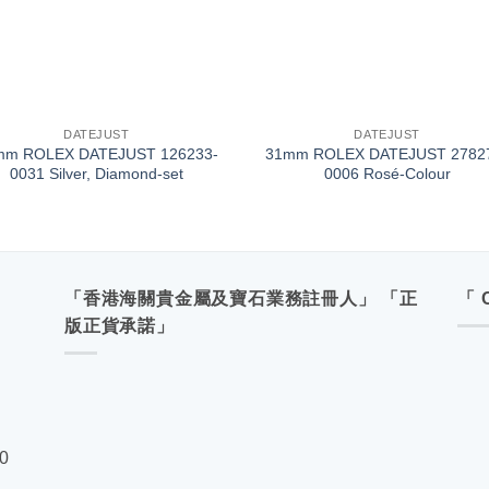
+
DATEJUST
DATEJUST
mm ROLEX DATEJUST 126233-
31mm ROLEX DATEJUST 2782
0031 Silver, Diamond-set
0006 Rosé-Colour
「香港海關貴金屬及寶石業務註冊人」 「正
「 
版正貨承諾」
00