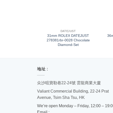
+
+
DATEJUST
31mm ROLEX DATEJUST
36
278381rbr-0028 Chocolate
Diamond-Set
地址 :
尖沙咀寶勒巷22-24號 雲龍商業大廈
Valiant Commercial Building, 22-24 Prat
Avenue, Tsim Sha Tsu, HK
We’re open Monday – Friday, 12:00 – 19:
Email :