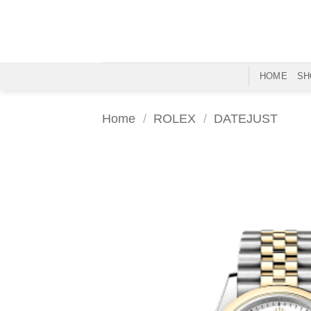
Skip
to
content
HOME
SH
Home
/
ROLEX
/
DATEJUST