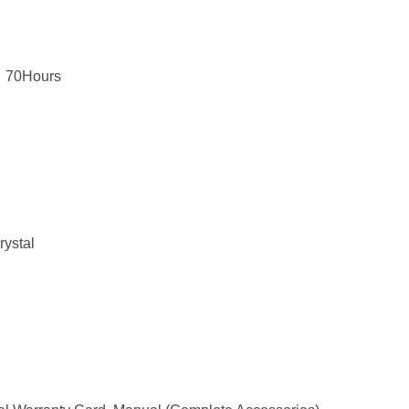
，70Hours
rystal