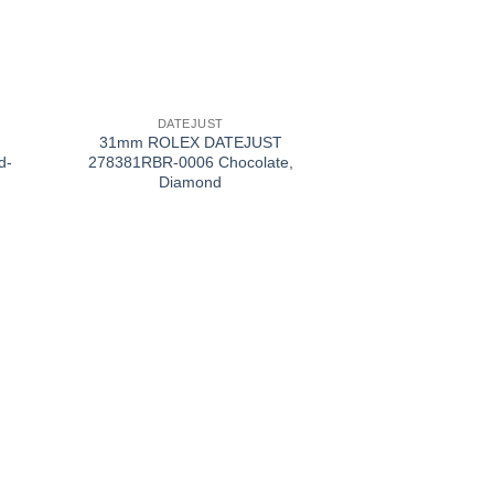
+
DATEJUST
31mm ROLEX DATEJUST
d-
278381RBR-0006 Chocolate,
Diamond