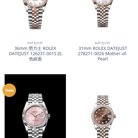
DATEJUST
DATEJUST
36mm 勞力士 ROLEX
31mm ROLEX DATEJUST
DATEJUST 126231-0015 白
278271-0026 Mother-of-
色錶面
Pearl
New