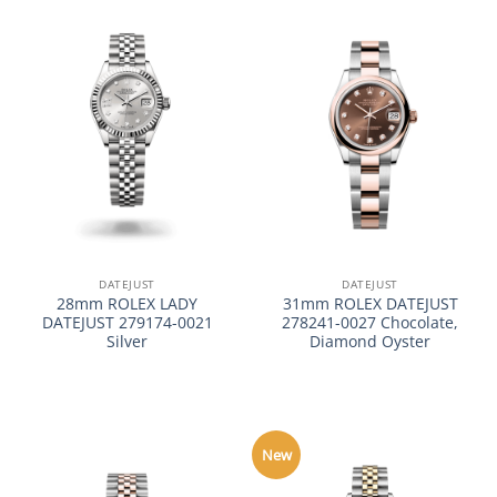
DATEJUST
DATEJUST
28mm ROLEX LADY
31mm ROLEX DATEJUST
DATEJUST 279174-0021
278241-0027 Chocolate,
Silver
Diamond Oyster
New