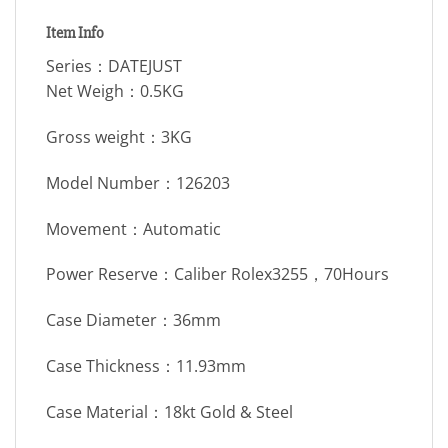
Item Info
Series：DATEJUST
Net Weigh：0.5KG
Gross weight：3KG
Model Number：126203
Movement：Automatic
Power Reserve：Caliber Rolex3255，70Hours
Case Diameter：36mm
Case Thickness：11.93mm
Case Material：18kt Gold & Steel