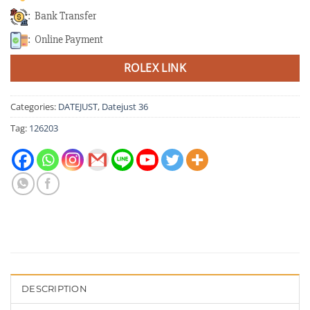
: Bank Transfer
: Online Payment
ROLEX LINK
Categories:
DATEJUST
,
Datejust 36
Tag:
126203
DESCRIPTION