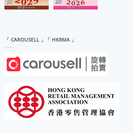
「 CAROUSELL 」「 HKRMA 」