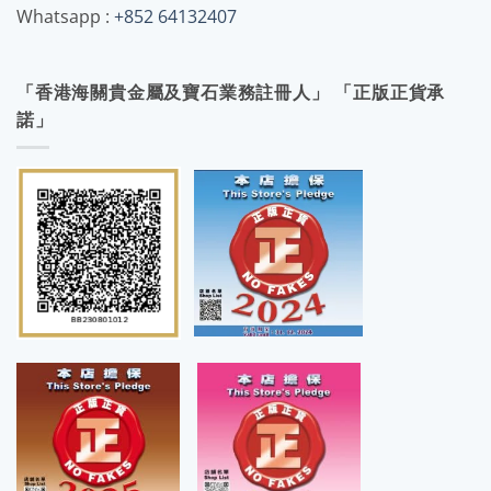
Whatsapp :
+852 64132407
「香港海關貴金屬及寶石業務註冊人」 「正版正貨承
諾」