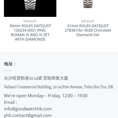
DATEJUST
DATEJUST
36mm ROLEX DATEJUST
31mm ROLEX DATEJUST
126234-0031 PINK,
278381rbr-0028 Chocolate
ROMAN VI AND IX SET
Diamond-Set
WITH DIAMONDS
地址 :
尖沙咀寶勒巷22-24號 雲龍商業大廈
Valiant Commercial Building, 22-24 Prat Avenue, Tsim Sha Tsu, HK
We’re open Monday – Friday, 12:00 – 19:00
Email :
info@goodwatchhk.com
yhh.contact@gmail.com