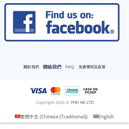
聯絡我們
關於我們
FAQ
免責聲明及政策
Copyright 2026 ©
YHH HK LTD
繁體中文
(
Chinese (Traditional)
)
English