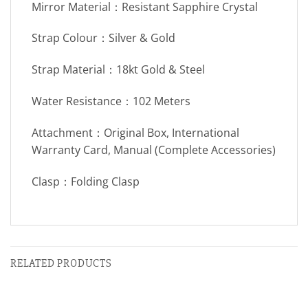
Mirror Material：Resistant Sapphire Crystal
Strap Colour：Silver & Gold
Strap Material：18kt Gold & Steel
Water Resistance：102 Meters
Attachment：Original Box, International
Warranty Card, Manual (Complete Accessories)
Clasp：Folding Clasp
RELATED PRODUCTS