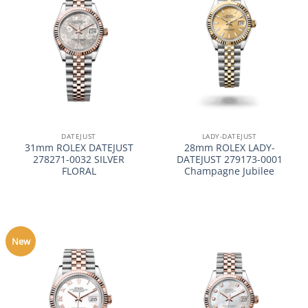
DATEJUST
LADY-DATEJUST
31mm ROLEX DATEJUST
28mm ROLEX LADY-
278271-0032 SILVER
DATEJUST 279173-0001
FLORAL
Champagne Jubilee
New