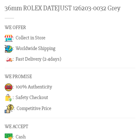
36mm ROLEX DATEJUST 126203-0032 Grey
WE OFFER
: Collect in Store
: Worldwide Shipping
: Fast Delivery (2-4days)
WE PROMISE
: 100% Authenticity
: Safety Checkout
: Competitive Price
WE ACCEPT
: Cash