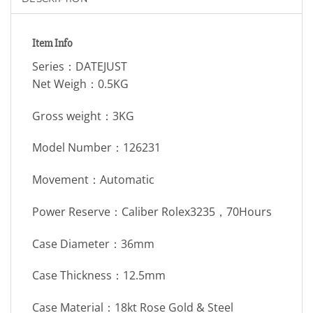
Item Info
Series：DATEJUST
Net Weigh：0.5KG
Gross weight：3KG
Model Number：126231
Movement：Automatic
Power Reserve：Caliber Rolex3235，70Hours
Case Diameter：36mm
Case Thickness：12.5mm
Case Material：18kt Rose Gold & Steel