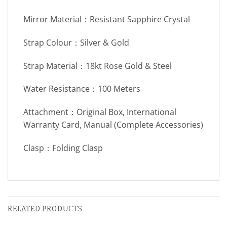
Mirror Material：Resistant Sapphire Crystal
Strap Colour：Silver & Gold
Strap Material：18kt Rose Gold & Steel
Water Resistance：100 Meters
Attachment：Original Box, International
Warranty Card, Manual (Complete Accessories)
Clasp：Folding Clasp
RELATED PRODUCTS