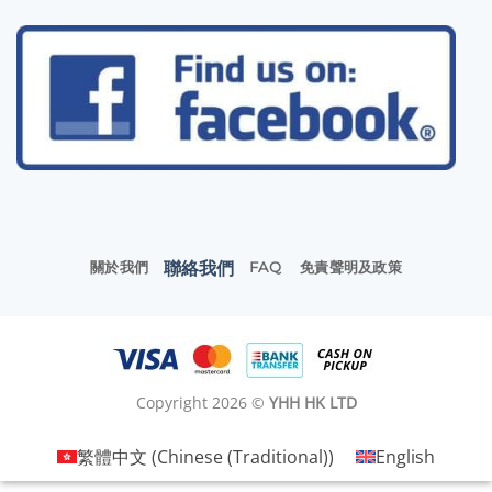
聯絡我們
關於我們
FAQ
免責聲明及政策
Copyright 2026 ©
YHH HK LTD
繁體中文
(
Chinese (Traditional)
)
English