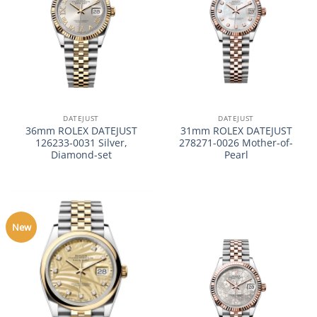
DATEJUST
DATEJUST
36mm ROLEX DATEJUST
31mm ROLEX DATEJUST
126233-0031 Silver,
278271-0026 Mother-of-
Diamond-set
Pearl
New