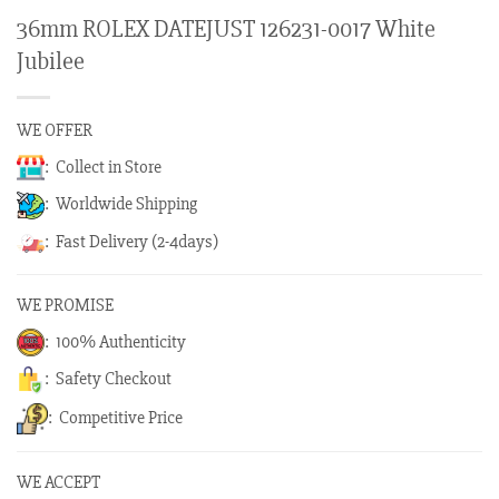
36mm ROLEX DATEJUST 126231-0017 White
Jubilee
WE OFFER
: Collect in Store
: Worldwide Shipping
: Fast Delivery (2-4days)
WE PROMISE
: 100% Authenticity
: Safety Checkout
: Competitive Price
WE ACCEPT