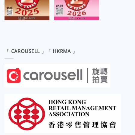
「 CAROUSELL 」「 HKRMA 」