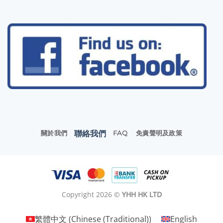
聯絡我們
關於我們
FAQ
免責聲明及政策
Copyright 2026 ©
YHH HK LTD
繁體中文
(
Chinese (Traditional)
)
English