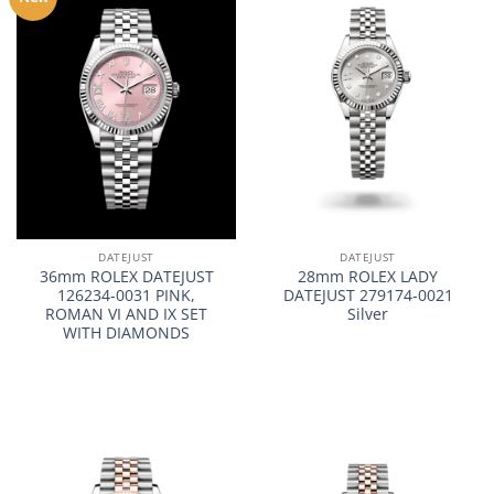
DATEJUST
DATEJUST
36mm ROLEX DATEJUST
28mm ROLEX LADY
126234-0031 PINK,
DATEJUST 279174-0021
ROMAN VI AND IX SET
Silver
WITH DIAMONDS