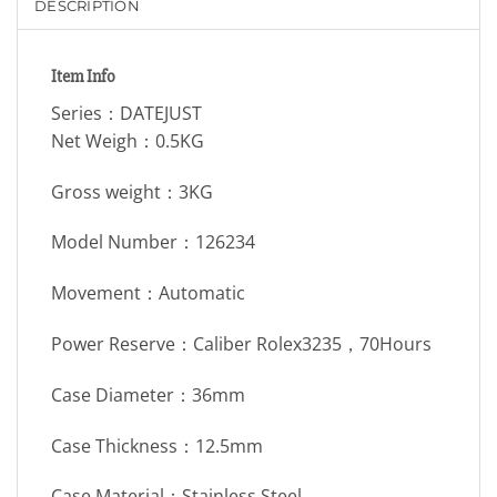
DESCRIPTION
Item Info
Series：DATEJUST
Net Weigh：0.5KG
Gross weight：3KG
Model Number：126234
Movement：Automatic
Power Reserve：Caliber Rolex3235，70Hours
Case Diameter：36mm
Case Thickness：12.5mm
Case Material：Stainless Steel