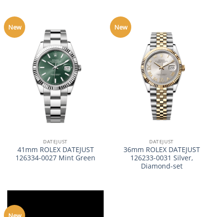
New
New
DATEJUST
DATEJUST
41mm ROLEX DATEJUST
36mm ROLEX DATEJUST
126334-0027 Mint Green
126233-0031 Silver,
Diamond-set
New