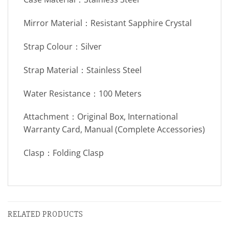
Mirror Material：Resistant Sapphire Crystal
Strap Colour：Silver
Strap Material：Stainless Steel
Water Resistance：100 Meters
Attachment：Original Box, International
Warranty Card, Manual (Complete Accessories)
Clasp：Folding Clasp
RELATED PRODUCTS