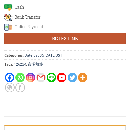
: Cash
: Bank Transfer
: Online Payment
ROLEX LINK
Categories:
Datejust 36
,
DATEJUST
Tags:
126234
,
市場熱炒