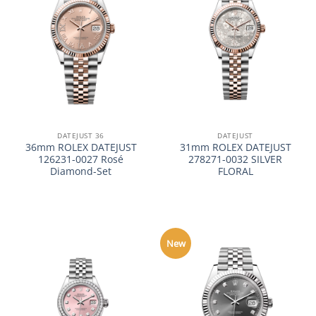
DATEJUST 36
DATEJUST
36mm ROLEX DATEJUST
31mm ROLEX DATEJUST
126231-0027 Rosé
278271-0032 SILVER
Diamond-Set
FLORAL
New