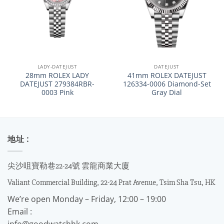
LADY-DATEJUST
DATEJUST
28mm ROLEX LADY
41mm ROLEX DATEJUST
DATEJUST 279384RBR-
126334-0006 Diamond-Set
0003 Pink
Gray Dial
地址 :
尖沙咀寶勒巷22-24號 雲龍商業大廈
Valiant Commercial Building, 22-24 Prat Avenue, Tsim Sha Tsu, HK
We’re open Monday – Friday, 12:00 – 19:00
Email :