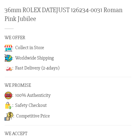
36mm ROLEX DATEJUST 126234-0031 Roman
Pink Jubilee
WE OFFER
: Collect in Store
: Worldwide Shipping
: Fast Delivery (2-4days)
WE PROMISE
: 100% Authenticity
: Safety Checkout
: Competitive Price
WE ACCEPT