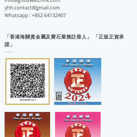
info@goodwatchhk.com
yhh.contact@gmail.com
Whatsapp :
+852 64132407
「香港海關貴金屬及寶石業務註冊人」 「正版正貨承
諾」