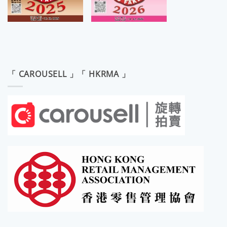
「 CAROUSELL 」「 HKRMA 」