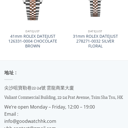
DATEJUST
DATEJUST
41mm ROLEX DATEJUST
31mm ROLEX DATEJUST
126331-0004 CHOCOLATE
278271-0032 SILVER
BROWN
FLORAL
地址 :
尖沙咀寶勒巷22-24號 雲龍商業大廈
Valiant Commercial Building, 22-24 Prat Avenue, Tsim Sha Tsu, HK
We’re open Monday – Friday, 12:00 – 19:00
Email :
info@goodwatchhk.com