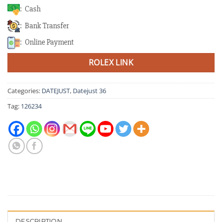
: Cash
: Bank Transfer
: Online Payment
ROLEX LINK
Categories:
DATEJUST
,
Datejust 36
Tag:
126234
DESCRIPTION