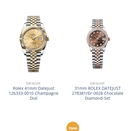
DATEJUST
DATEJUST
Rolex 41mm Datejust
31mm ROLEX DATEJUST
126333-0010 Champagne
278381rbr-0028 Chocolate
Dial
Diamond-Set
New