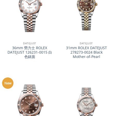
DATEJUST
DATEJUST
36mm 勞力士 ROLEX
31mm ROLEX DATEJUST
DATEJUST 126231-0015 白
278273-0024 Black
色錶面
Mother-of-Pearl
New