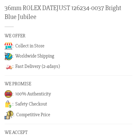
36mm ROLEX DATEJUST 126234-0037 Bright
Blue Jubilee
WE OFFER
: Collect in Store
: Worldwide Shipping
: Fast Delivery (2-4days)
WE PROMISE
: 100% Authenticity
: Safety Checkout
: Competitive Price
WE ACCEPT