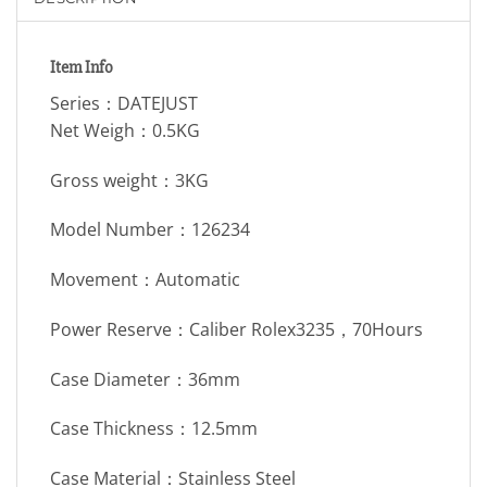
Item Info
Series：DATEJUST
Net Weigh：0.5KG
Gross weight：3KG
Model Number：126234
Movement：Automatic
Power Reserve：Caliber Rolex3235，70Hours
Case Diameter：36mm
Case Thickness：12.5mm
Case Material：Stainless Steel