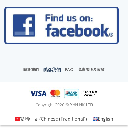
聯絡我們
關於我們
FAQ
免責聲明及政策
Copyright 2026 ©
YHH HK LTD
繁體中文
(
Chinese (Traditional)
)
English