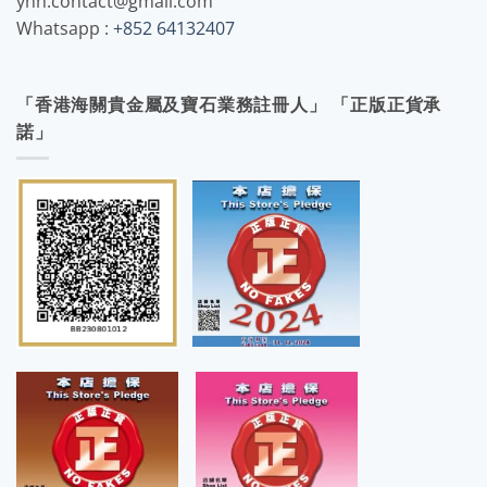
yhh.contact@gmail.com
Whatsapp :
+852 64132407
「香港海關貴金屬及寶石業務註冊人」 「正版正貨承
諾」