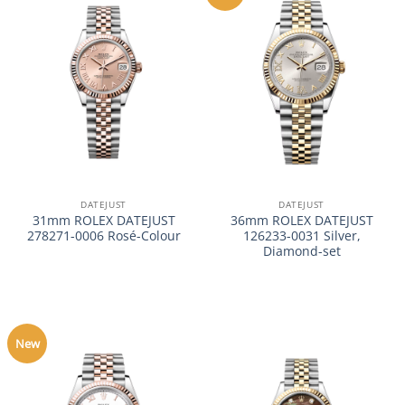
DATEJUST
DATEJUST
31mm ROLEX DATEJUST
36mm ROLEX DATEJUST
278271-0006 Rosé-Colour
126233-0031 Silver,
Diamond-set
New