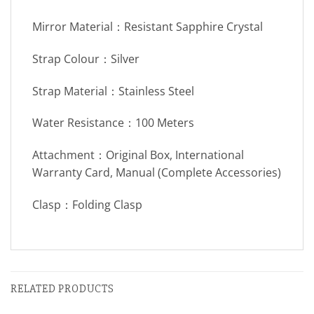
Mirror Material：Resistant Sapphire Crystal
Strap Colour：Silver
Strap Material：Stainless Steel
Water Resistance：100 Meters
Attachment：Original Box, International
Warranty Card, Manual (Complete Accessories)
Clasp：Folding Clasp
RELATED PRODUCTS