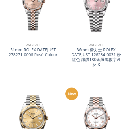
DATEJUST
DATEJUST
31mm ROLEX DATEJUST
36mm 勞力士 ROLEX
278271-0006 Rosé-Colour
DATEJUST 126234-0031 粉
紅色 鑲鑽18K金羅馬數字VI
及IX
New