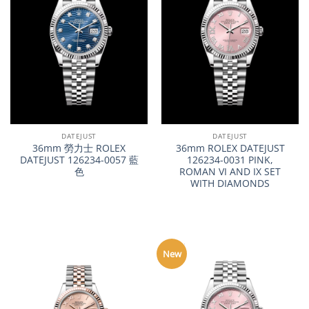
DATEJUST
DATEJUST
36mm 勞力士 ROLEX
36mm ROLEX DATEJUST
DATEJUST 126234-0057 藍
126234-0031 PINK,
色
ROMAN VI AND IX SET
WITH DIAMONDS
New