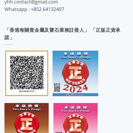
yhh.contact@gmail.com
Whatsapp :
+852 64132407
「香港海關貴金屬及寶石業務註冊人」 「正版正貨承
諾」