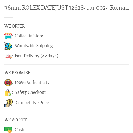
36mm ROLEX DATEJUST 126284rbr-0024 Roman
WE OFFER
: Collect in Store
: Worldwide Shipping
: Fast Delivery (2-4days)
WE PROMISE
: 100% Authenticity
: Safety Checkout
: Competitive Price
WE ACCEPT
: Cash