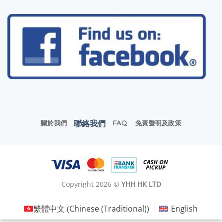
聯絡我們
關於我們
FAQ
免責聲明及政策
Copyright 2026 ©
YHH HK LTD
繁體中文
(
Chinese (Traditional)
)
English