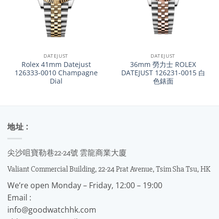
DATEJUST
DATEJUST
Rolex 41mm Datejust
36mm 勞力士 ROLEX
126333-0010 Champagne
DATEJUST 126231-0015 白
Dial
色錶面
地址 :
尖沙咀寶勒巷22-24號 雲龍商業大廈
Valiant Commercial Building, 22-24 Prat Avenue, Tsim Sha Tsu, HK
We’re open Monday – Friday, 12:00 – 19:00
Email :
info@goodwatchhk.com