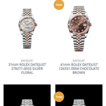
New
DATEJUST
DATEJUST
31mm ROLEX DATEJUST
41mm ROLEX DATEJUST
278271-0032 SILVER
126331-0004 CHOCOLATE
FLORAL
BROWN
New