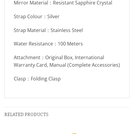
Mirror Material：Resistant Sapphire Crystal
Strap Colour：Silver
Strap Material：Stainless Steel
Water Resistance：100 Meters
Attachment：Original Box, International
Warranty Card, Manual (Complete Accessories)
Clasp：Folding Clasp
RELATED PRODUCTS