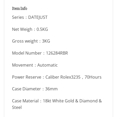
Item Info
Series：DATEJUST
Net Weigh：0.5KG
Gross weight：3KG
Model Number：126284RBR
Movement：Automatic
Power Reserve：Caliber Rolex3235，70Hours
Case Diameter：36mm
Case Material：18kt White Gold & Diamond &
Steel