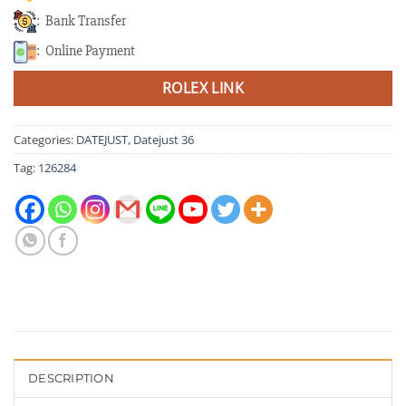
: Bank Transfer
: Online Payment
ROLEX LINK
Categories:
DATEJUST
,
Datejust 36
Tag:
126284
DESCRIPTION