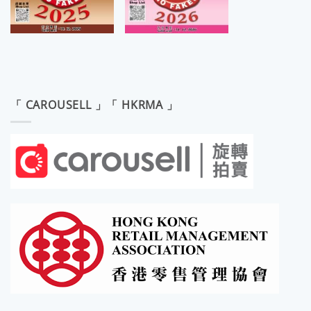
「 CAROUSELL 」「 HKRMA 」