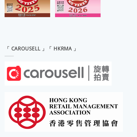
「 CAROUSELL 」「 HKRMA 」