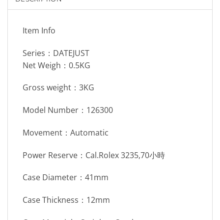
Item Info
Series：DATEJUST
Net Weigh：0.5KG
Gross weight：3KG
Model Number：126300
Movement：Automatic
Power Reserve：Cal.Rolex 3235,70小時
Case Diameter：41mm
Case Thickness：12mm