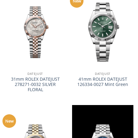
New
DATEJUST
DATEJUST
31mm ROLEX DATEJUST
41mm ROLEX DATEJUST
278271-0032 SILVER
126334-0027 Mint Green
FLORAL
New