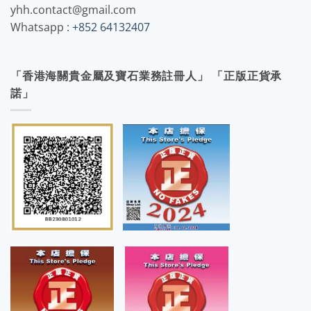
yhh.contact@gmail.com
Whatsapp :
+852 64132407
「香港海關貴金屬及寶石業務註冊人」 「正版正貨承
諾」