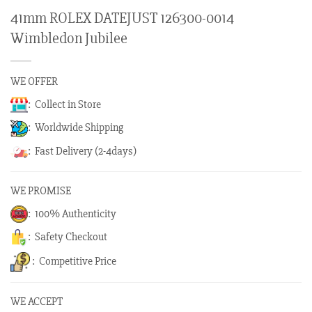
41mm ROLEX DATEJUST 126300-0014
Wimbledon Jubilee
WE OFFER
: Collect in Store
: Worldwide Shipping
: Fast Delivery (2-4days)
WE PROMISE
: 100% Authenticity
: Safety Checkout
: Competitive Price
WE ACCEPT