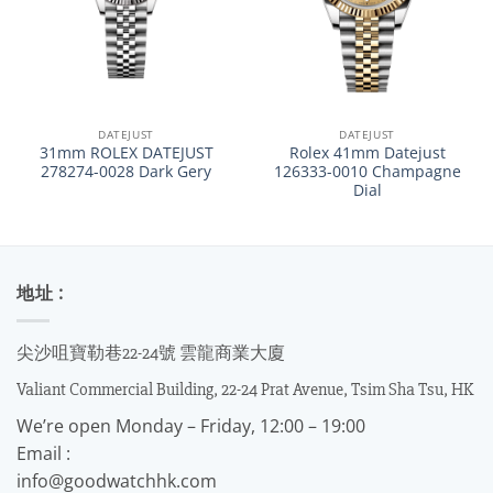
DATEJUST
DATEJUST
31mm ROLEX DATEJUST
Rolex 41mm Datejust
278274-0028 Dark Gery
126333-0010 Champagne
Dial
地址 :
尖沙咀寶勒巷22-24號 雲龍商業大廈
Valiant Commercial Building, 22-24 Prat Avenue, Tsim Sha Tsu, HK
We’re open Monday – Friday, 12:00 – 19:00
Email :
info@goodwatchhk.com