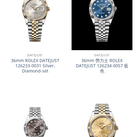
DATEJUST
DATEJUST
36mm ROLEX DATEJUST
36mm 勞力士 ROLEX
126233-0031 Silver,
DATEJUST 126234-0057 藍
Diamond-set
色