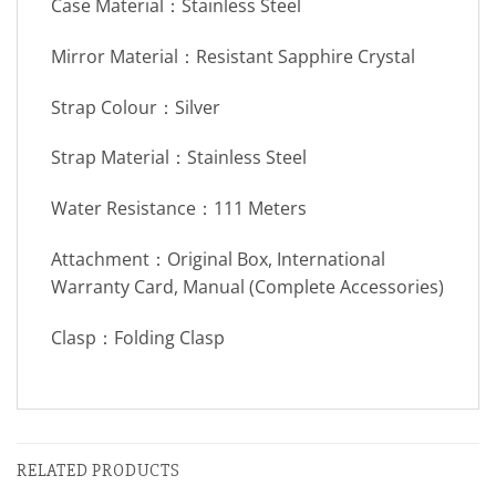
Case Material：Stainless Steel
Mirror Material：Resistant Sapphire Crystal
Strap Colour：Silver
Strap Material：Stainless Steel
Water Resistance：111 Meters
Attachment：Original Box, International
Warranty Card, Manual (Complete Accessories)
Clasp：Folding Clasp
RELATED PRODUCTS