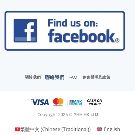
聯絡我們
關於我們
FAQ
免責聲明及政策
Copyright 2026 ©
YHH HK LTD
繁體中文
(
Chinese (Traditional)
)
English