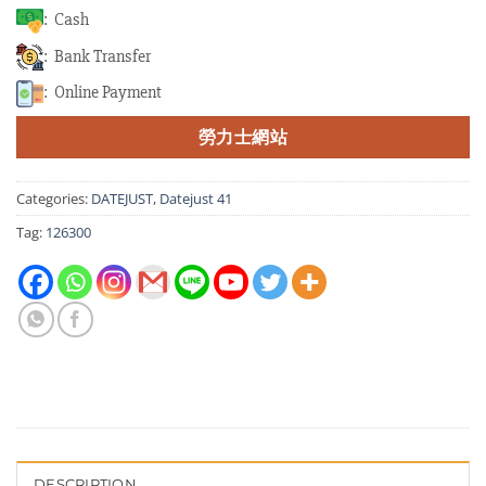
: Cash
: Bank Transfer
: Online Payment
勞力士網站
Categories:
DATEJUST
,
Datejust 41
Tag:
126300
DESCRIPTION