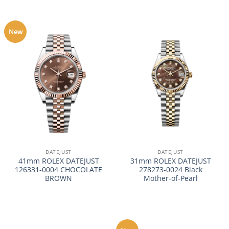
New
DATEJUST
DATEJUST
41mm ROLEX DATEJUST
31mm ROLEX DATEJUST
126331-0004 CHOCOLATE
278273-0024 Black
BROWN
Mother-of-Pearl