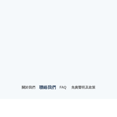
聯絡我們
關於我們
FAQ
免責聲明及政策