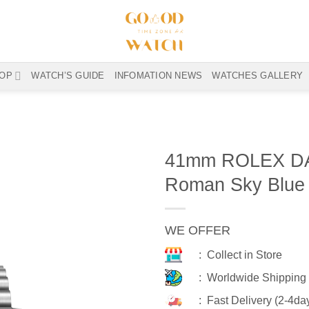
OP
WATCH’S GUIDE
INFOMATION NEWS
WATCHES GALLERY
41mm ROLEX DA
Roman Sky Blue 
WE OFFER
: Collect in Store
: Worldwide Shipping
: Fast Delivery (2-4da