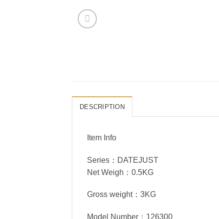
DESCRIPTION
Item Info
Series：DATEJUST
Net Weigh：0.5KG
Gross weight：3KG
Model Number：126300