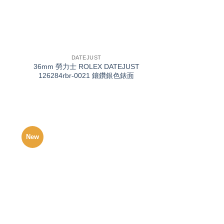
+
DATEJUST
36mm 勞力士 ROLEX DATEJUST
126284rbr-0021 鑲鑽銀色錶面
New