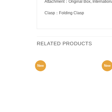
Attachment：Original Box, Internation
Clasp：Folding Clasp
RELATED PRODUCTS
New
New