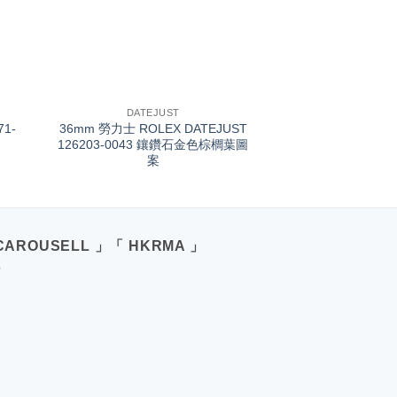
+
DATEJUST
71-
36mm 勞力士 ROLEX DATEJUST
126203-0043 鑲鑽石金色棕櫚葉圖
案
CAROUSELL 」「 HKRMA 」