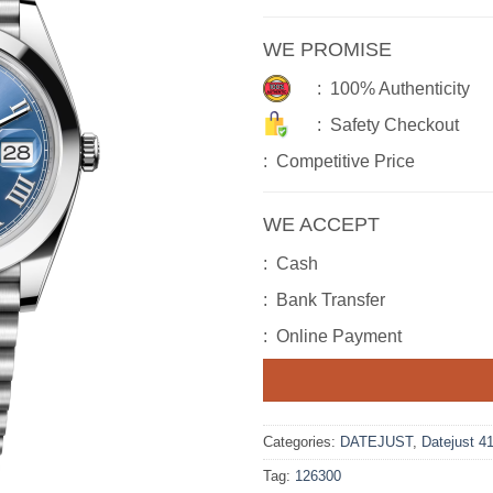
WE PROMISE
: 100% Authenticity
: Safety Checkout
: Competitive Price
WE ACCEPT
: Cash
: Bank Transfer
: Online Payment
Categories:
DATEJUST
,
Datejust 4
Tag:
126300