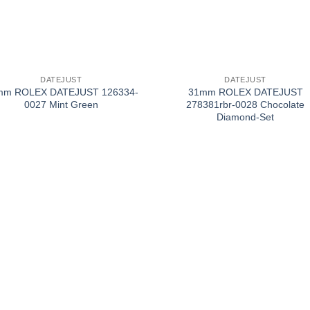
+
DATEJUST
DATEJUST
mm ROLEX DATEJUST 126334-
31mm ROLEX DATEJUST
0027 Mint Green
278381rbr-0028 Chocolate
Diamond-Set