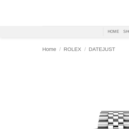
Skip
to
content
HOME
SH
Home
/
ROLEX
/
DATEJUST