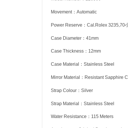
Movement：Automatic
Power Reserve：Cal.Rolex 3235,7
Case Diameter：41mm
Case Thickness：12mm
Case Material：Stainless Steel
Mirror Material：Resistant Sapphire C
Strap Colour：Silver
Strap Material：Stainless Steel
Water Resistance：115 Meters