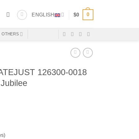
0
ENGLISH
$
0
OTHERS
TEJUST 126300-0018
Jubilee
ys)