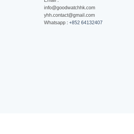
Email :
info@goodwatchhk.com
yhh.contact@gmail.com
Whatsapp :
+852 64132407