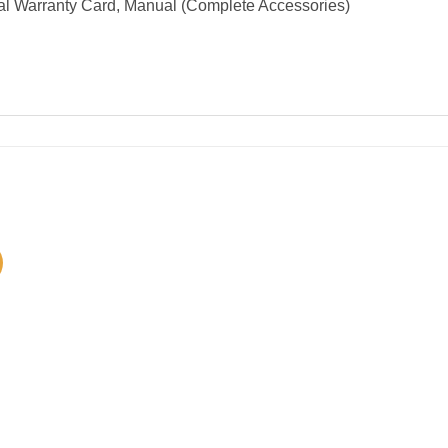
al Warranty Card, Manual (Complete Accessories)