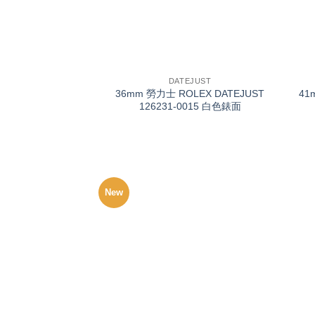
+
+
DATEJUST
36mm 勞力士 ROLEX DATEJUST
41
126231-0015 白色錶面
New