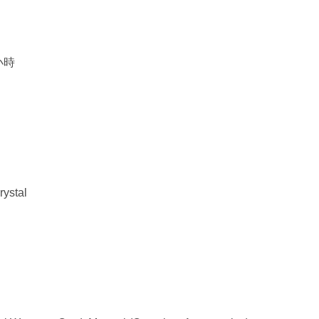
0小時
rystal