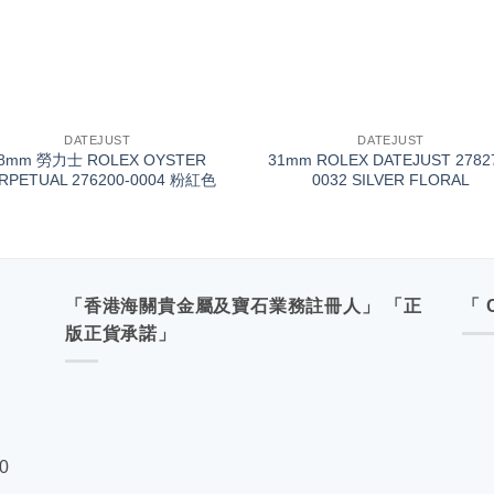
+
DATEJUST
DATEJUST
8mm 勞力士 ROLEX OYSTER
31mm ROLEX DATEJUST 2782
RPETUAL 276200-0004 粉紅色
0032 SILVER FLORAL
「香港海關貴金屬及寶石業務註冊人」 「正
「 
版正貨承諾」
00