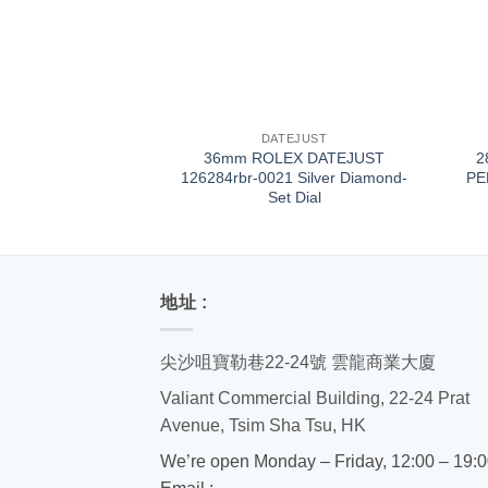
+
+
DATEJUST
36mm ROLEX DATEJUST
2
126284rbr-0021 Silver Diamond-
PE
Set Dial
地址 :
尖沙咀寶勒巷22-24號 雲龍商業大廈
Valiant Commercial Building, 22-24 Prat
Avenue, Tsim Sha Tsu, HK
We’re open Monday – Friday, 12:00 – 19: