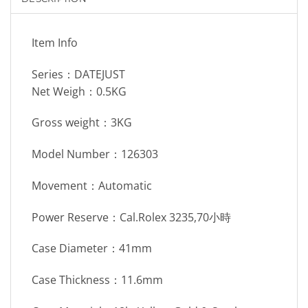
Item Info
Series：DATEJUST
Net Weigh：0.5KG
Gross weight：3KG
Model Number：126303
Movement：Automatic
Power Reserve：Cal.Rolex 3235,70小時
Case Diameter：41mm
Case Thickness：11.6mm