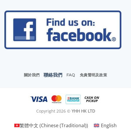
聯絡我們
關於我們
FAQ
免責聲明及政策
Copyright 2026 ©
YHH HK LTD
繁體中文
(
Chinese (Traditional)
)
English