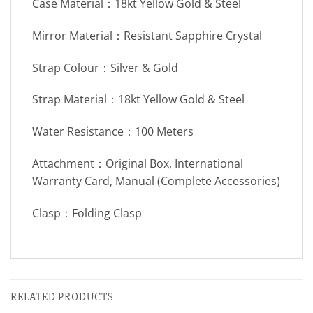
Case Material：18kt Yellow Gold & Steel
Mirror Material：Resistant Sapphire Crystal
Strap Colour：Silver & Gold
Strap Material：18kt Yellow Gold & Steel
Water Resistance：100 Meters
Attachment：Original Box, International
Warranty Card, Manual (Complete Accessories)
Clasp：Folding Clasp
RELATED PRODUCTS