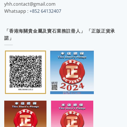
yhh.contact@gmail.com
Whatsapp :
+852 64132407
「香港海關貴金屬及寶石業務註冊人」 「正版正貨承
諾」