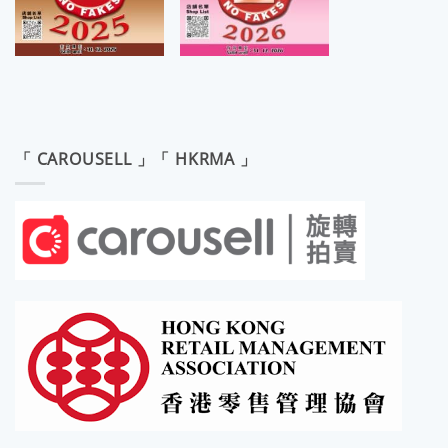
「 CAROUSELL 」「 HKRMA 」