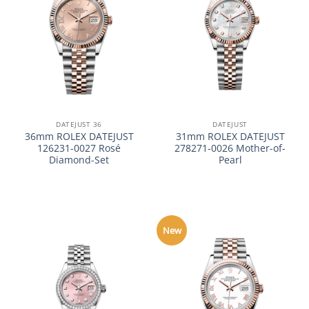
DATEJUST 36
DATEJUST
36mm ROLEX DATEJUST
31mm ROLEX DATEJUST
126231-0027 Rosé
278271-0026 Mother-of-
Diamond-Set
Pearl
New