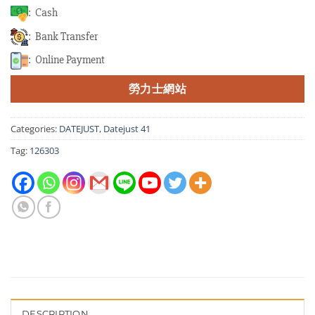
: Cash
: Bank Transfer
: Online Payment
勞力士網站
Categories:
DATEJUST
,
Datejust 41
Tag:
126303
DESCRIPTION