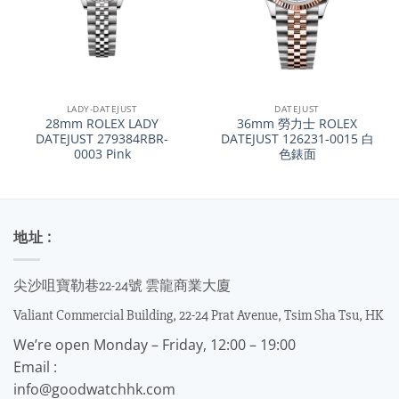
LADY-DATEJUST
DATEJUST
28mm ROLEX LADY
36mm 勞力士 ROLEX
DATEJUST 279384RBR-
DATEJUST 126231-0015 白
0003 Pink
色錶面
地址 :
尖沙咀寶勒巷22-24號 雲龍商業大廈
Valiant Commercial Building, 22-24 Prat Avenue, Tsim Sha Tsu, HK
We’re open Monday – Friday, 12:00 – 19:00
Email :
info@goodwatchhk.com