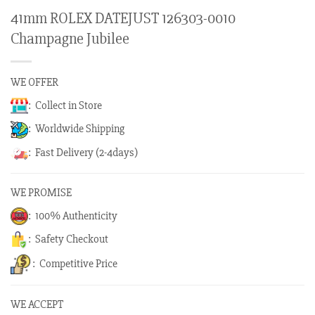
41mm ROLEX DATEJUST 126303-0010
Champagne Jubilee
WE OFFER
: Collect in Store
: Worldwide Shipping
: Fast Delivery (2-4days)
WE PROMISE
: 100% Authenticity
: Safety Checkout
: Competitive Price
WE ACCEPT