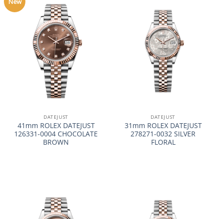
New
DATEJUST
DATEJUST
41mm ROLEX DATEJUST
31mm ROLEX DATEJUST
126331-0004 CHOCOLATE
278271-0032 SILVER
BROWN
FLORAL