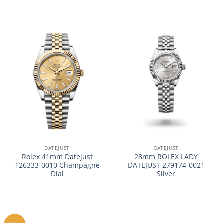
DATEJUST
DATEJUST
Rolex 41mm Datejust
28mm ROLEX LADY
126333-0010 Champagne
DATEJUST 279174-0021
Dial
Silver