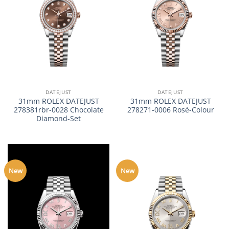
DATEJUST
DATEJUST
31mm ROLEX DATEJUST
31mm ROLEX DATEJUST
278381rbr-0028 Chocolate
278271-0006 Rosé-Colour
Diamond-Set
New
New