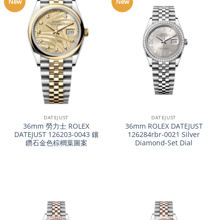
New
New
DATEJUST
DATEJUST
36mm 勞力士 ROLEX
36mm ROLEX DATEJUST
DATEJUST 126203-0043 鑲
126284rbr-0021 Silver
鑽石金色棕櫚葉圖案
Diamond-Set Dial