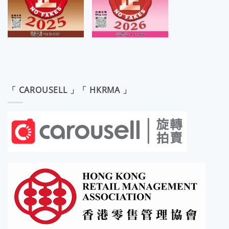
「 CAROUSELL 」「 HKRMA 」