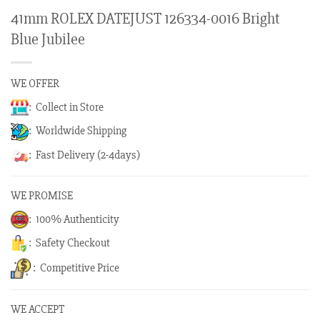
41mm ROLEX DATEJUST 126334-0016 Bright
Blue Jubilee
WE OFFER
: Collect in Store
: Worldwide Shipping
: Fast Delivery (2-4days)
WE PROMISE
: 100% Authenticity
: Safety Checkout
: Competitive Price
WE ACCEPT