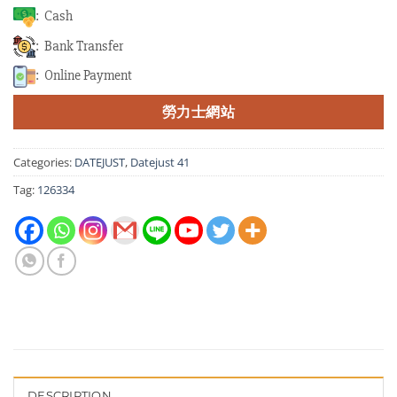
: Cash
: Bank Transfer
: Online Payment
勞力士網站
Categories:
DATEJUST
,
Datejust 41
Tag:
126334
DESCRIPTION