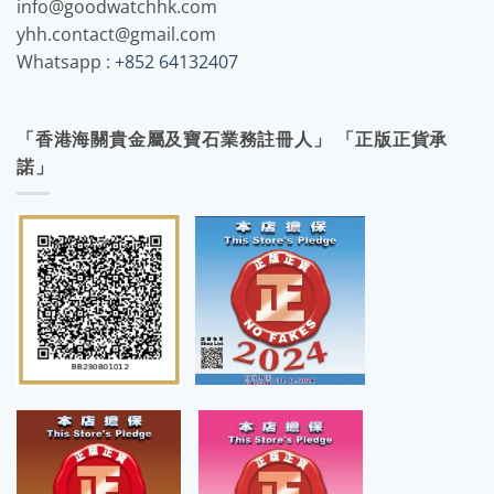
info@goodwatchhk.com
yhh.contact@gmail.com
Whatsapp :
+852 64132407
「香港海關貴金屬及寶石業務註冊人」 「正版正貨承
諾」