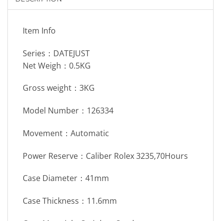
Item Info
Series：DATEJUST
Net Weigh：0.5KG
Gross weight：3KG
Model Number：126334
Movement：Automatic
Power Reserve：Caliber Rolex 3235,70Hours
Case Diameter：41mm
Case Thickness：11.6mm