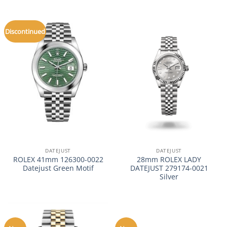
Discontinued
DATEJUST
DATEJUST
ROLEX 41mm 126300-0022
28mm ROLEX LADY
Datejust Green Motif
DATEJUST 279174-0021
Silver