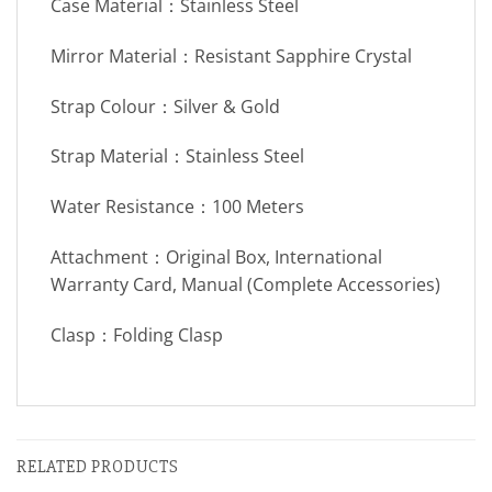
Case Material：Stainless Steel
Mirror Material：Resistant Sapphire Crystal
Strap Colour：Silver & Gold
Strap Material：Stainless Steel
Water Resistance：100 Meters
Attachment：Original Box, International
Warranty Card, Manual (Complete Accessories)
Clasp：Folding Clasp
RELATED PRODUCTS