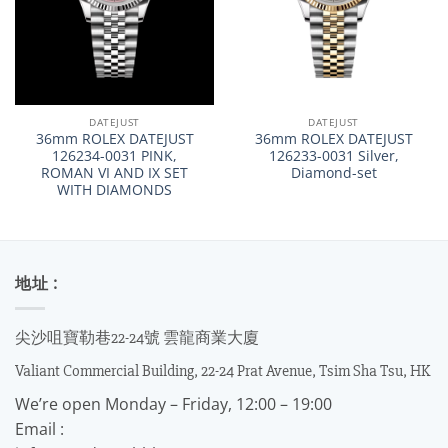
DATEJUST
DATEJUST
36mm ROLEX DATEJUST
36mm ROLEX DATEJUST
126234-0031 PINK,
126233-0031 Silver,
ROMAN VI AND IX SET
Diamond-set
WITH DIAMONDS
地址 :
尖沙咀寶勒巷22-24號 雲龍商業大廈
Valiant Commercial Building, 22-24 Prat Avenue, Tsim Sha Tsu, HK
We’re open Monday – Friday, 12:00 – 19:00
Email :