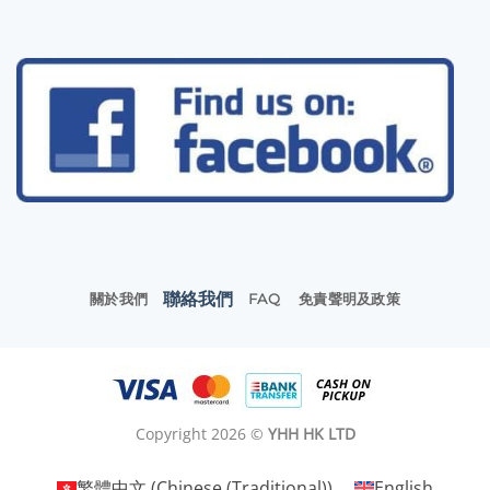
聯絡我們
關於我們
FAQ
免責聲明及政策
Copyright 2026 ©
YHH HK LTD
繁體中文
(
Chinese (Traditional)
)
English