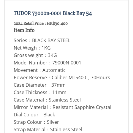
TUDOR 79000n-0001 Black Bay 54
2024 Retail Price : HK$30,400
Item Info
Series：BLACK BAY STEEL
Net Weigh：1KG
Gross weight：3KG
Model Number：79000N-0001
Movement：Automatic
Power Reserve：Caliber MT5400，70Hours
Case Diameter：37mm
Case Thickness：11mm
Case Material：Stainless Steel
Mirror Material：Resistant Sapphire Crystal
Dial Colour：Black
Strap Colour：Silver
Strap Material：Stainless Steel