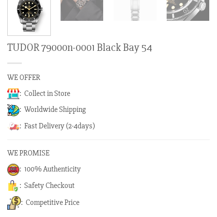
TUDOR 79000n-0001 Black Bay 54
WE OFFER
: Collect in Store
: Worldwide Shipping
: Fast Delivery (2-4days)
WE PROMISE
: 100% Authenticity
: Safety Checkout
: Competitive Price