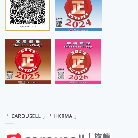
「 CAROUSELL 」「 HKRMA 」