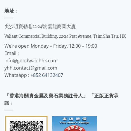
地址 :
尖沙咀寶勒巷22-24號 雲龍商業大廈
Valiant Commercial Building, 22-24 Prat Avenue, Tsim Sha Tsu, HK
We’re open Monday – Friday, 12:00 – 19:00
Email :
info@goodwatchhk.com
yhh.contact@gmail.com
Whatsapp :
+852 64132407
「香港海關貴金屬及寶石業務註冊人」 「正版正貨承
諾」