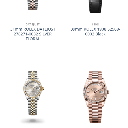
DATEJUST
1908
31mm ROLEX DATEJUST
39mm ROLEX 1908 52508-
278271-0032 SILVER
0002 Black
FLORAL