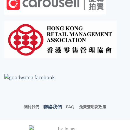
聯絡我們
關於我們
FAQ
免責聲明及政策