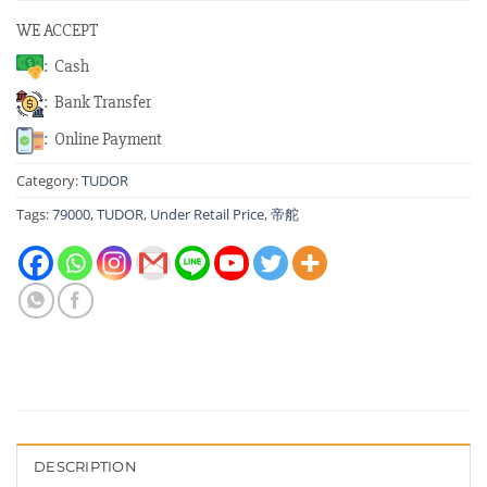
WE ACCEPT
: Cash
: Bank Transfer
: Online Payment
Category:
TUDOR
Tags:
79000
,
TUDOR
,
Under Retail Price
,
帝舵
DESCRIPTION