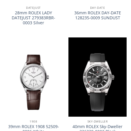
DATEJUST
DAY-DATE
28mm ROLEX LADY
36mm ROLEX DAY-DATE
DATEJUST 279383RBR-
128235-0009 SUNDUST
0003 Silver
1908
SKY-DWELLER
39mm ROLEX 1908 52509-
40mm ROLEX Sky-Dweller