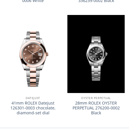
0006 White
336239-0002 Black
DATEJUST
OYSTER PERPETUAL
41mm ROLEX Datejust
28mm ROLEX OYSTER
126301-0003 chocolate,
PERPETUAL 276200-0002
diamond-set dial
Black