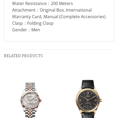
Water Resistance：200 Meters
Attachment：Original Box, International
Warranty Card, Manual (Complete Accessories)
Clasp：Folding Clasp
Gender：Men
RELATED PRODUCTS