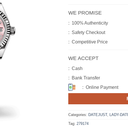
WE PROMISE
: 100% Authenticity
: Safety Checkout
: Competitive Price
WE ACCEPT
: Cash
: Bank Transfer
: Online Payment
Categories:
DATEJUST
,
LADY-DAT
Tag:
279174