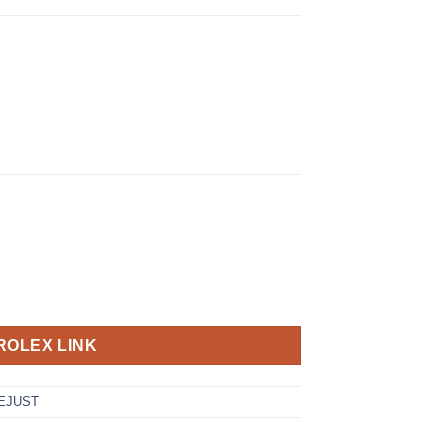
ROLEX LINK
EJUST