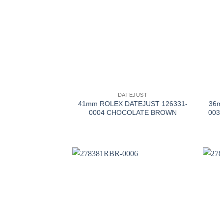
+
+
DATEJUST
41mm ROLEX DATEJUST 126331-
36
0004 CHOCOLATE BROWN
003