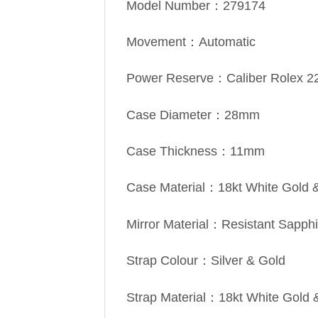
Model Number：279174
Movement：Automatic
Power Reserve：Caliber Rolex 2
Case Diameter：28mm
Case Thickness：11mm
Case Material：18kt White Gold &
Mirror Material：Resistant Sapphi
Strap Colour：Silver & Gold
Strap Material：18kt White Gold 