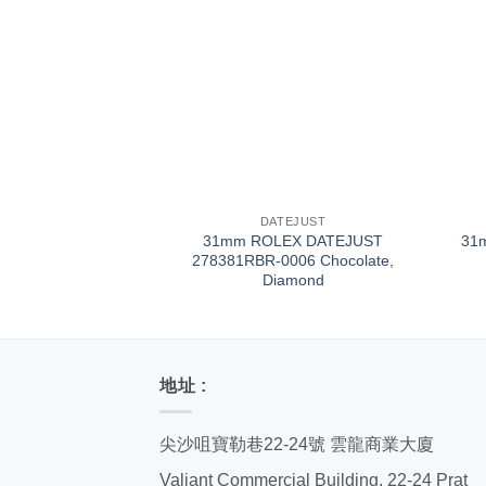
+
+
DATEJUST
31mm ROLEX DATEJUST
31
278381RBR-0006 Chocolate,
Diamond
地址 :
尖沙咀寶勒巷22-24號 雲龍商業大廈
Valiant Commercial Building, 22-24 Prat