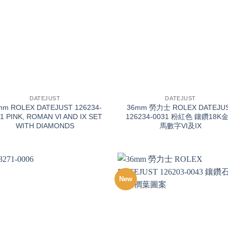
+
DATEJUST
DATEJUST
mm ROLEX DATEJUST 126234-
36mm 勞力士 ROLEX DATEJU
1 PINK, ROMAN VI AND IX SET
126234-0031 粉紅色 鑲鑽18K
WITH DIAMONDS
馬數字VI及IX
New