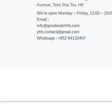
Avenue, Tsim Sha Tsu, HK
We’re open Monday – Friday, 12:00 – 19:
Email :
info@goodwatchhk.com
yhh.contact@gmail.com
Whatsapp :
+852 64132407