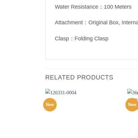
Water Resistance：100 Meters
Attachment：Original Box, Intern
Clasp：Folding Clasp
RELATED PRODUCTS
New
New