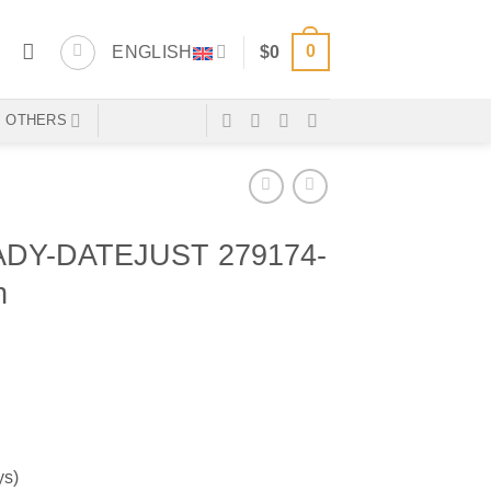
0
ENGLISH
$
0
OTHERS
DY-DATEJUST 279174-
n
ys)