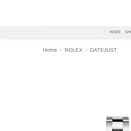
Skip
to
content
HOME
SH
Home
/
ROLEX
/
DATEJUST