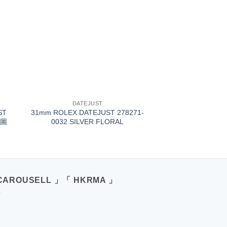
+
DATEJUST
ST
31mm ROLEX DATEJUST 278271-
葉圖
0032 SILVER FLORAL
CAROUSELL 」「 HKRMA 」