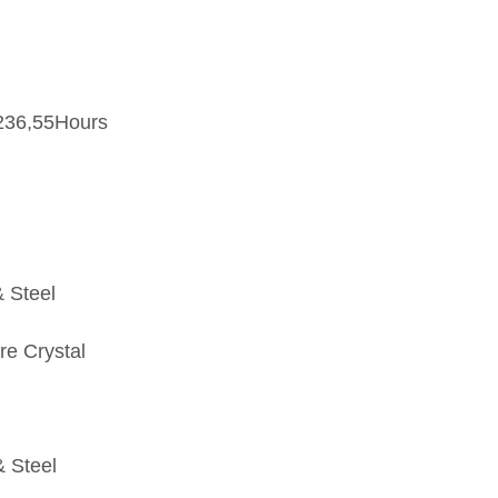
236,55Hours
 Steel
re Crystal
& Steel