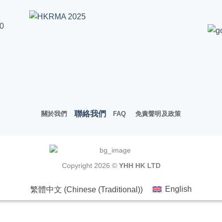
00
聯絡我們
關於我們
FAQ
免責聲明及政策
Copyright 2026 ©
YHH HK LTD
繁體中文
(
Chinese (Traditional)
)
English