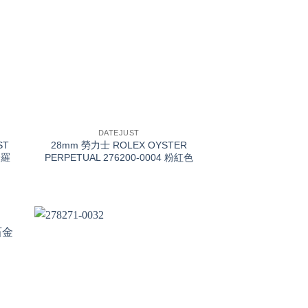
+
DATEJUST
ST
28mm 勞力士 ROLEX OYSTER
金羅
PERPETUAL 276200-0004 粉紅色