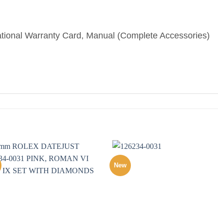
ational Warranty Card, Manual (Complete Accessories)
New