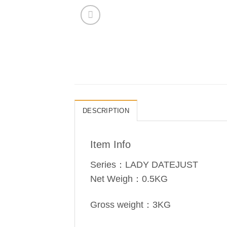
DESCRIPTION
Item Info
Series：LADY DATEJUST
Net Weigh：0.5KG
Gross weight：3KG