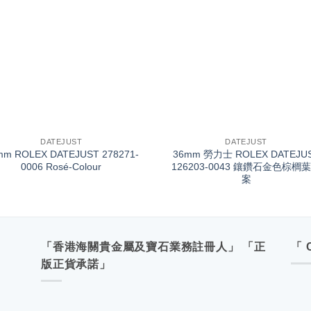
+
DATEJUST
DATEJUST
mm ROLEX DATEJUST 278271-
36mm 勞力士 ROLEX DATEJU
0006 Rosé-Colour
126203-0043 鑲鑽石金色棕櫚
案
「香港海關貴金屬及寶石業務註冊人」 「正
「 
版正貨承諾」