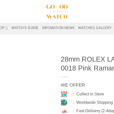
OP
WATCH’S GUIDE
INFOMATION NEWS
WATCHES GALLERY
28mm ROLEX LA
0018 Pink Rama
WE OFFER
: Collect in Store
: Worldwide Shipping
: Fast Delivery (2-4da