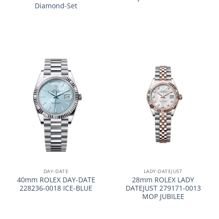
Diamond-Set
DAY-DATE
LADY-DATEJUST
40mm ROLEX DAY-DATE
28mm ROLEX LADY
228236-0018 ICE-BLUE
DATEJUST 279171-0013
MOP JUBILEE