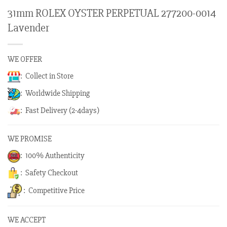
31mm ROLEX OYSTER PERPETUAL 277200-0014
Lavender
WE OFFER
: Collect in Store
: Worldwide Shipping
: Fast Delivery (2-4days)
WE PROMISE
: 100% Authenticity
: Safety Checkout
: Competitive Price
WE ACCEPT