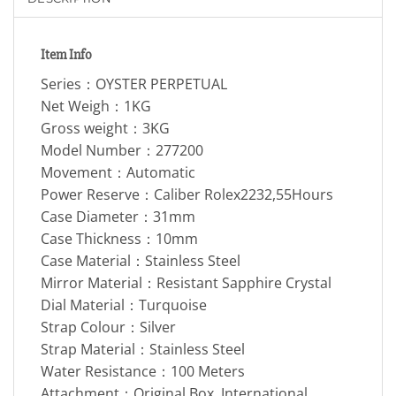
Item Info
Series：OYSTER PERPETUAL
Net Weigh：1KG
Gross weight：3KG
Model Number：277200
Movement：Automatic
Power Reserve：Caliber Rolex2232,55Hours
Case Diameter：31mm
Case Thickness：10mm
Case Material：Stainless Steel
Mirror Material：Resistant Sapphire Crystal
Dial Material：Turquoise
Strap Colour：Silver
Strap Material：Stainless Steel
Water Resistance：100 Meters
Attachment：Original Box, International