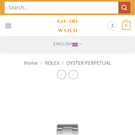
Skip
Search
to
for:
content
0
ENGLISH
Home
/
ROLEX
/
OYSTER PERPETUAL