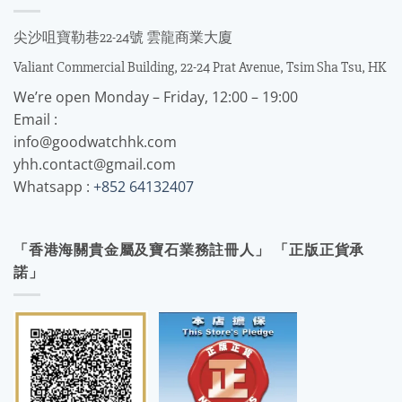
尖沙咀寶勒巷22-24號 雲龍商業大廈
Valiant Commercial Building, 22-24 Prat Avenue, Tsim Sha Tsu, HK
We’re open Monday – Friday, 12:00 – 19:00
Email :
info@goodwatchhk.com
yhh.contact@gmail.com
Whatsapp :
+852 64132407
「香港海關貴金屬及寶石業務註冊人」 「正版正貨承
諾」