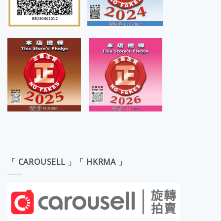
「 CAROUSELL 」「 HKRMA 」