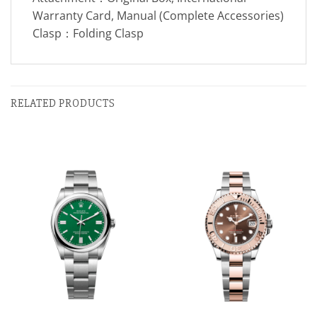
Warranty Card, Manual (Complete Accessories)
Clasp：Folding Clasp
RELATED PRODUCTS