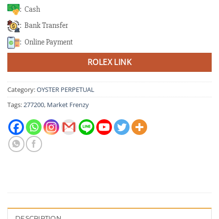
: Cash
: Bank Transfer
: Online Payment
ROLEX LINK
Category:
OYSTER PERPETUAL
Tags:
277200
,
Market Frenzy
DESCRIPTION