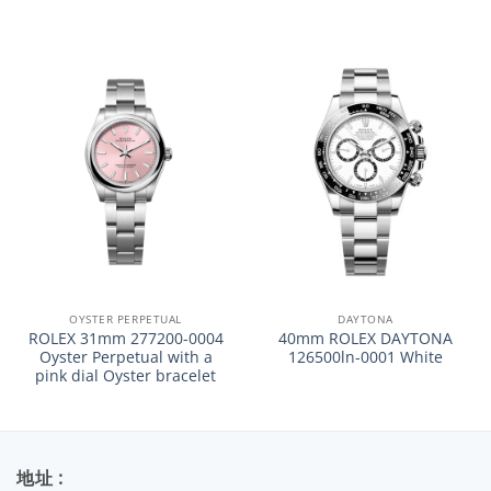
OYSTER PERPETUAL
DAYTONA
ROLEX 31mm 277200-0004
40mm ROLEX DAYTONA
Oyster Perpetual with a
126500ln-0001 White
pink dial Oyster bracelet
地址 :