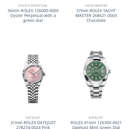
OYSTER PERPETUAL
YACHT-MASTER
36mm ROLEX 126000-0005
37mm ROLEX YACHT
Oyster Perpetual with a
MASTER 268621-0003
green dial
Chocolate
DATEJUST
DATEJUST
31mm ROLEX DATEJUST
ROLEX 41mm 126300-0021
278274-0024 Pink
Datejust Mint Green Dial