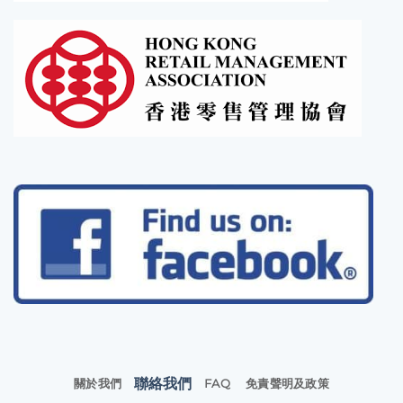
聯絡我們
關於我們
FAQ
免責聲明及政策