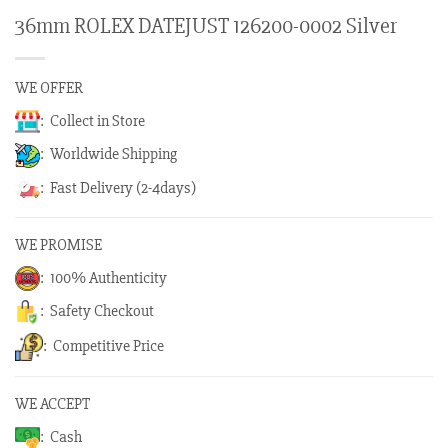
36mm ROLEX DATEJUST 126200-0002 Silver
WE OFFER
: Collect in Store
: Worldwide Shipping
: Fast Delivery (2-4days)
WE PROMISE
: 100% Authenticity
: Safety Checkout
: Competitive Price
WE ACCEPT
: Cash