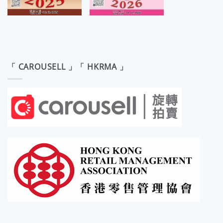
「 CAROUSELL 」「 HKRMA 」