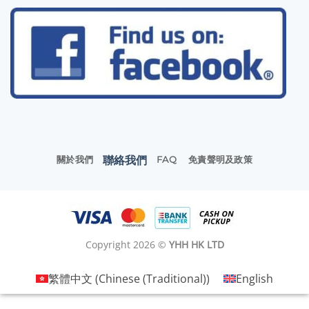
聯絡我們
關於我們
FAQ
免責聲明及政策
Copyright 2026 ©
YHH HK LTD
繁體中文
(
Chinese (Traditional)
)
English