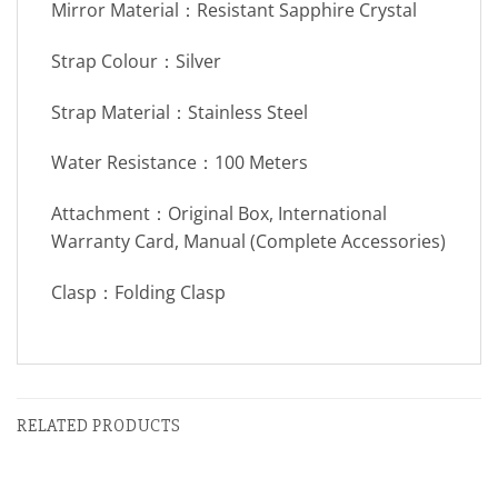
Mirror Material：Resistant Sapphire Crystal
Strap Colour：Silver
Strap Material：Stainless Steel
Water Resistance：100 Meters
Attachment：Original Box, International
Warranty Card, Manual (Complete Accessories)
Clasp：Folding Clasp
RELATED PRODUCTS