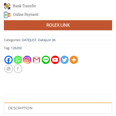
: Bank Transfer
: Online Payment
ROLEX LINK
Categories:
DATEJUST
,
Datejust 36
Tag:
126200
DESCRIPTION