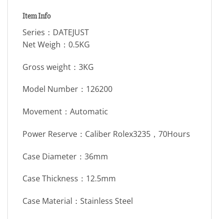
Item Info
Series：DATEJUST
Net Weigh：0.5KG
Gross weight：3KG
Model Number：126200
Movement：Automatic
Power Reserve：Caliber Rolex3235，70Hours
Case Diameter：36mm
Case Thickness：12.5mm
Case Material：Stainless Steel