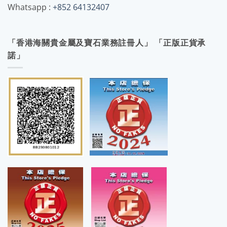
Whatsapp :
+852 64132407
「香港海關貴金屬及寶石業務註冊人」 「正版正貨承
諾」