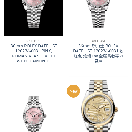
DATEJUST
DATEJUST
36mm ROLEX DATEJUST
36mm 勞力士 ROLEX
126234-0031 PINK,
DATEJUST 126234-0031 粉
ROMAN VI AND IX SET
紅色 鑲鑽18K金羅馬數字VI
WITH DIAMONDS
及IX
New