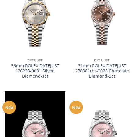
DATEJUST
DATEJUST
36mm ROLEX DATEJUST
31mm ROLEX DATEJUST
126233-0031 Silver,
278381rbr-0028 Chocolate
Diamond-set
Diamond-Set
New
New