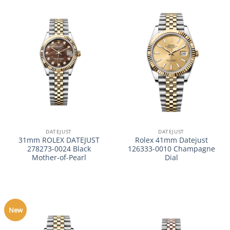
DATEJUST
DATEJUST
31mm ROLEX DATEJUST
Rolex 41mm Datejust
278273-0024 Black
126333-0010 Champagne
Mother-of-Pearl
Dial
New