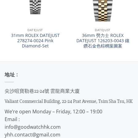
DATEJUST
DATEJUST
31mm ROLEX DATEJUST
36mm 勞力士 ROLEX
278274-0024 Pink
DATEJUST 126203-0043 鑲
Diamond-Set
鑽石金色棕櫚葉圖案
地址 :
尖沙咀寶勒巷22-24號 雲龍商業大廈
Valiant Commercial Building, 22-24 Prat Avenue, Tsim Sha Tsu, HK
We’re open Monday – Friday, 12:00 – 19:00
Email :
info@goodwatchhk.com
yhh.contact@gmail.com