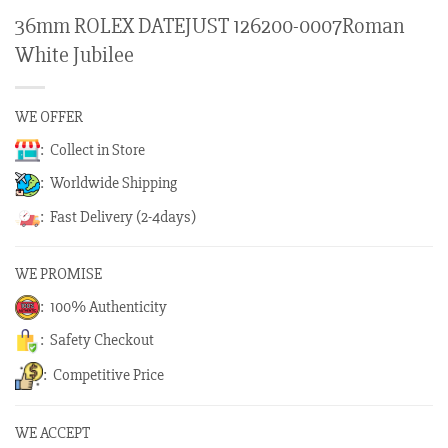
36mm ROLEX DATEJUST 126200-0007Roman
White Jubilee
WE OFFER
: Collect in Store
: Worldwide Shipping
: Fast Delivery (2-4days)
WE PROMISE
: 100% Authenticity
: Safety Checkout
: Competitive Price
WE ACCEPT