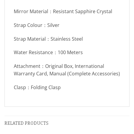
Mirror Material：Resistant Sapphire Crystal
Strap Colour：Silver
Strap Material：Stainless Steel
Water Resistance：100 Meters
Attachment：Original Box, International
Warranty Card, Manual (Complete Accessories)
Clasp：Folding Clasp
RELATED PRODUCTS