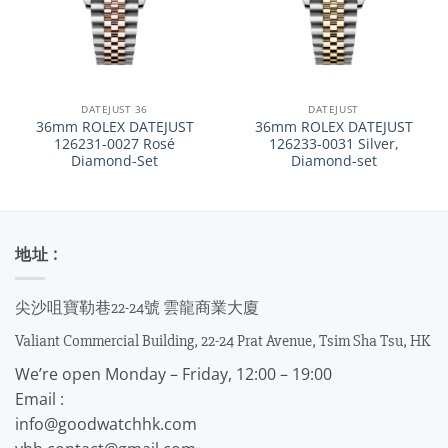
DATEJUST 36
DATEJUST
36mm ROLEX DATEJUST
36mm ROLEX DATEJUST
126231-0027 Rosé
126233-0031 Silver,
Diamond-Set
Diamond-set
地址 :
尖沙咀寶勒巷22-24號 雲龍商業大廈
Valiant Commercial Building, 22-24 Prat Avenue, Tsim Sha Tsu, HK
We’re open Monday – Friday, 12:00 – 19:00
Email :
info@goodwatchhk.com