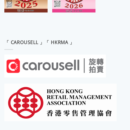
「 CAROUSELL 」「 HKRMA 」