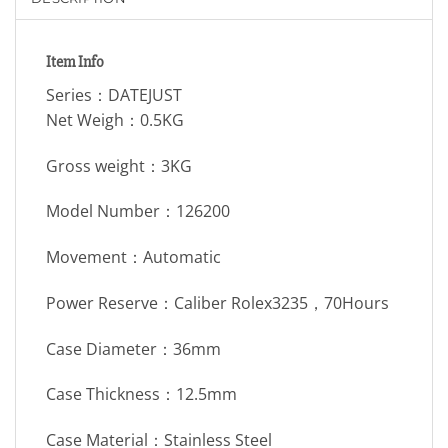
Item Info
Series：DATEJUST
Net Weigh：0.5KG
Gross weight：3KG
Model Number：126200
Movement：Automatic
Power Reserve：Caliber Rolex3235，70Hours
Case Diameter：36mm
Case Thickness：12.5mm
Case Material：Stainless Steel