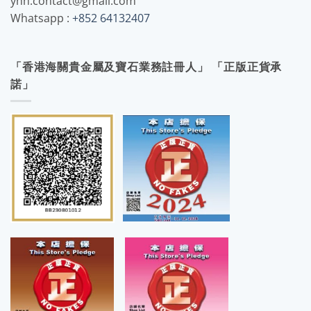
yhh.contact@gmail.com
Whatsapp :
+852 64132407
「香港海關貴金屬及寶石業務註冊人」 「正版正貨承
諾」