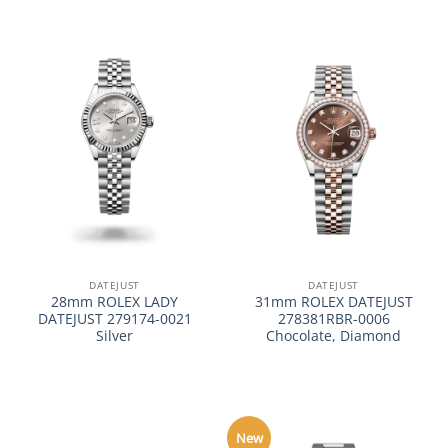
DATEJUST
DATEJUST
28mm ROLEX LADY
31mm ROLEX DATEJUST
DATEJUST 279174-0021
278381RBR-0006
Silver
Chocolate, Diamond
New