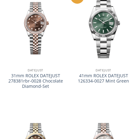
DATEJUST
DATEJUST
31mm ROLEX DATEJUST
41mm ROLEX DATEJUST
278381rbr-0028 Chocolate
126334-0027 Mint Green
Diamond-Set