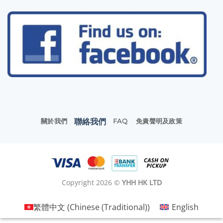
聯絡我們
關於我們
FAQ
免責聲明及政策
Copyright 2026 ©
YHH HK LTD
繁體中文
(
Chinese (Traditional)
)
English