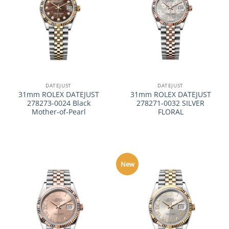
DATEJUST
DATEJUST
31mm ROLEX DATEJUST
31mm ROLEX DATEJUST
278273-0024 Black
278271-0032 SILVER
Mother-of-Pearl
FLORAL
New