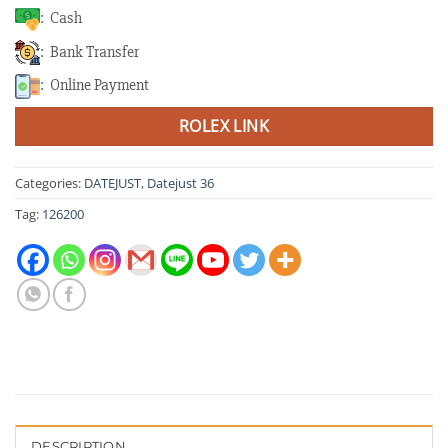
: Cash
: Bank Transfer
: Online Payment
ROLEX LINK
Categories:
DATEJUST
,
Datejust 36
Tag:
126200
DESCRIPTION