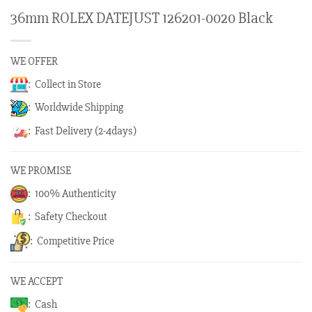
36mm ROLEX DATEJUST 126201-0020 Black
WE OFFER
: Collect in Store
: Worldwide Shipping
: Fast Delivery (2-4days)
WE PROMISE
: 100% Authenticity
: Safety Checkout
: Competitive Price
WE ACCEPT
: Cash