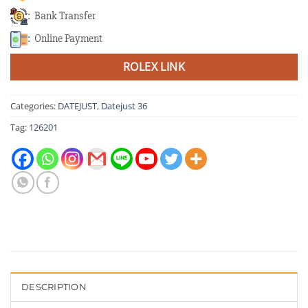
: Bank Transfer
: Online Payment
ROLEX LINK
Categories:
DATEJUST
,
Datejust 36
Tag:
126201
DESCRIPTION