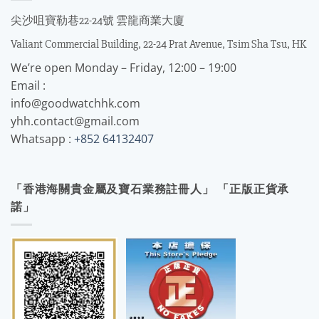
尖沙咀寶勒巷22-24號 雲龍商業大廈
Valiant Commercial Building, 22-24 Prat Avenue, Tsim Sha Tsu, HK
We’re open Monday – Friday, 12:00 – 19:00
Email :
info@goodwatchhk.com
yhh.contact@gmail.com
Whatsapp :
+852 64132407
「香港海關貴金屬及寶石業務註冊人」 「正版正貨承
諾」