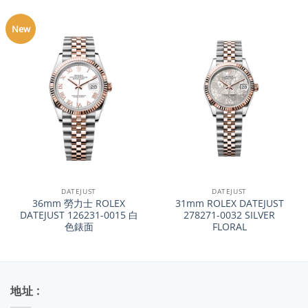
New
DATEJUST
DATEJUST
36mm 勞力士 ROLEX
31mm ROLEX DATEJUST
DATEJUST 126231-0015 白
278271-0032 SILVER
色錶面
FLORAL
地址 :