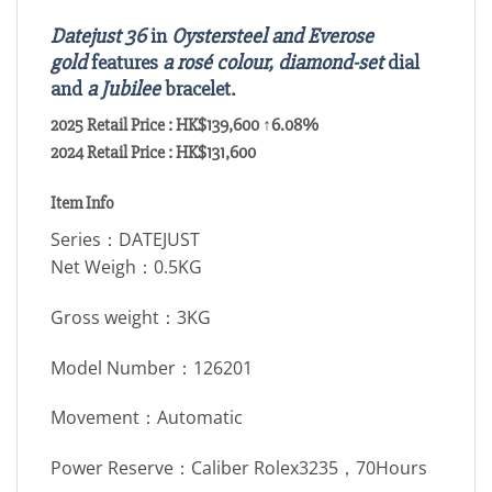
Datejust 36
in
Oystersteel and Everose
gold
features
a rosé colour, diamond-set
dial
and
a Jubilee
bracelet.
2025 Retail Price : HK$139,600 ↑6.08%
2024 Retail Price : HK$131,600
Item Info
Series：DATEJUST
Net Weigh：0.5KG
Gross weight：3KG
Model Number：126201
Movement：Automatic
Power Reserve：Caliber Rolex3235，70Hours