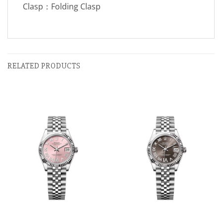
Clasp：Folding Clasp
RELATED PRODUCTS