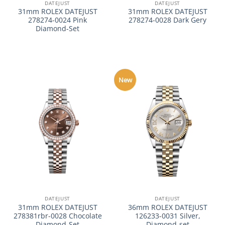
DATEJUST
DATEJUST
31mm ROLEX DATEJUST
31mm ROLEX DATEJUST
278274-0024 Pink
278274-0028 Dark Gery
Diamond-Set
New
DATEJUST
DATEJUST
31mm ROLEX DATEJUST
36mm ROLEX DATEJUST
278381rbr-0028 Chocolate
126233-0031 Silver,
Diamond-Set
Diamond-set