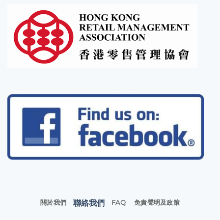
聯絡我們
關於我們
FAQ
免責聲明及政策