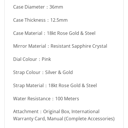
Case Diameter：36mm
Case Thickness：12.5mm
Case Material：18kt Rose Gold & Steel
Mirror Material：Resistant Sapphire Crystal
Dial Colour：Pink
Strap Colour：Silver & Gold
Strap Material：18kt Rose Gold & Steel
Water Resistance：100 Meters
Attachment：Original Box, International
Warranty Card, Manual (Complete Accessories)