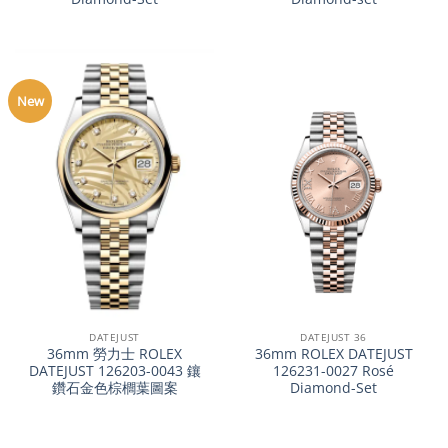
New
DATEJUST
DATEJUST 36
36mm 勞力士 ROLEX
36mm ROLEX DATEJUST
DATEJUST 126203-0043 鑲
126231-0027 Rosé
鑽石金色棕櫚葉圖案
Diamond-Set