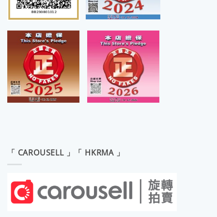
「 CAROUSELL 」「 HKRMA 」