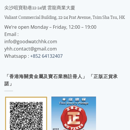
尖沙咀寶勒巷22-24號 雲龍商業大廈
Valiant Commercial Building, 22-24 Prat Avenue, Tsim Sha Tsu, HK
We’re open Monday – Friday, 12:00 – 19:00
Email :
info@goodwatchhk.com
yhh.contact@gmail.com
Whatsapp :
+852 64132407
「香港海關貴金屬及寶石業務註冊人」 「正版正貨承
諾」