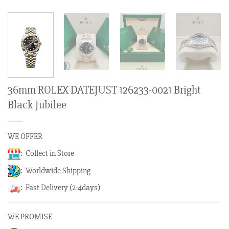
36mm ROLEX DATEJUST 126233-0021 Bright
Black Jubilee
WE OFFER
: Collect in Store
: Worldwide Shipping
: Fast Delivery (2-4days)
WE PROMISE