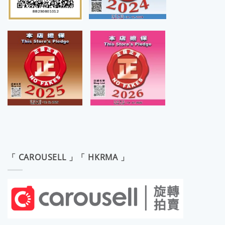
「 CAROUSELL 」「 HKRMA 」