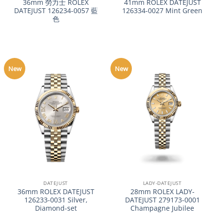
36mm 勞力士 ROLEX
41mm ROLEX DATEJUST
DATEJUST 126234-0057 藍
126334-0027 Mint Green
色
New
New
DATEJUST
LADY-DATEJUST
36mm ROLEX DATEJUST
28mm ROLEX LADY-
126233-0031 Silver,
DATEJUST 279173-0001
Diamond-set
Champagne Jubilee