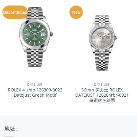
Discontinued
New
DATEJUST
DATEJUST
ROLEX 41mm 126300-0022
36mm 勞力士 ROLEX
Datejust Green Motif
DATEJUST 126284rbr-0021
鑲鑽銀色錶面
地址 :