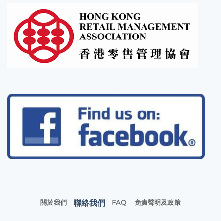
聯絡我們
關於我們
FAQ
免責聲明及政策