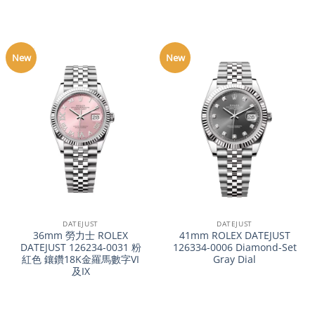
New
New
DATEJUST
DATEJUST
36mm 勞力士 ROLEX
41mm ROLEX DATEJUST
DATEJUST 126234-0031 粉
126334-0006 Diamond-Set
紅色 鑲鑽18K金羅馬數字VI
Gray Dial
及IX