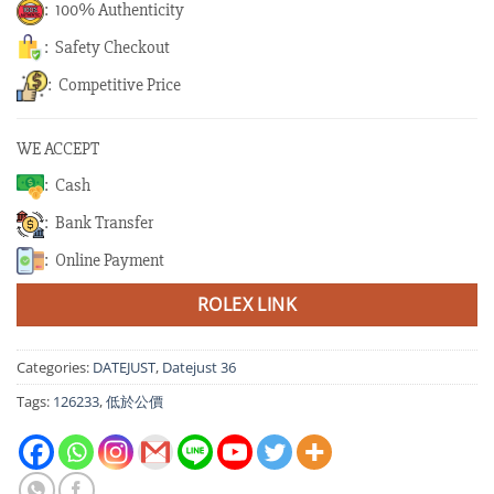
: 100% Authenticity
: Safety Checkout
: Competitive Price
WE ACCEPT
: Cash
: Bank Transfer
: Online Payment
ROLEX LINK
Categories:
DATEJUST
,
Datejust 36
Tags:
126233
,
低於公價