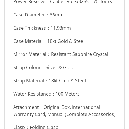
Power Reserve：Caliber Rolex3255，70Hours
Case Diameter：36mm
Case Thickness：11.93mm
Case Material：18kt Gold & Steel
Mirror Material：Resistant Sapphire Crystal
Strap Colour：Silver & Gold
Strap Material：18kt Gold & Steel
Water Resistance：100 Meters
Attachment：Original Box, International
Warranty Card, Manual (Complete Accessories)
Clasp：Folding Clasp