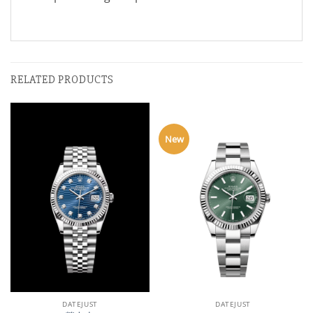
RELATED PRODUCTS
New
DATEJUST
DATEJUST