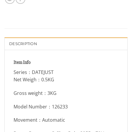
DESCRIPTION
Item Info
Series：DATEJUST
Net Weigh：0.5KG
Gross weight：3KG
Model Number：126233
Movement：Automatic