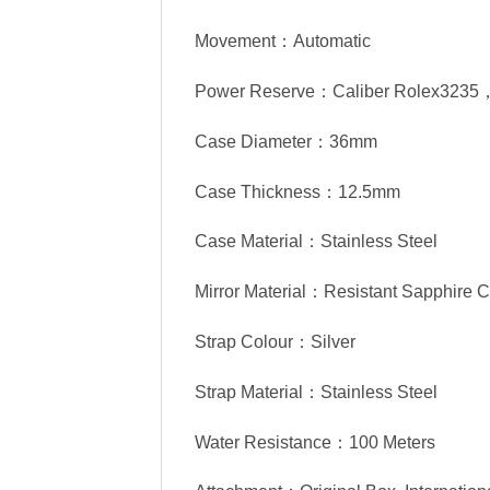
Movement：Automatic
Power Reserve：Caliber Rolex3235
Case Diameter：36mm
Case Thickness：12.5mm
Case Material：Stainless Steel
Mirror Material：Resistant Sapphire C
Strap Colour：Silver
Strap Material：Stainless Steel
Water Resistance：100 Meters