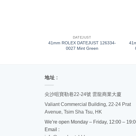
+
+
DATEJUST
41mm ROLEX DATEJUST 126334-
41
0027 Mint Green
地址 :
尖沙咀寶勒巷22-24號 雲龍商業大廈
Valiant Commercial Building, 22-24 Prat
Avenue, Tsim Sha Tsu, HK
We’re open Monday – Friday, 12:00 – 19:
Email :