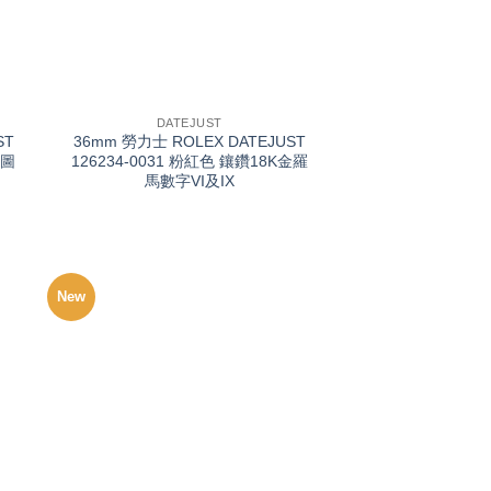
+
DATEJUST
ST
36mm 勞力士 ROLEX DATEJUST
葉圖
126234-0031 粉紅色 鑲鑽18K金羅
馬數字VI及IX
New