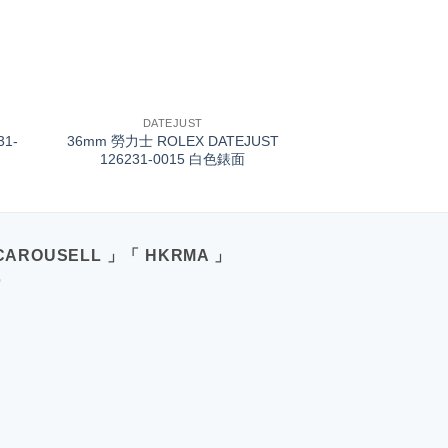
+
DATEJUST
31-
36mm 勞力士 ROLEX DATEJUST
126231-0015 白色錶面
CAROUSELL 」「 HKRMA 」