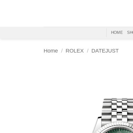
Skip
to
content
HOME
SH
Home
/
ROLEX
/
DATEJUST