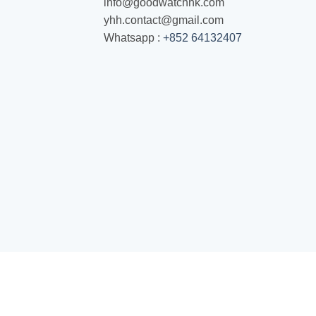
info@goodwatchhk.com
yhh.contact@gmail.com
Whatsapp :
+852 64132407