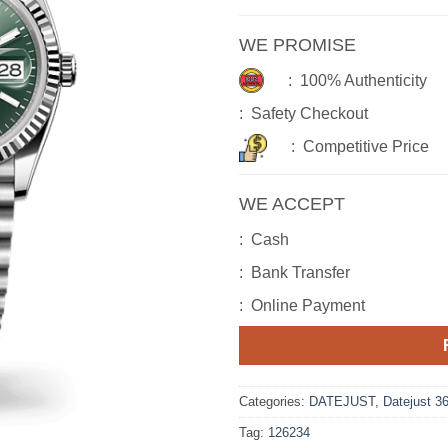
WE PROMISE
: 100% Authenticity
: Safety Checkout
: Competitive Price
WE ACCEPT
: Cash
: Bank Transfer
: Online Payment
Categories:
DATEJUST
,
Datejust 3
Tag:
126234