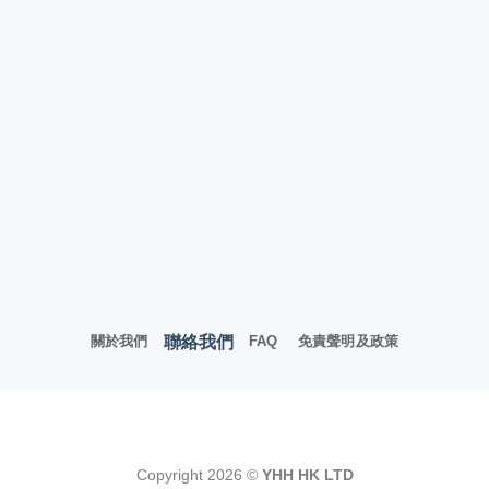
聯絡我們
關於我們
FAQ
免責聲明及政策
Copyright 2026 ©
YHH HK LTD