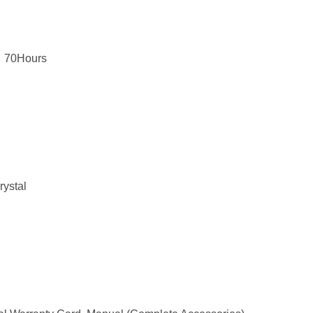
，70Hours
rystal