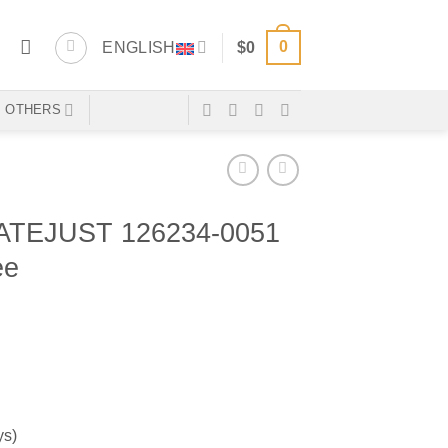
0
ENGLISH
$
0
OTHERS
TEJUST 126234-0051
ee
ys)