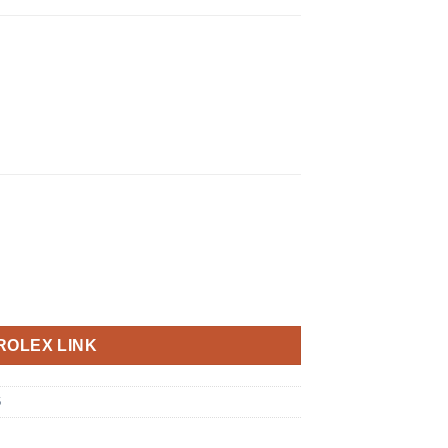
ROLEX LINK
6