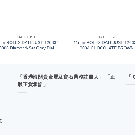
+
DATEJUST
DATEJUST
mm ROLEX DATEJUST 126334-
41mm ROLEX DATEJUST 1263
0006 Diamond-Set Gray Dial
0004 CHOCOLATE BROWN
「香港海關貴金屬及寶石業務註冊人」 「正
「 
版正貨承諾」
00