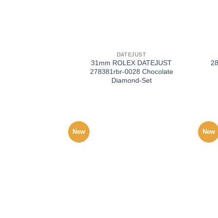
+
+
DATEJUST
31mm ROLEX DATEJUST
2
278381rbr-0028 Chocolate
Diamond-Set
New
New