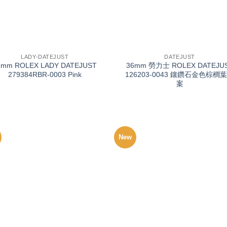
+
LADY-DATEJUST
DATEJUST
8mm ROLEX LADY DATEJUST
36mm 勞力士 ROLEX DATEJU
279384RBR-0003 Pink
126203-0043 鑲鑽石金色棕櫚
案
New