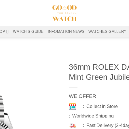
OP
WATCH’S GUIDE
INFOMATION NEWS
WATCHES GALLERY
36mm ROLEX DA
Mint Green Jubil
WE OFFER
: Collect in Store
: Worldwide Shipping
: Fast Delivery (2-4da