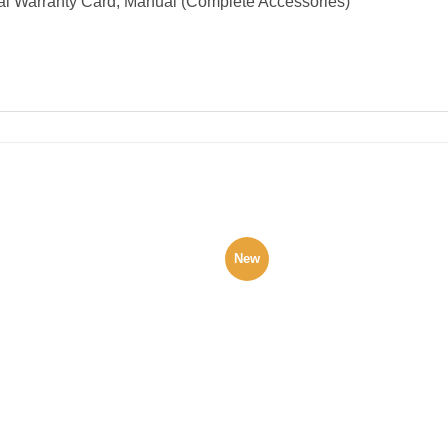
al Warranty Card, Manual (Complete Accessories)
New