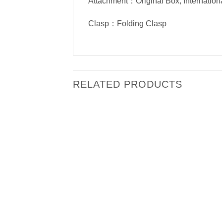
Attachment：Original Box, Internation
Clasp：Folding Clasp
RELATED PRODUCTS