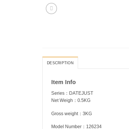
DESCRIPTION
Item Info
Series：DATEJUST
Net Weigh：0.5KG
Gross weight：3KG
Model Number：126234