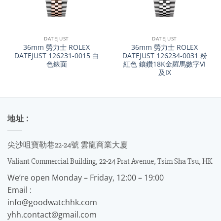
DATEJUST
DATEJUST
36mm 勞力士 ROLEX
36mm 勞力士 ROLEX
DATEJUST 126231-0015 白
DATEJUST 126234-0031 粉
色錶面
紅色 鑲鑽18K金羅馬數字VI
及IX
地址 :
尖沙咀寶勒巷22-24號 雲龍商業大廈
Valiant Commercial Building, 22-24 Prat Avenue, Tsim Sha Tsu, HK
We’re open Monday – Friday, 12:00 – 19:00
Email :
info@goodwatchhk.com
yhh.contact@gmail.com