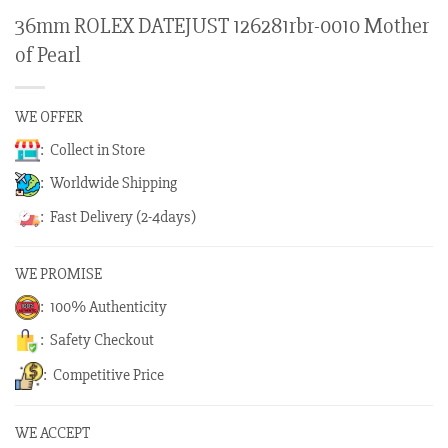
36mm ROLEX DATEJUST 126281rbr-0010 Mother
of Pearl
WE OFFER
: Collect in Store
: Worldwide Shipping
: Fast Delivery (2-4days)
WE PROMISE
: 100% Authenticity
: Safety Checkout
: Competitive Price
WE ACCEPT