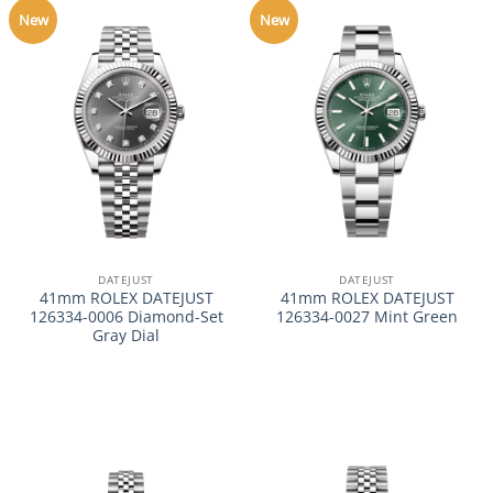
New
New
DATEJUST
DATEJUST
41mm ROLEX DATEJUST
41mm ROLEX DATEJUST
126334-0006 Diamond-Set
126334-0027 Mint Green
Gray Dial