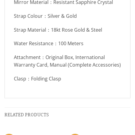
Mirror Material：Resistant Sapphire Crystal
Strap Colour：Silver & Gold
Strap Material：18kt Rose Gold & Steel
Water Resistance：100 Meters
Attachment：Original Box, International
Warranty Card, Manual (Complete Accessories)
Clasp：Folding Clasp
RELATED PRODUCTS