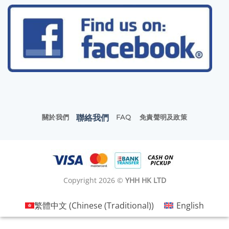
聯絡我們
關於我們
FAQ
免責聲明及政策
Copyright 2026 ©
YHH HK LTD
繁體中文
(
Chinese (Traditional)
)
English