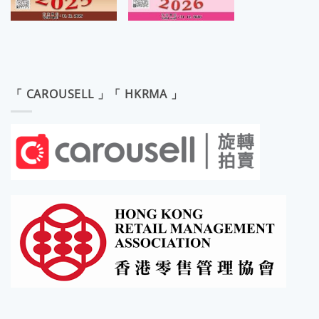
「 CAROUSELL 」「 HKRMA 」