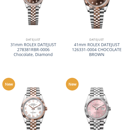
DATEJUST
DATEJUST
31mm ROLEX DATEJUST
41mm ROLEX DATEJUST
278381RBR-0006
126331-0004 CHOCOLATE
Chocolate, Diamond
BROWN
New
New