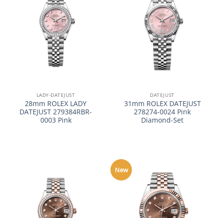
LADY-DATEJUST
DATEJUST
28mm ROLEX LADY
31mm ROLEX DATEJUST
DATEJUST 279384RBR-
278274-0024 Pink
0003 Pink
Diamond-Set
New