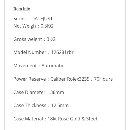
Item Info
Series：DATEJUST
Net Weigh：0.5KG
Gross weight：3KG
Model Number：126281rbr
Movement：Automatic
Power Reserve：Caliber Rolex3235，70Hours
Case Diameter：36mm
Case Thickness：12.5mm
Case Material：18kt Rose Gold & Steel