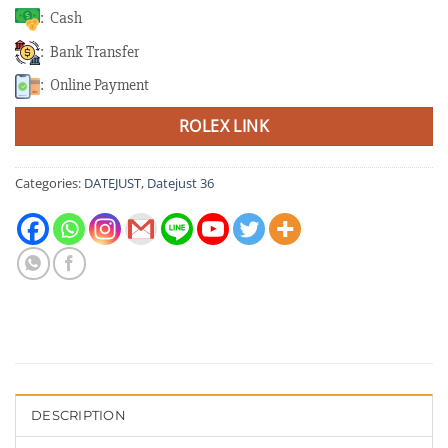
: Cash
: Bank Transfer
: Online Payment
ROLEX LINK
Categories:
DATEJUST
,
Datejust 36
DESCRIPTION