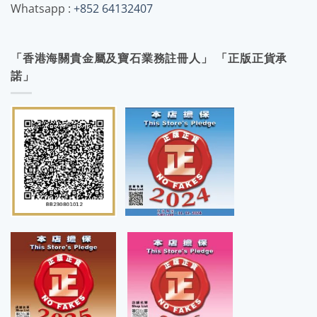
Whatsapp :
+852 64132407
「香港海關貴金屬及寶石業務註冊人」 「正版正貨承
諾」