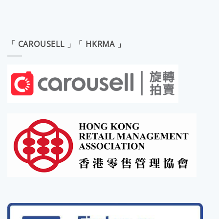
「 CAROUSELL 」「 HKRMA 」