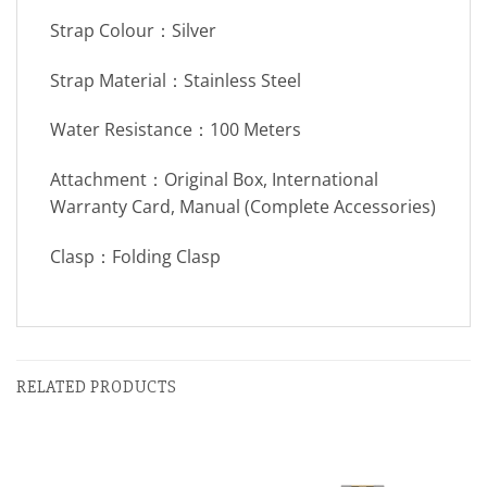
Strap Colour：Silver
Strap Material：Stainless Steel
Water Resistance：100 Meters
Attachment：Original Box, International
Warranty Card, Manual (Complete Accessories)
Clasp：Folding Clasp
RELATED PRODUCTS