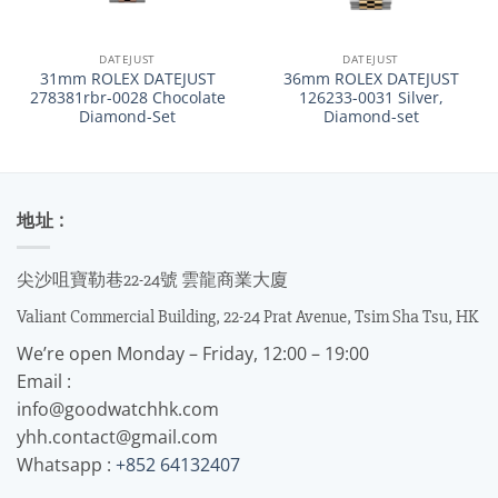
DATEJUST
DATEJUST
31mm ROLEX DATEJUST
36mm ROLEX DATEJUST
278381rbr-0028 Chocolate
126233-0031 Silver,
Diamond-Set
Diamond-set
地址 :
尖沙咀寶勒巷22-24號 雲龍商業大廈
Valiant Commercial Building, 22-24 Prat Avenue, Tsim Sha Tsu, HK
We’re open Monday – Friday, 12:00 – 19:00
Email :
info@goodwatchhk.com
yhh.contact@gmail.com
Whatsapp :
+852 64132407