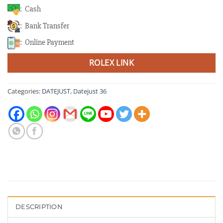
: Cash
: Bank Transfer
: Online Payment
ROLEX LINK
Categories:
DATEJUST
,
Datejust 36
DESCRIPTION