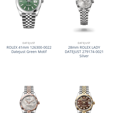
DATEJUST
DATEJUST
ROLEX 41mm 126300-0022
28mm ROLEX LADY
Datejust Green Motif
DATEJUST 279174-0021
Silver