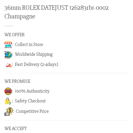
36mm ROLEX DATEJUST 126283rbr-0002
Champagne
WE OFFER
: Collect in Store
: Worldwide Shipping
: Fast Delivery (2-4days)
WE PROMISE
: 100% Authenticity
: Safety Checkout
: Competitive Price
WE ACCEPT