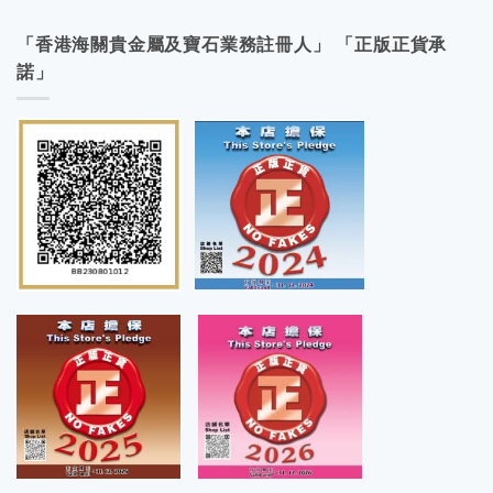
「香港海關貴金屬及寶石業務註冊人」 「正版正貨承
諾」