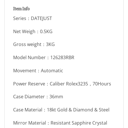
Item Info
Series：DATEJUST
Net Weigh：0.5KG
Gross weight：3KG
Model Number：126283RBR
Movement：Automatic
Power Reserve：Caliber Rolex3235，70Hours
Case Diameter：36mm
Case Material：18kt Gold & Diamond & Steel
Mirror Material：Resistant Sapphire Crystal