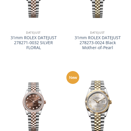
DATEJUST
DATEJUST
31mm ROLEX DATEJUST
31mm ROLEX DATEJUST
278271-0032 SILVER
278273-0024 Black
FLORAL
Mother-of-Pearl
New