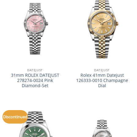
DATEJUST
DATEJUST
31mm ROLEX DATEJUST
Rolex 41mm Datejust
278274-0024 Pink
126333-0010 Champagne
Diamond-Set
Dial
Discontinued