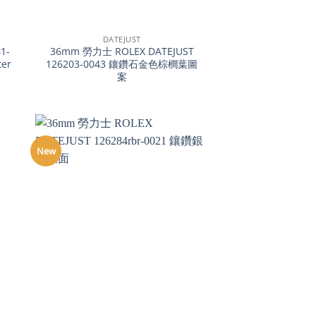
+
DATEJUST
1-
36mm 勞力士 ROLEX DATEJUST
ter
126203-0043 鑲鑽石金色棕櫚葉圖
案
New