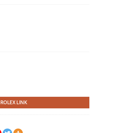
ROLEX LINK