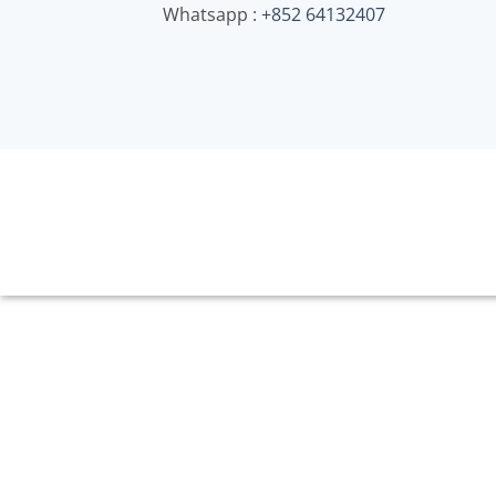
Whatsapp :
+852 64132407