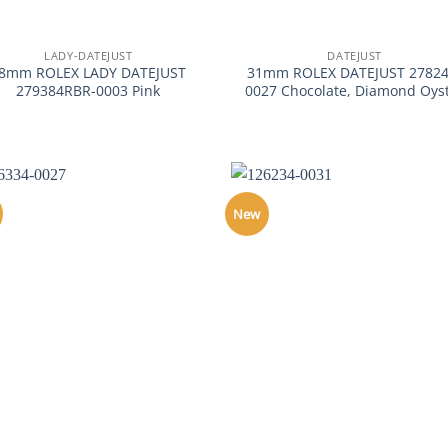
+
LADY-DATEJUST
DATEJUST
8mm ROLEX LADY DATEJUST
31mm ROLEX DATEJUST 27824
279384RBR-0003 Pink
0027 Chocolate, Diamond Oys
New