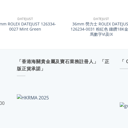
+
DATEJUST
DATEJUST
mm ROLEX DATEJUST 126334-
36mm 勞力士 ROLEX DATEJUS
0027 Mint Green
126234-0031 粉紅色 鑲鑽18K
馬數字VI及IX
「香港海關貴金屬及寶石業務註冊人」 「正
「 
版正貨承諾」
:00