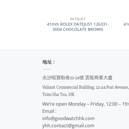
+
+
DATEJUST
41mm ROLEX DATEJUST 126331-
41
0004 CHOCOLATE BROWN
地址 :
尖沙咀寶勒巷22-24號 雲龍商業大廈
Valiant Commercial Building, 22-24 Prat Avenue,
Tsim Sha Tsu, HK
We’re open Monday – Friday, 12:00 – 19
Email :
info@goodwatchhk.com
yhh.contact@gmail.com