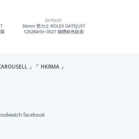
+
DATEJUST
T
36mm 勞力士 ROLEX DATEJUST
金羅
126284rbr-0021 鑲鑽銀色錶面
CAROUSELL 」「 HKRMA 」