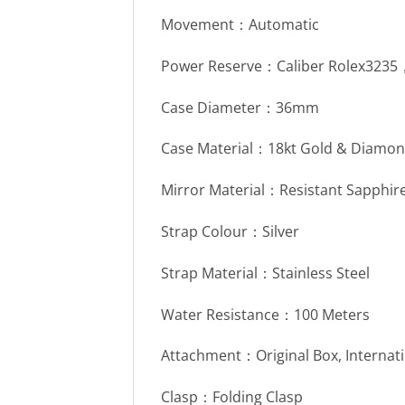
Movement：Automatic
Power Reserve：Caliber Rolex323
Case Diameter：36mm
Case Material：18kt Gold & Diamon
Mirror Material：Resistant Sapphire
Strap Colour：Silver
Strap Material：Stainless Steel
Water Resistance：100 Meters
Attachment：Original Box, Internat
Clasp：Folding Clasp