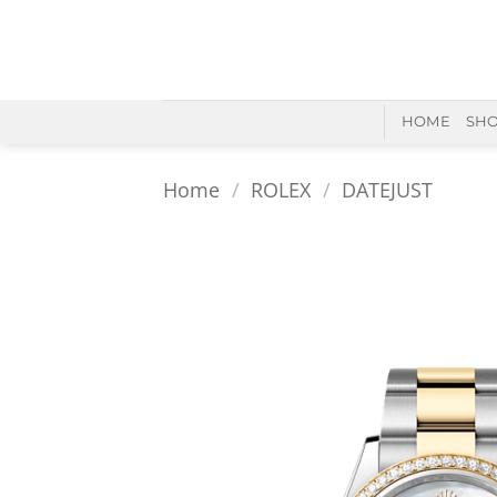
Skip
to
content
HOME
SH
Home
/
ROLEX
/
DATEJUST