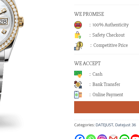
WE PROMISE
: 100% Authenticity
: Safety Checkout
: Competitive Price
WE ACCEPT
: Cash
: Bank Transfer
: Online Payment
Categories:
DATEJUST
,
Datejust 36