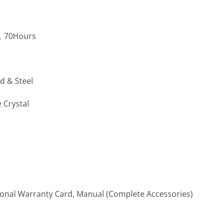
5，70Hours
d & Steel
 Crystal
ional Warranty Card, Manual (Complete Accessories)