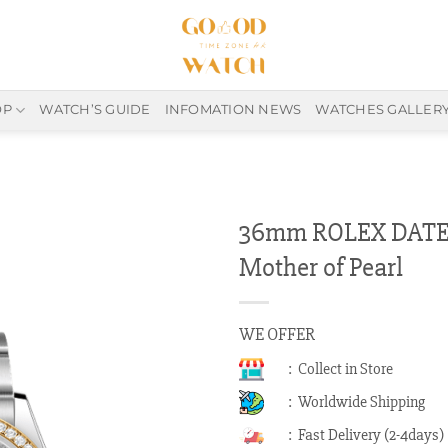
OP
WATCH’S GUIDE
INFOMATION NEWS
WATCHES GALLER
36mm ROLEX DATEJ
Mother of Pearl
WE OFFER
: Collect in Store
: Worldwide Shipping
: Fast Delivery (2-4days)