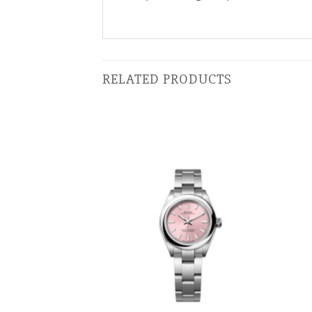
RELATED PRODUCTS