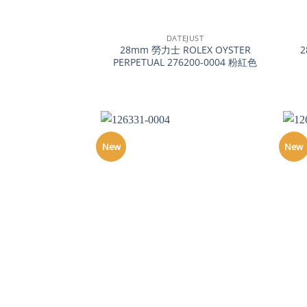
+
+
DATEJUST
28mm 勞力士 ROLEX OYSTER
2
PERPETUAL 276200-0004 粉紅色
New
New