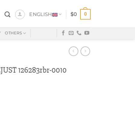
0
ENGLISH
$
0
Y
OTHERS
UST 126283rbr-0010