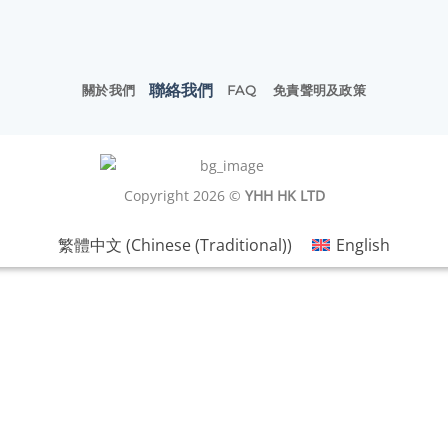
聯絡我們
關於我們
FAQ
免責聲明及政策
Copyright 2026 ©
YHH HK LTD
繁體中文
(
Chinese (Traditional)
)
English