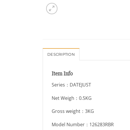
DESCRIPTION
Item Info
Series：DATEJUST
Net Weigh：0.5KG
Gross weight：3KG
Model Number：126283RBR