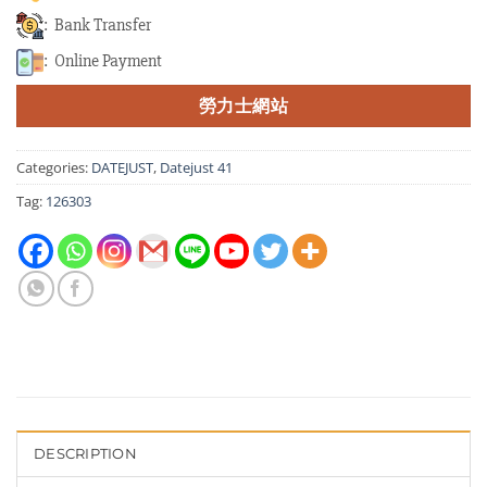
: Bank Transfer
: Online Payment
勞力士網站
Categories:
DATEJUST
,
Datejust 41
Tag:
126303
DESCRIPTION