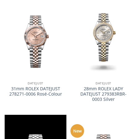
DATEJUST
DATEJUST
31mm ROLEX DATEJUST
28mm ROLEX LADY
278271-0006 Rosé-Colour
DATEJUST 279383RBR-
0003 Silver
New