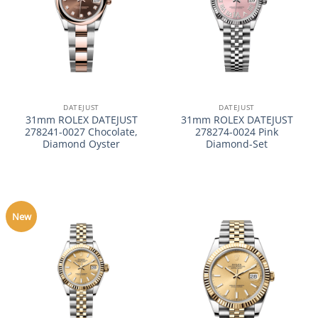
DATEJUST
DATEJUST
31mm ROLEX DATEJUST
31mm ROLEX DATEJUST
278241-0027 Chocolate,
278274-0024 Pink
Diamond Oyster
Diamond-Set
New