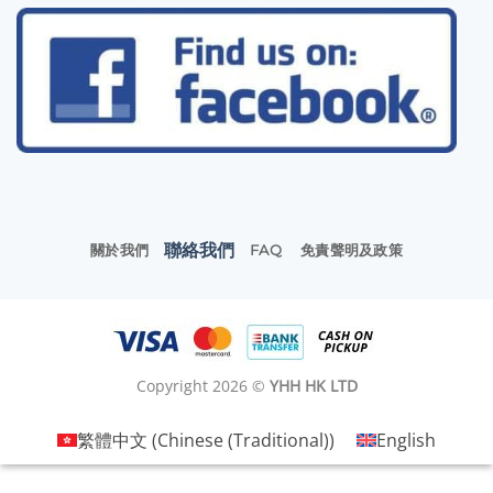
聯絡我們
關於我們
FAQ
免責聲明及政策
Copyright 2026 ©
YHH HK LTD
繁體中文
(
Chinese (Traditional)
)
English