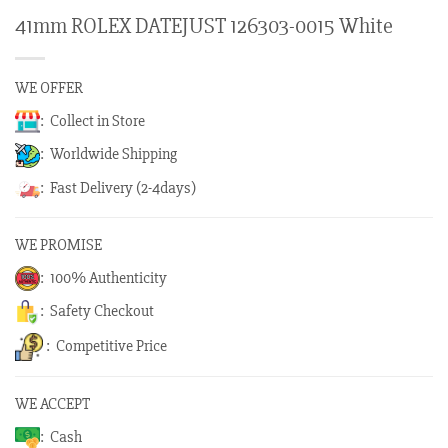
41mm ROLEX DATEJUST 126303-0015 White
WE OFFER
: Collect in Store
: Worldwide Shipping
: Fast Delivery (2-4days)
WE PROMISE
: 100% Authenticity
: Safety Checkout
: Competitive Price
WE ACCEPT
: Cash