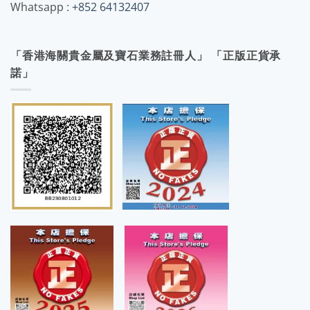
Whatsapp :
+852 64132407
「香港海關貴金屬及寶石業務註冊人」 「正版正貨承
諾」