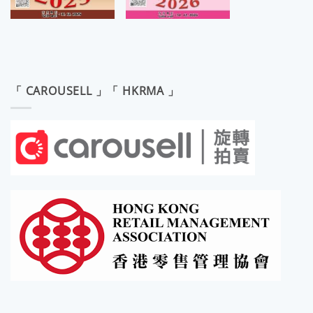
「 CAROUSELL 」「 HKRMA 」