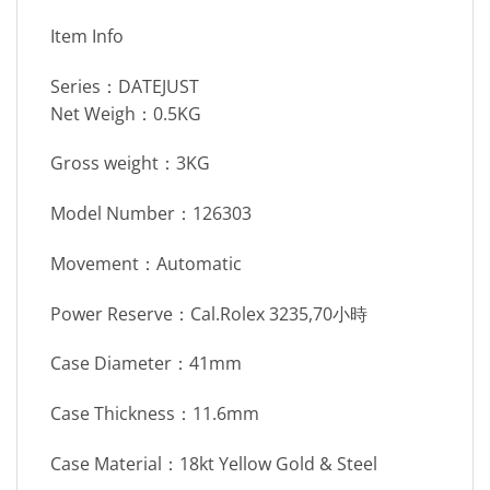
Item Info
Series：DATEJUST
Net Weigh：0.5KG
Gross weight：3KG
Model Number：126303
Movement：Automatic
Power Reserve：Cal.Rolex 3235,70小時
Case Diameter：41mm
Case Thickness：11.6mm
Case Material：18kt Yellow Gold & Steel