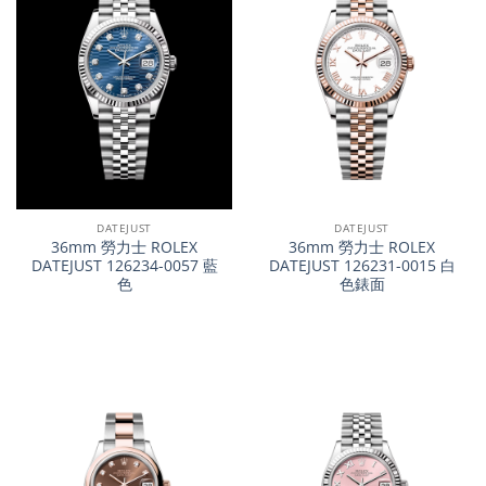
DATEJUST
DATEJUST
36mm 勞力士 ROLEX
36mm 勞力士 ROLEX
DATEJUST 126234-0057 藍
DATEJUST 126231-0015 白
色
色錶面