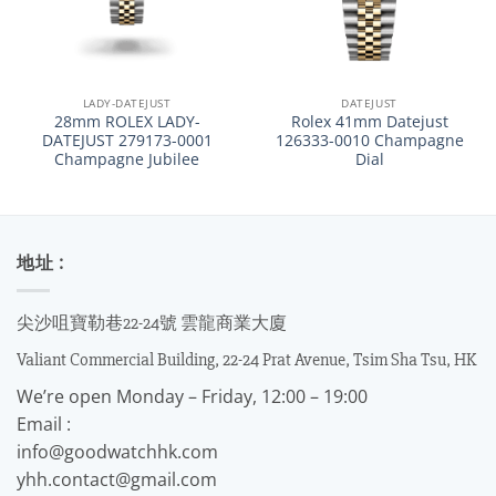
LADY-DATEJUST
DATEJUST
28mm ROLEX LADY-
Rolex 41mm Datejust
DATEJUST 279173-0001
126333-0010 Champagne
Champagne Jubilee
Dial
地址 :
尖沙咀寶勒巷22-24號 雲龍商業大廈
Valiant Commercial Building, 22-24 Prat Avenue, Tsim Sha Tsu, HK
We’re open Monday – Friday, 12:00 – 19:00
Email :
info@goodwatchhk.com
yhh.contact@gmail.com