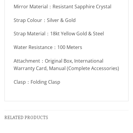
Mirror Material：Resistant Sapphire Crystal
Strap Colour：Silver & Gold
Strap Material：18kt Yellow Gold & Steel
Water Resistance：100 Meters
Attachment：Original Box, International
Warranty Card, Manual (Complete Accessories)
Clasp：Folding Clasp
RELATED PRODUCTS